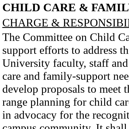
CHILD CARE & FAMI
CHARGE & RESPONSIBIL
The Committee on Child Ca
support efforts to address t
University faculty, staff and
care and family-support need
develop proposals to meet th
range planning for child car
in advocacy for the recogni
campus community. It shall