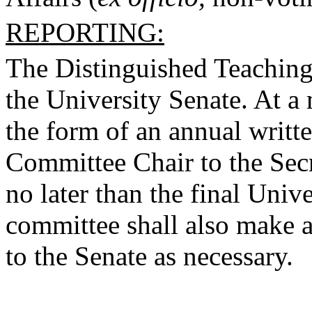
REPORTING:
The Distinguished Teaching
the University Senate. At a 
the form of an annual writt
Committee Chair to the Secr
no later than the final Uni
committee shall also make ad
to the Senate as necessary.