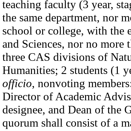
teaching faculty (3 year, s
the same department, nor m
school or college, with the 
and Sciences, nor no more 
three CAS divisions of Natu
Humanities; 2 students (1 y
officio
, nonvoting members:
Director of Academic Advisi
designee, and Dean of the 
quorum shall consist of a m