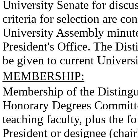
University Senate for discus
criteria for selection are co
University Assembly minutes
President's Office. The Dis
be given to current Universi
MEMBERSHIP:
Membership of the Disting
Honorary Degrees Committee
teaching faculty, plus the 
President or designee (chair