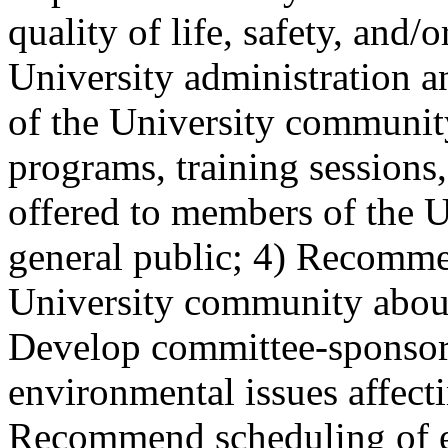
quality of life, safety, and/
University administration a
of the University communi
programs, training session
offered to members of the 
general public; 4) Recomme
University community about
Develop committee-sponsor
environmental issues affect
Recommend scheduling of e