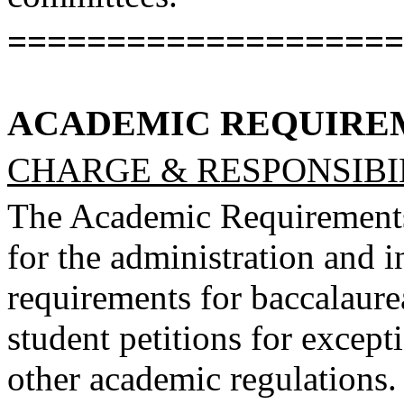
====================
ACADEMIC REQUIRE
CHARGE & RESPONSIBIL
The Academic Requirements
for the administration and i
requirements for baccalaure
student petitions for except
other academic regulations. 