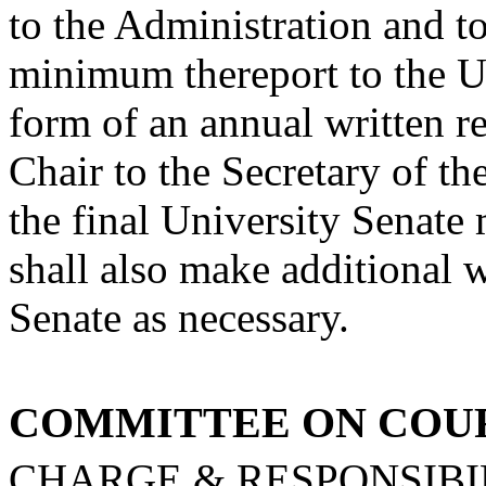
to the Administration and to
minimum the
report to the U
form of an annual written 
Chair to the Secretary of th
the final University Senat
shall also make additional wr
Senate as necessary.
COMMITTEE ON COU
CHARGE & RESPONSIBIL