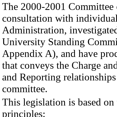
The 2000-2001 Committee o
consultation with individua
Administration, investigated
University Standing Commit
Appendix A), and have prod
that conveys the Charge an
and Reporting relationships
committee.
This legislation is based on
principles: