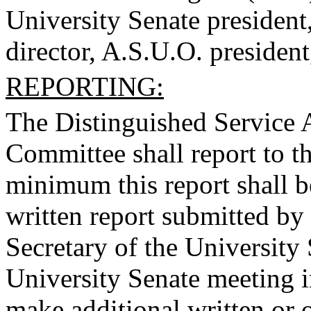
University Senate president
director, A.S.U.O. president
REPORTING:
The Distinguished Service
Committee shall report to t
minimum this report shall b
written report submitted by
Secretary of the University 
University Senate meeting 
make additional written or o