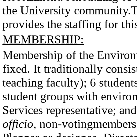
the University community.
T
provides the staffing for th
MEMBERSHIP:
Membership of the Environm
fixed. It traditionally cons
teaching faculty); 6 student
student groups with enviro
Services representative; and
officio,
non-voting
members 