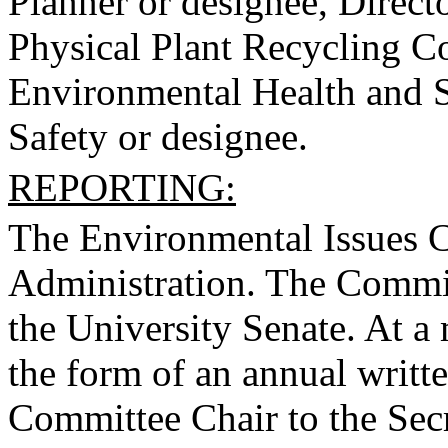
Planner or designee, Directo
Physical Plant Recycling Co
Environmental Health and Sa
Safety or designee.
REPORTING:
The Environmental Issues Co
Administration. The Committ
the University Senate. At 
the form of an annual writt
Committee Chair to the Secr