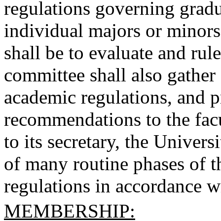
regulations governing gradu
individual majors or minors
shall be to evaluate and rul
committee shall also gather 
academic regulations, and pr
recommendations to the facu
to its secretary, the Univers
of many routine phases of t
regulations in accordance wi
MEMBERSHIP: