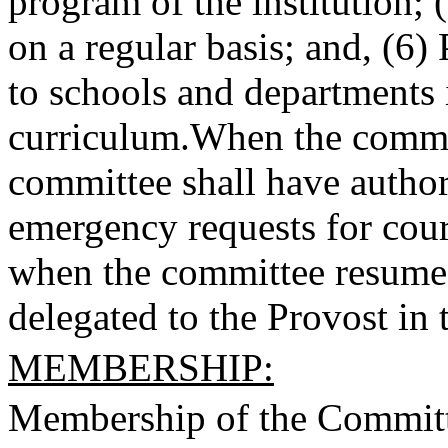
program of the institution;
on a regular basis; and, (6)
to schools and departments 
curriculum.
When the committ
committee shall have autho
emergency requests for cour
when the committee resumes
delegated to the Provost in 
MEMBERSHIP:
Membership of the Committe