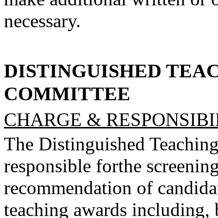
necessary.
DISTINGUISHED TEA
COMMITTEE
CHARGE & RESPONSIBIL
The Distinguished Teachin
responsible for
the screening
recommendation of candida
teaching awards including, b