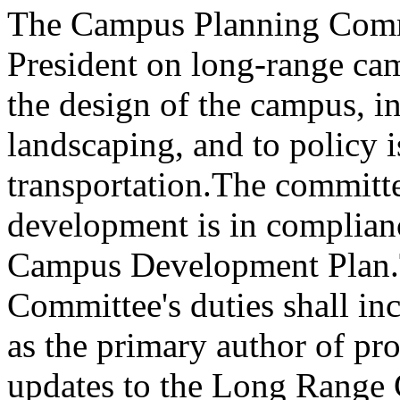
The Campus Planning Commit
President on long-range ca
the design of the campus, i
landscaping, and to policy i
transportation.
The committee
development is in complian
Campus Development Plan.
Committee's duties shall inc
as the primary author of p
updates to the Long Range