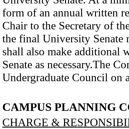
form of an annual written 
Chair to the Secretary of th
the final University Senat
shall also make additional wr
Senate as necessary.
The Com
Undergraduate Council on al
CAMPUS PLANNING 
CHARGE & RESPONSIBIL