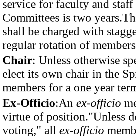
service for faculty and staf
Committees is two years.
Th
shall be charged with stagg
regular rotation of members
Chair
: Unless otherwise sp
elect its own chair in the 
members for a one year ter
Ex-Officio
:
An
ex-officio
me
virtue of position."
Unless d
voting," all
ex-officio
member