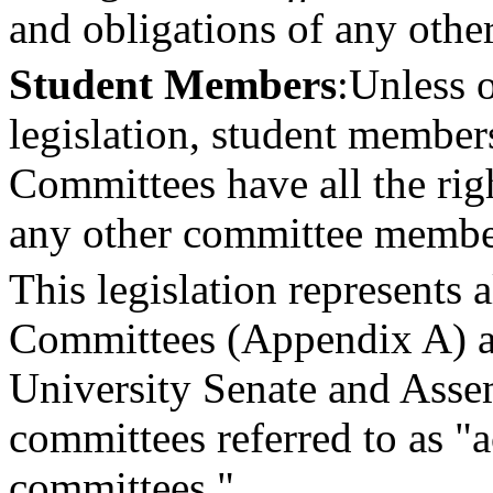
and obligations of any oth
Student Members
:
Unless o
legislation, student member
Committees have all the righ
any other committee membe
This legislation represents 
Committees (Appendix A) an
University Senate and Asse
committees referred to as "
committees."