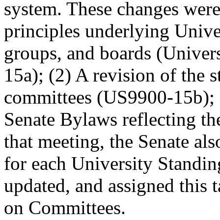
system. These changes were:
principles underlying Unive
groups, and boards (Unive
15a); (2) A revision of the 
committees (US9900-15b); an
Senate Bylaws reflecting t
that meeting, the Senate als
for each University Standi
updated, and assigned this
on Committees.