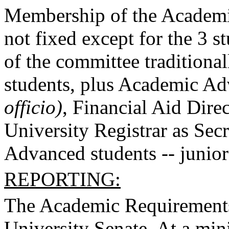
Membership of the Academi
not fixed except for the 3 
of the committee traditional
students, plus Academic Ad
officio)
, Financial Aid Dire
University Registrar as Sec
Advanced students -- junior 
REPORTING:
The Academic Requirements 
University Senate. At a mini