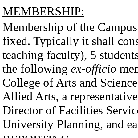
MEMBERSHIP:
Membership of the Campus 
fixed. Typically it shall co
teaching faculty), 5 students
the following
ex-officio
memb
College of Arts and Science
Allied Arts, a representative
Director of Facilities Servic
University Planning, and ea