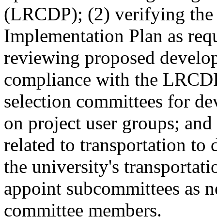
(LRCDP); (2) verifying the 
Implementation Plan as req
reviewing proposed develop
compliance with the LRCDP;
selection committees for de
on project user groups; and
related to transportation to
the university's transportat
appoint subcommittees as n
committee members.