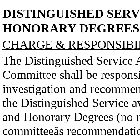
DISTINGUISHED SERV
HONORARY DEGREES
CHARGE & RESPONSIBIL
The Distinguished Service
Committee shall be responsi
investigation and recommend
the Distinguished Service a
and Honorary Degrees (no m
committeeâs recommendation