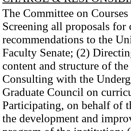
The Committee on Courses sh
Screening all proposals for 
recommendations to the Uni
Faculty Senate; (2) Directin
content and structure of the
Consulting with the Underg
Graduate Council on curricu
Participating, on behalf of 
the development and improv