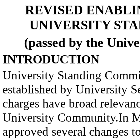
REVISED ENABLI
UNIVERSITY ST
(passed by the Unive
INTRODUCTION
University Standing Commit
established by University S
charges have broad relevanc
University Community.
In M
approved several changes t