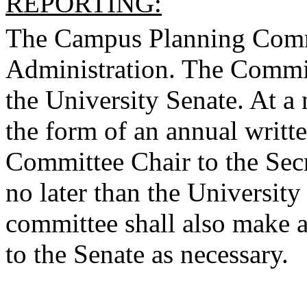
REPORTING:
The Campus Planning Commit
Administration. The Committ
the University Senate. At 
the form of an annual writt
Committee Chair to the Secr
no later than the Universit
committee shall also make ad
to the Senate as necessary.