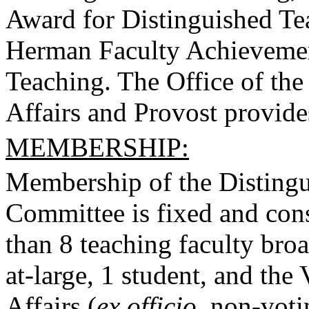
Award for Distinguished Te
Herman Faculty Achievemen
Teaching. The Office of the
Affairs and Provost provides
MEMBERSHIP:
Membership of the Disting
Committee is fixed and consi
than 8 teaching faculty broa
at-large, 1 student, and th
Affairs (
ex officio,
non-voti