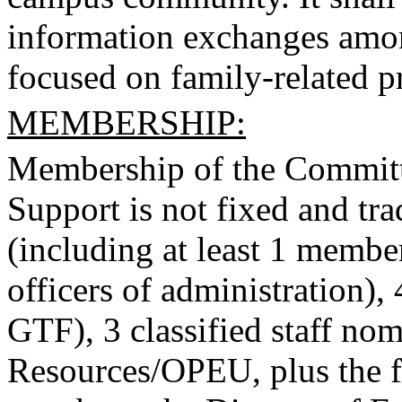
information exchanges amo
focused on family-related p
MEMBERSHIP:
Membership of the Committ
Support is not fixed and trad
(including at least 1 membe
officers of administration), 
GTF), 3 classified staff n
Resources/OPEU, plus the 