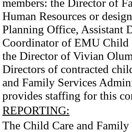
members: the Director of Fa
Human Resources or design
Planning Office, Assistant 
Coordinator of EMU Child 
the Director of Vivian Olu
Directors of contracted chi
and Family Services Adminis
provides staffing for this c
REPORTING:
The Child Care and Family 