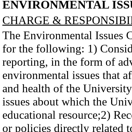
ENVIRONMENTAL IS
CHARGE & RESPONSIBIL
The Environmental Issues C
for the following: 1) Consid
reporting, in the form of a
environmental issues that aff
and health of the Universit
issues about which the Univ
educational resource;
2) Rec
or policies directly related 