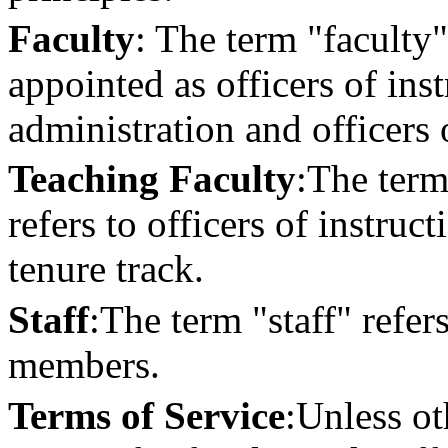
Faculty
: The term "faculty"
appointed as officers of inst
administration and officers 
Teaching Faculty
:
The term 
refers to officers of instruc
tenure track.
Staff
:
The term "staff" refers
members.
Terms of Service
:
Unless ot