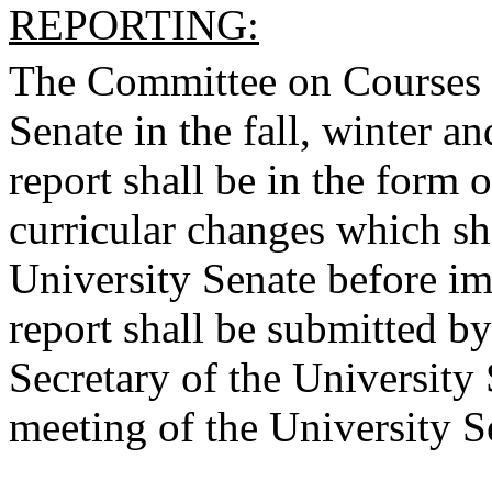
REPORTING:
The Committee on Courses sh
Senate in the fall, winter a
report shall be in the form 
curricular changes which sh
University Senate before i
report shall be submitted b
Secretary of the University 
meeting of the University S