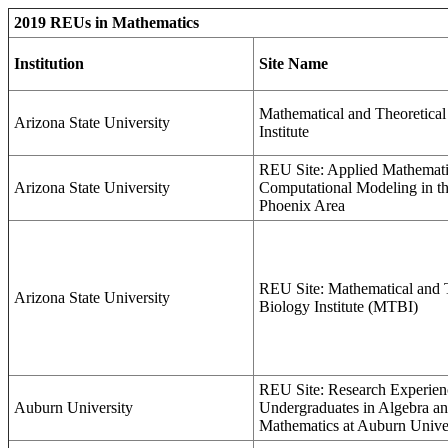
2019 REUs in Mathematics
Institution
Site Name
Mathematical and Theoretical
Arizona State University
Institute
REU Site: Applied Mathemati
Arizona State University
Computational Modeling in th
Phoenix Area
REU Site: Mathematical and T
Arizona State University
Biology Institute (MTBI)
REU Site: Research Experien
Auburn University
Undergraduates in Algebra an
Mathematics at Auburn Unive