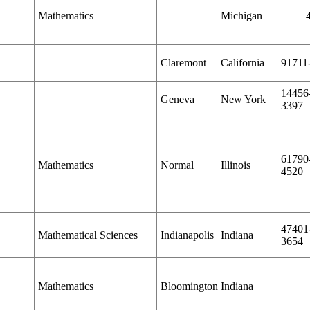
Mathematics
Michigan
Claremont
California
91711
14456
Geneva
New York
3397
61790
Mathematics
Normal
Illinois
4520
47401
Mathematical Sciences
Indianapolis
Indiana
3654
Mathematics
Bloomington
Indiana