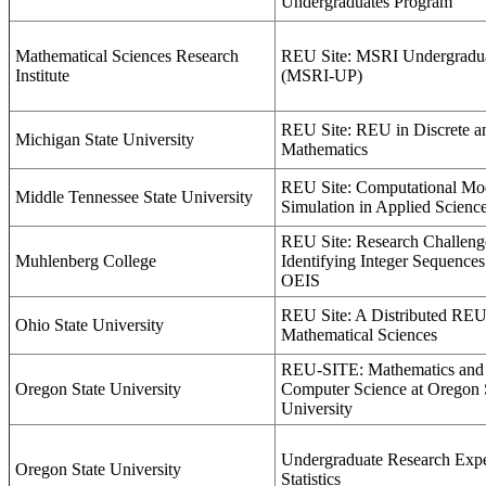
Undergraduates Program
Mathematical Sciences Research
REU Site: MSRI Undergradu
Institute
(MSRI-UP)
REU Site: REU in Discrete a
Michigan State University
Mathematics
REU Site: Computational Mo
Middle Tennessee State University
Simulation in Applied Scienc
REU Site: Research Challeng
Muhlenberg College
Identifying Integer Sequences
OEIS
REU Site: A Distributed REU 
Ohio State University
Mathematical Sciences
REU-SITE: Mathematics and 
Oregon State University
Computer Science at Oregon 
University
Undergraduate Research Expe
Oregon State University
Statistics