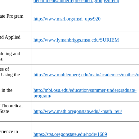
departments/underrepresented-groups/nreup
ate Program
http://www.msri.org/msri_ups/920
nd Applied
http://www.lymanbriggs.msu.edu/SURIEM
deling and
es
es of
 Using the
http://www.muhlenberg.edu/main/academics/mathcs/r
in the
http://mbi.osu.edu/education/summer-undergraduate-
program/
Theoretical
State
http://www.math.oregonstate.edu/~math_reu/
rience in
https://stat.oregonstate.edu/node/1689