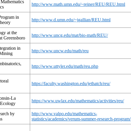
f Mathematics
http://www.math.umn.edu/~reiner/REU/REU.html
cs
Program in
http://www.d.umn.edu/~jgallian/REU.html
heory
gy at the
http://www.uncg.edu/mat/bio-math/REU/
 at Greensboro
tegration in
http://www.uncw.edu/math/reu
 Mining
binatorics,
http://www.uttyler.edu/math/reu.php
toral
https://faculty.washington.edu/jethatch/reu/
onsin-La
https://www.uwlax.edu/mathematics/activities/reu/
 Ecology
earch by
http://www.valpo.edu/mathematics-
ns
statistics/academics/verum-summer-research-program/