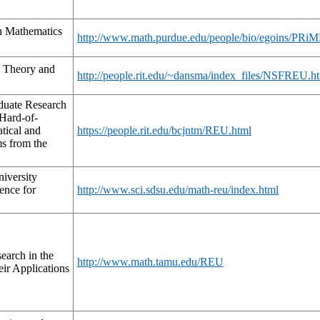
n Mathematics
http://www.math.purdue.edu/people/bio/egoins/PRiM
 Theory and
http://people.rit.edu/~dansma/index_files/NSFREU.h
uate Research
 Hard-of-
tical and
https://people.rit.edu/bcjntm/REU.html
ms from the
iversity
ence for
http://www.sci.sdsu.edu/math-reu/index.html
earch in the
http://www.math.tamu.edu/REU
ir Applications