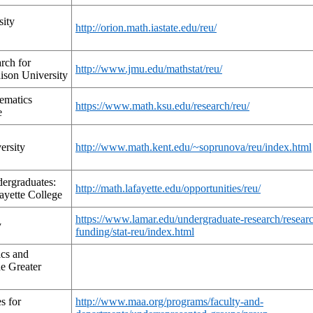
sity
http://orion.math.iastate.edu/reu/
rch for
http://www.jmu.edu/mathstat/reu/
ison University
ematics
https://www.math.ksu.edu/research/reu/
e
ersity
http://www.math.kent.edu/~soprunova/reu/index.html
ergraduates:
http://math.lafayette.edu/opportunities/reu/
ayette College
https://www.lamar.edu/undergraduate-research/resear
y
funding/stat-reu/index.html
cs and
e Greater
s for
http://www.maa.org/programs/faculty-and-