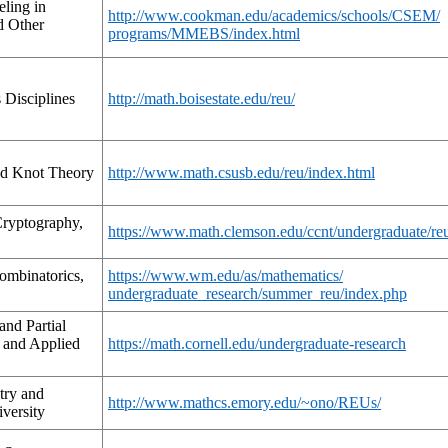
ling in
http://www.cookman.edu/academics/schools/CSEM/
d Other
programs/MMEBS/index.html
 Disciplines
http://math.boisestate.edu/reu/
nd Knot Theory
http://www.math.csusb.edu/reu/index.html
ryptography,
https://www.math.clemson.edu/ccnt/undergraduate/re
ombinatorics,
https://www.wm.edu/as/mathematics/
undergraduate_research/summer_reu/index.php
and Partial
e and Applied
https://math.cornell.edu/undergraduate-research
try and
http://www.mathcs.emory.edu/~ono/REUs/
versity