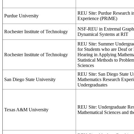
REU Site: Purdue Research i
Purdue University
Experience (PRiME)
NSF-REU in Extremal Graph
Rochester Institute of Technology
Dynamical Systems at RIT
REU Site: Summer Undergrad
for Students who are Deaf or
Rochester Institute of Technology
Hearing in Applying Mathema
Statistical Methods to Proble
Sciences
REU Site: San Diego State Un
San Diego State University
Mathematics Research Experi
Undergraduates
REU Site: Undergraduate Res
Texas A&M University
Mathematical Sciences and the