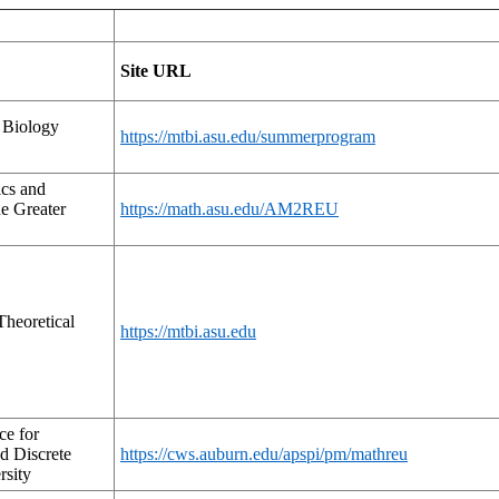
Site URL
 Biology
https://mtbi.asu.edu/summerprogram
cs and
e Greater
https://math.asu.edu/AM2REU
heoretical
https://mtbi.asu.edu
ce for
d Discrete
https://cws.auburn.edu/apspi/pm/mathreu
rsity