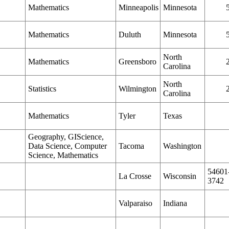
Mathematics
Minneapolis
Minnesota
Mathematics
Duluth
Minnesota
North
Mathematics
Greensboro
Carolina
North
Statistics
Wilmington
Carolina
Mathematics
Tyler
Texas
Geography, GIScience,
Data Science, Computer
Tacoma
Washington
Science, Mathematics
54601
La Crosse
Wisconsin
3742
Valparaiso
Indiana