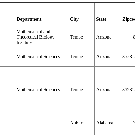
Department
City
State
Zipco
Mathematical and
Theoretical Biology
Tempe
Arizona
Institute
Mathematical Sciences
Tempe
Arizona
85281
Mathematical Sciences
Tempe
Arizona
85281
Auburn
Alabama