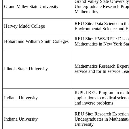
Grand Valley State Universi
Grand Valley State University
Undergraduate Research Prog
Mathematics
REU Site: Data Science in the
Harvey Mudd College
Environmental Science and E
REU Site: HWS-REU: Disco
Hobart and William Smith Colleges
Mathematics in New York Sta
Mathematics Research Experie
Illinois State
University
service and for In-service Tea
IUPUI REU Program in mathe
Indiana University
applications to medical scienc
and inverse problems
REU Site: Research Experien
Indiana University
Undergraduates in Mathematic
University