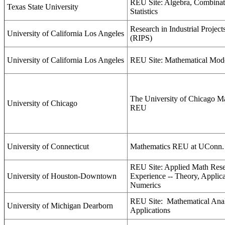
REU Site: Algebra, Combinat
Texas State University
Statistics
Research in Industrial Project
University of California Los Angeles
(RIPS)
University of California Los Angeles
REU Site: Mathematical Mod
The University of Chicago M
University of Chicago
REU
University of Connecticut
Mathematics REU at UConn.
REU Site: Applied Math Res
University of Houston-Downtown
Experience -- Theory, Applica
Numerics
REU Site:
Mathematical Anal
University of Michigan Dearborn
Applications