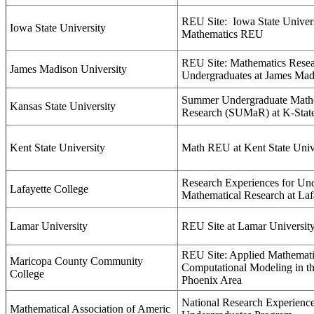
REU Site:
Iowa State Univer
Iowa State University
Mathematics REU
REU Site: Mathematics Resea
James Madison University
Undergraduates at James Mad
Summer Undergraduate Math
Kansas State University
Research (SUMaR) at K-Stat
Kent State University
Math REU at Kent State Univ
Research Experiences for Und
Lafayette College
Mathematical Research at Laf
Lamar University
REU Site at Lamar Universit
REU Site: Applied Mathemati
Maricopa County Community
Computational Modeling in th
College
Phoenix Area
National Research Experience
Mathematical Association of Americ