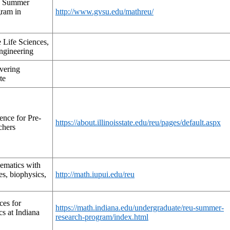
ty Summer
ram in
http://www.gvsu.edu/mathreu/
 Life Sciences,
ngineering
vering
te
nce for Pre-
https://about.illinoisstate.edu/reu/pages/default.aspx
chers
matics with
es, biophysics,
http://math.iupui.edu/reu
ces for
https://math.indiana.edu/undergraduate/reu-summer-
s at Indiana
research-program/index.html