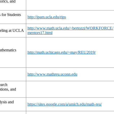
orics, and
s for Students
http://ipam.ucla.edu/rips
http://www.math.ucla.edu/~bertozzi/WORKFORCE/
eling at UCLA
mentors17.html
athematics
http://math.uchicago.edu/~may/REU2019/
http://www.mathreu.uconn.edu
earch
tions, and
ysis and
https://sites.google.com/a/umich.edu/math-reu/