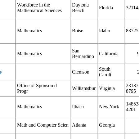
Workforce in the
Daytona
Florida
32114
Mathematical Sciences
Beach
Mathematics
Boise
Idaho
83725
San
Mathematics
California
Bernardino
South
u/
Clemson
Caroli
Office of Sponsored
23187
Williamsbur
Virginia
Progr
8795
14853
Mathematics
Ithaca
New York
4201
Math and Computer Scien
Atlanta
Georgia