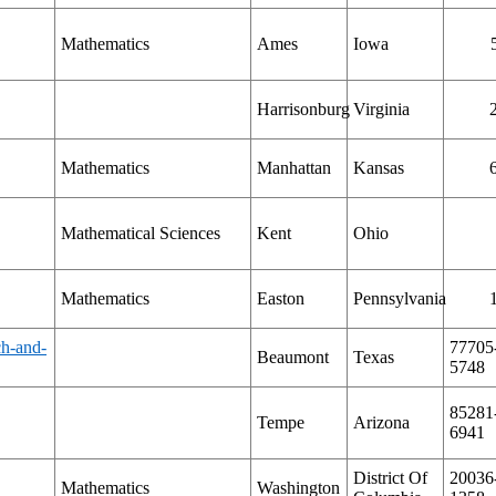
Mathematics
Ames
Iowa
Harrisonburg
Virginia
Mathematics
Manhattan
Kansas
Mathematical Sciences
Kent
Ohio
Mathematics
Easton
Pennsylvania
ch-and-
77705
Beaumont
Texas
5748
85281
Tempe
Arizona
6941
District Of
20036
Mathematics
Washington