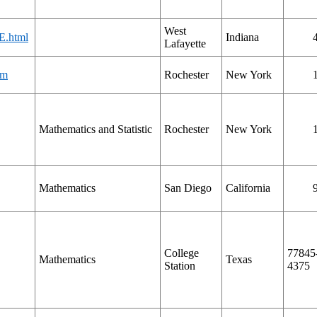
West
E.html
Indiana
Lafayette
tm
Rochester
New York
Mathematics and Statistic
Rochester
New York
Mathematics
San Diego
California
College
77845
Mathematics
Texas
Station
4375