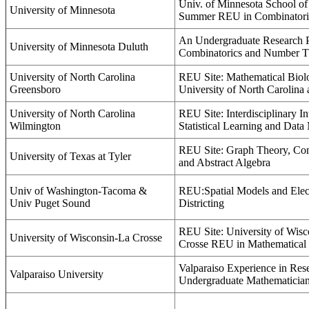
Univ. of Minnesota School o
University of Minnesota
Summer REU in Combinatori
An Undergraduate Research 
University of Minnesota Duluth
Combinatorics and Number T
University of North Carolina
REU Site: Mathematical Biolo
Greensboro
University of North Carolina
University of North Carolina
REU Site: Interdisciplinary In
Wilmington
Statistical Learning and Data
REU Site: Graph Theory, Com
University of Texas at Tyler
and Abstract Algebra
Univ of Washington-Tacoma &
REU:Spatial Models and Elec
Univ Puget Sound
Districting
REU Site: University of Wisc
University of Wisconsin-La Crosse
Crosse REU in Mathematical
Valparaiso Experience in Res
Valparaiso University
Undergraduate Mathematicia