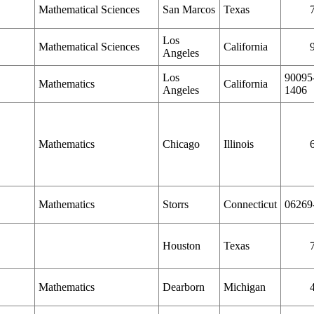
Mathematical Sciences
San Marcos
Texas
Los
Mathematical Sciences
California
Angeles
Los
90095
Mathematics
California
Angeles
1406
Mathematics
Chicago
Illinois
Mathematics
Storrs
Connecticut
06269
Houston
Texas
Mathematics
Dearborn
Michigan