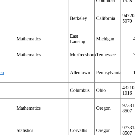
Columbia
1358
94720
Berkeley
California
5070
East
Mathematics
Michigan
Lansing
Mathematics
Murfreesboro
Tennessee
eu
Allentown
Pennsylvania
43210
Columbus
Ohio
1016
97331
Mathematics
Oregon
8507
97331
Statistics
Corvallis
Oregon
8507