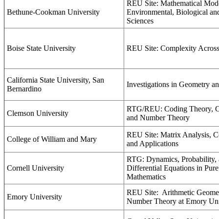
REU Site: Mathematical Mode
Bethune-Cookman University
Environmental, Biological an
Sciences
Boise State University
REU Site: Complexity Across
California State University, San
Investigations in Geometry a
Bernardino
RTG/REU: Coding Theory, C
Clemson University
and Number Theory
REU Site: Matrix Analysis, C
College of William and Mary
and Applications
RTG: Dynamics, Probability, 
Cornell University
Differential Equations in Pur
Mathematics
REU Site:
Arithmetic Geome
Emory University
Number Theory at Emory Uni