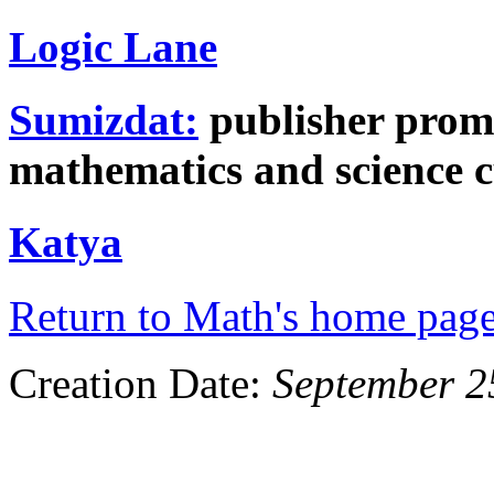
Logic Lane
Sumizdat:
publisher prom
mathematics and science c
Katya
Return to Math's home pag
Creation Date:
September 2