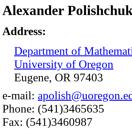
Alexander Polishchu
Address:
Department of Mathemat
University of Oregon
Eugene, OR 97403
e-mail:
apolish@uoregon.e
Phone: (541)3465635
Fax: (541)3460987