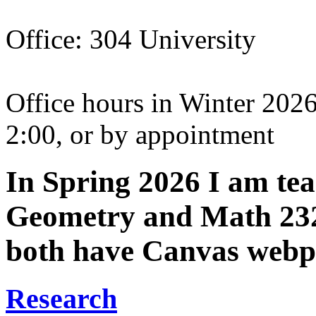
Office: 304 University
Office hours in Winter 202
2:00, or by appointment
In Spring 2026 I am te
Geometry and Math 232 
both have Canvas webp
Research