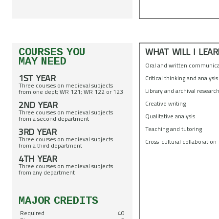
WHAT WILL I LEAR
COURSES YOU
MAY NEED
Oral and written communic
1ST YEAR
Critical thinking and analysi
Three courses on medieval subjects
Library and archival researc
from one dept; WR 121; WR 122 or 123
2ND YEAR
Creative writing
Three courses on medieval subjects
Qualitative analysis
from a second department
Teaching and tutoring
3RD YEAR
Three courses on medieval subjects
Cross-cultural collaboration
from a third department
4TH YEAR
Three courses on medieval subjects
from any department
MAJOR CREDITS
Required
40