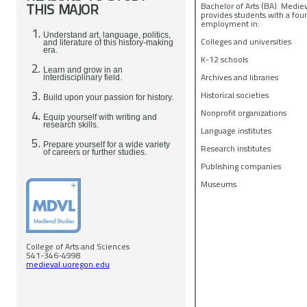
THIS MAJOR
Bachelor of Arts (BA). Medie
provides students with a fou
employment in:
Understand art, language, politics,
Colleges and universities
and literature of this history-making
era.
K-12 schools
Learn and grow in an
Archives and libraries
interdisciplinary field.
Historical societies
Build upon your passion for history.
Nonprofit organizations
Equip yourself with writing and
research skills.
Language institutes
Prepare yourself for a wide variety
Research institutes
of careers or further studies.
Publishing companies
Museums
College of Arts and Sciences
541-346-4998
medieval.uoregon.edu