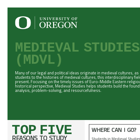
MEDIEVAL STUDIE
(MDVL)
Many of our legal and political ideas originate in medieval cultures, as
students to the histories of medieval cultures, this interdisciplinary f
present. Focusing on the timely issues of Euro-Middle Eastern religiou
historical perspective, Medieval Studies helps students build the fou
analysis, problem-solving, and resourcefulness.
TOP FIVE
WHERE CAN I GO?
REASONS TO STUDY
Students in Medieval Studie