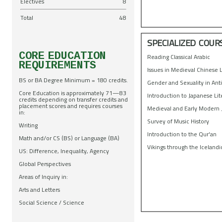
Electives
8
Total
48
SPECIALIZED COUR
CORE EDUCATION
Reading Classical Arabic
REQUIREMENTS
Issues in Medieval Chinese 
BS or BA Degree Minimum = 180 credits.
Gender and Sexuality in Ant
Core Education is approximately 71—83
Introduction to Japanese Li
credits depending on transfer credits and
placement scores and requires courses
Medieval and Early Modern
in:
Survey of Music History
Writing
Introduction to the Qur'an
Math and/or CS (BS) or Language (BA)
Vikings through the Icelandi
US: Difference, Inequality, Agency
Global Perspectives
Areas of Inquiry in:
Arts and Letters
Social Science / Science