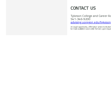
CONTACT US
Tykeson College and Career Ad
541-346-9200
advising.uoregon.edu/tykeson
An equal-opportunity, affirmative-action institution commit