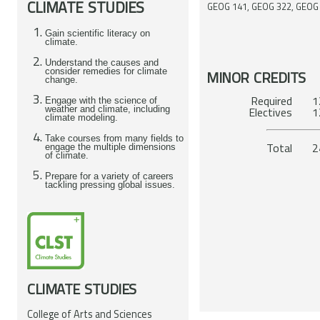
CLIMATE STUDIES
GEOG 141, GEOG 322, GEOG
Gain scientific literacy on
climate.
Understand the causes and
consider remedies for climate
MINOR CREDITS
change.
Required 12
Engage with the science of
weather and climate, including
Ele
climate modeling.
Take courses from many fields to
To
engage the multiple dimensions
of climate.
Prepare for a variety of careers
tackling pressing global issues.
CLIMATE STUDIES
College of Arts and Sciences