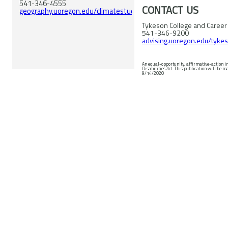
541-346-4555
CONTACT US
geography.uoregon.edu/climatestudies/
Tykeson College and Career
541-346-9200
advising.uoregon.edu/tyke
An equal-opportunity, affirmative-action i
Disabilities Act. This publication will be made available in accessible formats upon request. © 2020 University of Oregon. Revised
9/14/2020