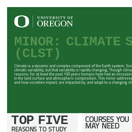
MINOR: CLIMATE 
(CLST)
Climate is a dynamic and complex component of the Earth system. Socie
climatic variability, but that variability is rapidly changing. Though cli
reasons, for at least the past 100 years humans have had an increasi
in the land surface and atmospheric composition. This minor addresse
and how societies impact, are impacted by, and adapt to a changing cl
TOP FIVE
COURSES YOU
MAY NEED
REASONS TO STUDY
;