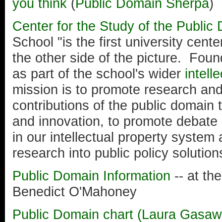
you think
(
Public Domain Sherpa
)
Center for the Study of the Public
School "is the first university cent
the other side of the picture. Fou
as part of the school's wider
intell
mission is to promote research and
contributions of the public domain 
and innovation, to promote debate
in our intellectual property system
research into public policy solution
Public Domain Information
-- at th
Benedict O'Mahoney
Public Domain chart (Laura Gasaw