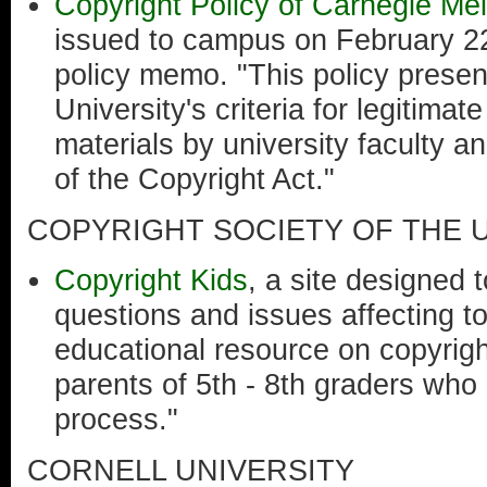
Copyright Policy of Carnegie Mel
issued to campus on February 22
policy memo. "This policy prese
University's criteria for legitima
materials by university faculty an
of the Copyright Act."
COPYRIGHT SOCIETY OF THE U
Copyright Kids
, a site designed 
questions and issues affecting to
educational resource on copyrigh
parents of 5th - 8th graders who
process."
CORNELL UNIVERSITY