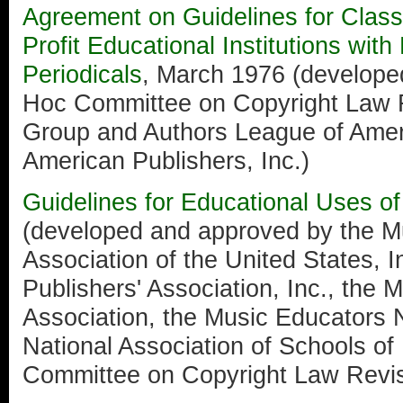
Agreement on Guidelines for Clas
Profit Educational Institutions wit
Periodicals
, March 1976 (develope
Hoc Committee on Copyright Law R
Group and Authors League of Ameri
American Publishers, Inc.)
Guidelines for Educational Uses o
(developed and approved by the Mu
Association of the United States, I
Publishers' Association, Inc., the 
Association, the Music Educators 
National Association of Schools of
Committee on Copyright Law Revis