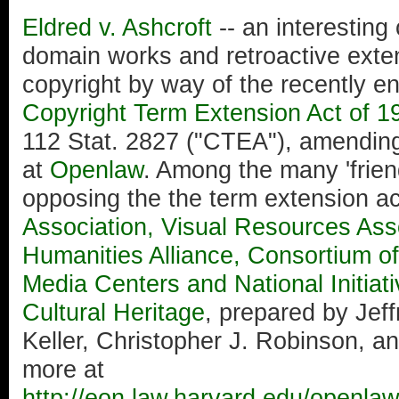
Eldred v. Ashcroft
-- an interesting
domain works and retroactive exten
copyright by way of the recently 
Copyright Term Extension Act of 1
112 Stat. 2827 ("CTEA"), amending
at
Openlaw
. Among the many 'friends
opposing the the term extension ac
Association, Visual Resources Asso
Humanities Alliance, Consortium of
Media Centers and National Initiat
Cultural Heritage
, prepared by Jeff
Keller, Christopher J. Robinson, 
more at
http://eon.law.harvard.edu/openlaw