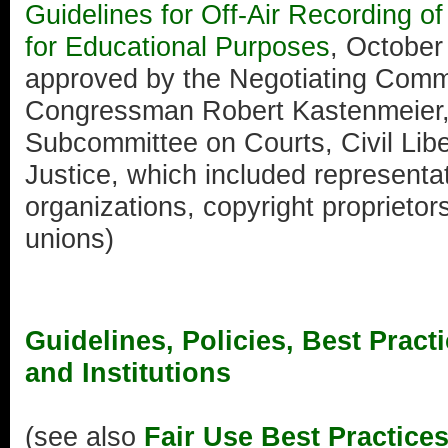
Guidelines for Off-Air Recording 
for Educational Purposes
, October
approved by the Negotiating Comm
Congressman Robert Kastenmeier,
Subcommittee on Courts, Civil Liber
Justice, which included representa
organizations, copyright proprietor
unions)
Guidelines, Policies, Best Pract
and Institutions
(see also
Fair Use Best Practice