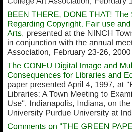
College Art Association, February 
BEEN THERE, DONE THAT! The St
Regarding Copyright, Fair use and I
Arts
, presented at the NINCH Tow
in conjunction with the annual meet
Association, February 23-26, 2000
The CONFU Digital Image and Mult
Consequences for Libraries and E
paper presented April 4, 1997, at 
Libraries: A Town Meeting to Exam
Use", Indianapolis, Indiana, on th
University Purdue University at Ind
Comments on "THE GREEN PAP