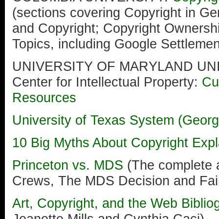
(sections covering Copyright in Gen
and Copyright; Copyright Ownershi
Topics, including Google Settlemen
UNIVERSITY OF MARYLAND UN
Center for Intellectual Property:
Cu
Resources
University of Texas System (Georg
10 Big Myths About Copyright Expl
Princeton vs. MDS
(The complete 
Crews, The MDS Decision and Fai
Art, Copyright, and the Web Bibli
Jeanette Mills and Cynthia Caci)