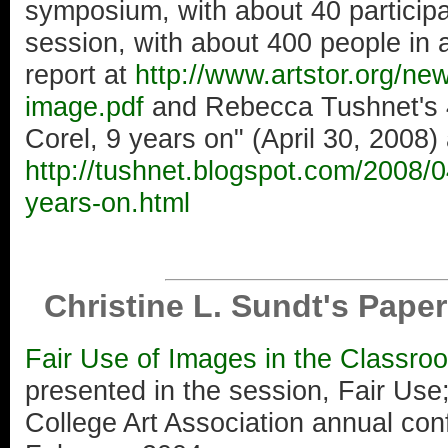
symposium, with about 40 particip
session, with about 400 people in
report at
http://www.artstor.org/n
image.pdf
and Rebecca Tushnet's 4
Corel, 9 years on" (April 30, 2008) 
http://tushnet.blogspot.com/2008/0
years-on.html
Christine L. Sundt's Pape
Fair Use of Images in the Classro
presented in the session, Fair Us
College Art Association annual con