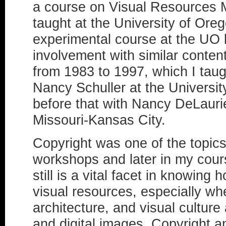
a course on Visual Resources 
taught at the University of Ore
experimental course at the UO
involvement with similar conte
from 1983 to 1997, which I tau
Nancy Schuller at the Universit
before that with Nancy DeLaurie
Missouri-Kansas City.
Copyright was one of the topics
workshops and later in my cour
still is a vital facet in knowin
visual resources, especially wh
architecture, and visual culture
and digital images. Copyright a