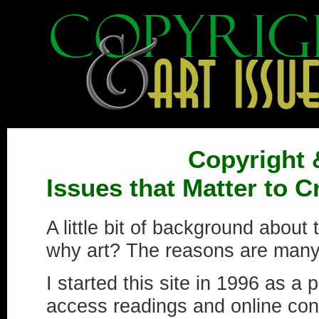
Copyright 
Issues that Matter to 
A little bit of background about 
why art? The reasons are many
I started this site in 1996 as a 
access readings and online cont