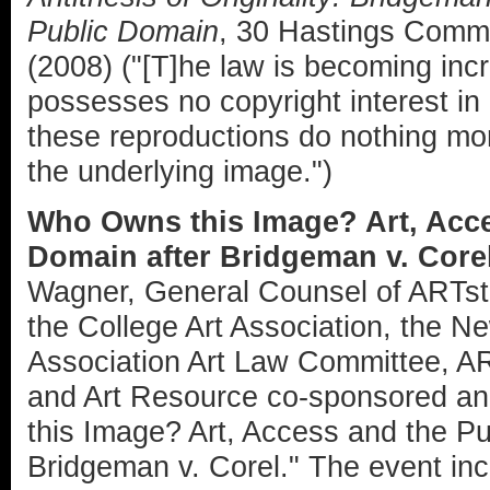
Public Domain
, 30 Hastings Comm.
(2008) ("[T]he law is becoming incr
possesses no copyright interest in 
these reproductions do nothing mo
the underlying image.")
Who Owns this Image? Art, Acce
Domain after Bridgeman v. Core
Wagner, General Counsel of ARTsto
the College Art Association, the N
Association Art Law Committee, A
and Art Resource co-sponsored an
this Image? Art, Access and the Pu
Bridgeman v. Corel." The event in