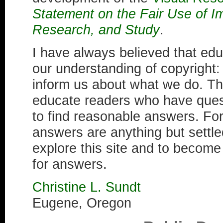
Statement on the Fair Use of I
Research, and Study
.
I have always believed that educ
our understanding of copyright
inform us about what we do. Th
educate readers who have ques
to find reasonable answers. Fo
answers are anything but settled
explore this site and to becom
for answers.
Christine L. Sundt
Eugene, Oregon