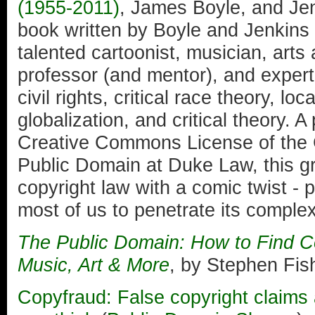
(1955-2011)
, James Boyle, and Jen
book written by Boyle and Jenkins a
talented cartoonist, musician, arts
professor (and mentor), and expert i
civil rights, critical race theory, l
globalization, and critical theory. A
Creative Commons License of the C
Public Domain at Duke Law, this g
copyright law with a comic twist - 
most of us to penetrate its complex
The Public Domain: How to Find Co
Music, Art & More
, by Stephen Fi
Copyfraud: False copyright claim