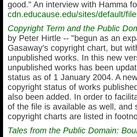
good." An interview with Hamma f
cdn.educause.edu/sites/default
Copyright Term and the Public Dom
by Peter Hirtle -- "begun as an exp
Gasaway's copyright chart, but wit
unpublished works. In this new ver
unpublished works has been update
status as of 1 January 2004. A new
copyright status of works publishe
also been added. In order to facilit
of the file is available as well, and
copyright charts are listed in footno
Tales from the Public Domain: Bo