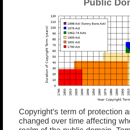
Public Do
Copyright's term of protection
changed over time affecting wh