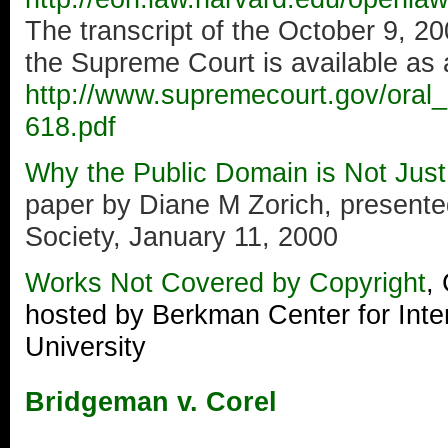
The transcript of the October 9, 2
the Supreme Court is available as 
http://www.supremecourt.gov/oral
618.pdf
Why the Public Domain is Not Jus
paper by Diane M Zorich, presented
Society, January 11, 2000
Works Not Covered by Copyright
,
hosted by Berkman Center for Inte
University
Bridgeman v. Corel