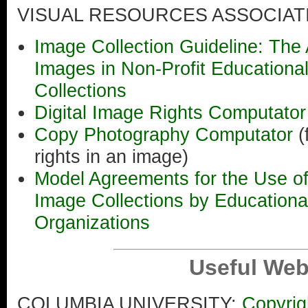
VISUAL RESOURCES ASSOCIAT
Image Collection Guideline: The 
Images in Non-Profit Educationa
Collections
Digital Image Rights Computato
Copy Photography Computator
(
rights in an image)
Model Agreements for the Use o
Image Collections by Educational
Organizations
Useful Web
COLUMBIA UNIVERSITY:
Copyrig