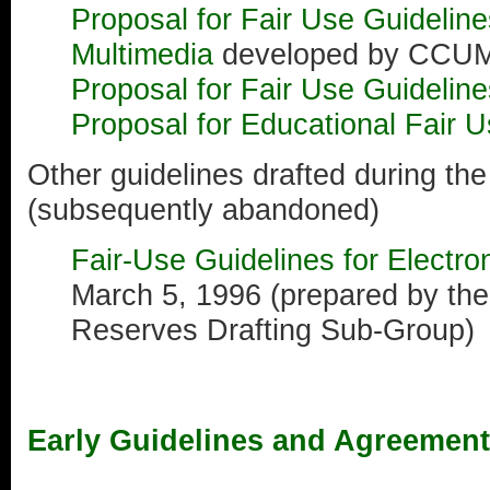
Proposal for Fair Use Guideline
Multimedia
developed by CCU
Proposal for Fair Use Guideline
Proposal for Educational Fair U
Other guidelines drafted during th
(subsequently abandoned)
Fair-Use Guidelines for Electr
March 5, 1996 (prepared by th
Reserves Drafting Sub-Group)
Early Guidelines and Agreemen