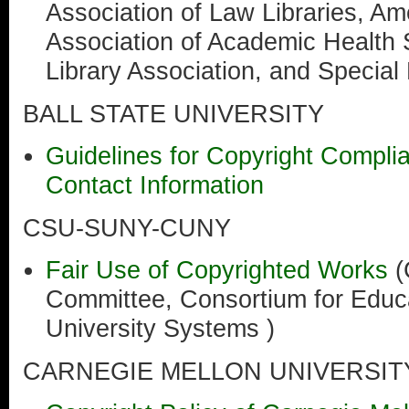
Association of Law Libraries, Am
Association of Academic Health 
Library Association, and Special 
BALL STATE UNIVERSITY
Guidelines for Copyright Compli
Contact Information
CSU-SUNY-CUNY
Fair Use of Copyrighted Works
Committee, Consortium for Educa
University Systems )
CARNEGIE MELLON UNIVERSIT