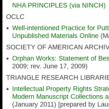
NHA PRINCIPLES (via NINCH)
OCLC
Well-intentioned Practice for Putt
Unpublished Materials Online
(Ma
SOCIETY OF AMERICAN ARCHIV
Orphan Works: Statement of Bes
2009; rev. June 17, 2009)
TRIANGLE RESEARCH LIBRAR
Intellectual Property Rights Strat
Modern Manuscript Collections 
(January 2011) [prepared by Lau