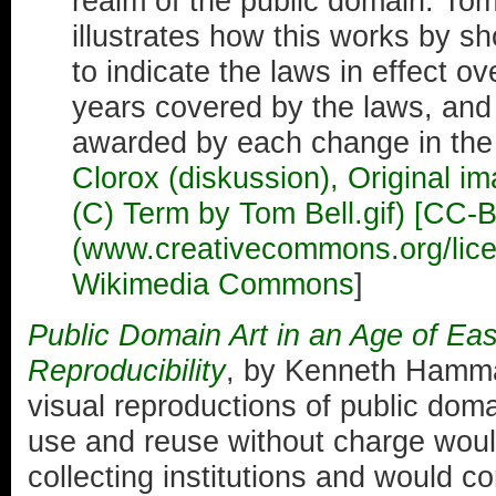
realm of the public domain. Tom
illustrates how this works by sh
to indicate the laws in effect ov
years covered by the laws, and 
awarded by each change in the 
Clorox (diskussion), Original i
(C) Term by Tom Bell.gif) [CC-
(www.creativecommons.org/licen
Wikimedia Commons
]
Public Domain Art in an Age of Ea
Reproducibility
, by Kenneth Hamma
visual reproductions of public doma
use and reuse without charge would
collecting institutions and would co