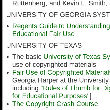
Ruttenberg, and Kevin L. Smith, 
UNIVERSITY OF GEORGIA SYS
Regents Guide to Understanding
Educational Fair Use
UNIVERSITY OF TEXAS
The basic
University of Texas S
use of copyrighted materials
Fair Use of Copyrighted Materia
Georgia Harper at the Universit
including
"Rules of Thumb for Di
for Educational Purposes"
]
The Copyright Crash Course