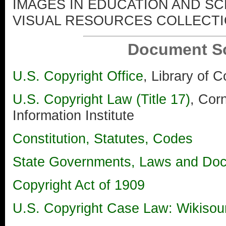
IMAGES IN EDUCATION AND S
VISUAL RESOURCES COLLECT
Document S
U.S. Copyright Office
, Library of 
U.S. Copyright Law (Title 17)
, Corn
Information Institute
Constitution, Statutes, Codes
State Governments, Laws and Do
Copyright Act of 1909
U.S. Copyright Case Law: Wikisour