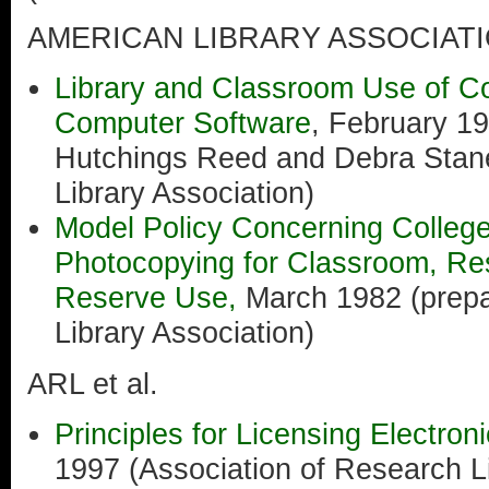
AMERICAN LIBRARY ASSOCIAT
Library and Classroom Use of C
Computer Software
, February 1
Hutchings Reed and Debra Stan
Library Association)
Model Policy Concerning College
Photocopying for Classroom, Re
Reserve Use,
March 1982 (prepa
Library Association)
ARL et al.
Principles for Licensing Electro
1997 (Association of Research Li