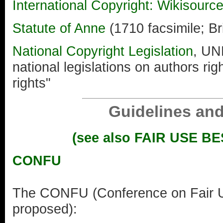
International Copyright: Wikisource
Statute of Anne
(1710 facsimile; Bri
National Copyright Legislation
, UN
national legislations on authors ri
rights"
Guidelines and
(see also FAIR USE B
CONFU
The CONFU (Conference on Fair Us
proposed):