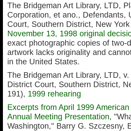
The Bridgeman Art Library, LTD, Plai
Corporation, et ano., Defendants, U
Court, Southern District, New York
November 13, 1998 original decisi
exact photographic copies of two-
artwork lacks originality and canno
in the United States.
The Bridgeman Art Library, LTD, v.
District Court, Southern District,
191),
1999 rehearing
Excerpts from April 1999 America
Annual Meeting Presentation
, "Wh
Washington," Barry G. Szczesny,