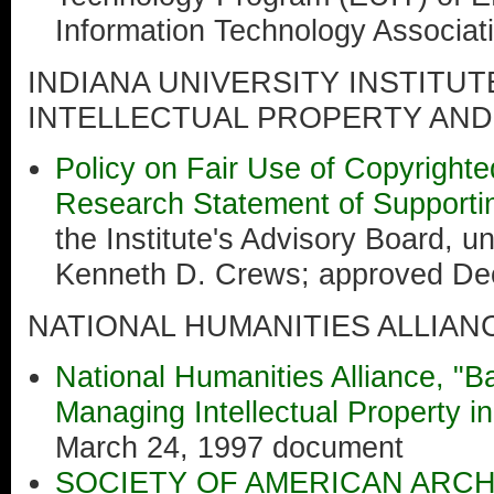
Information Technology Associat
INDIANA UNIVERSITY INSTITU
INTELLECTUAL PROPERTY AND
Policy on Fair Use of Copyright
Research Statement of Supportin
the Institute's Advisory Board, un
Kenneth D. Crews; approved De
NATIONAL HUMANITIES ALLIAN
National Humanities Alliance, "Ba
Managing Intellectual Property in
March 24, 1997 document
SOCIETY OF AMERICAN ARCH