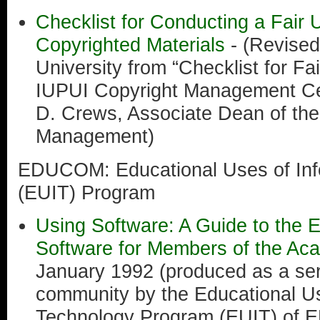
Checklist for Conducting a Fair 
Copyrighted Materials
- (Revised
University from “Checklist for Fai
IUPUI Copyright Management Cen
D. Crews, Associate Dean of the 
Management)
EDUCOM: Educational Uses of Inf
(EUIT) Program
Using Software: A Guide to the E
Software for Members of the A
January 1992 (produced as a ser
community by the Educational Us
Technology Program (EUIT) of