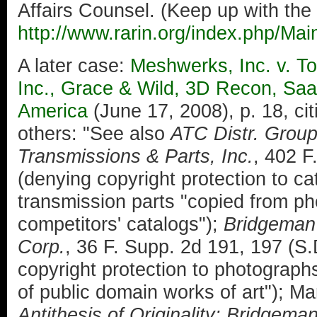
Affairs Counsel. (Keep up with the
http://www.rarin.org/index.php/Ma
A later case:
Meshwerks, Inc. v. To
Inc., Grace & Wild, 3D Recon, Saa
America
(June 17, 2008), p. 18, ci
others: "See also
ATC Distr. Group
Transmissions & Parts, Inc.
, 402 F
(denying copyright protection to cat
transmission parts "copied from ph
competitors' catalogs");
Bridgeman A
Corp.
, 36 F. Supp. 2d 191, 197 (S
copyright protection to photographs
of public domain works of art"); M
Antithesis of Originality: Bridgema