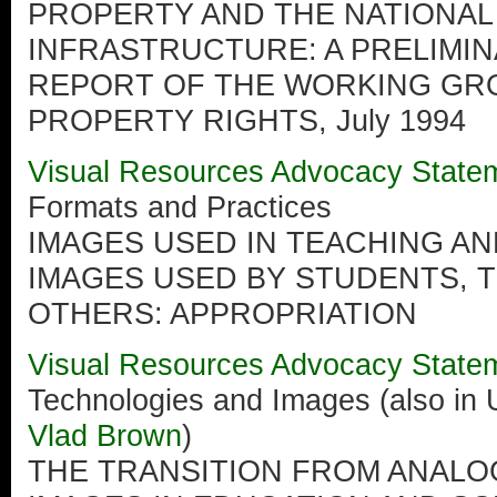
PROPERTY AND THE NATIONAL
INFRASTRUCTURE: A PRELIMI
REPORT OF THE WORKING GR
PROPERTY RIGHTS, July 1994
Visual Resources Advocacy State
Formats and Practices
IMAGES USED IN TEACHING A
IMAGES USED BY STUDENTS, 
OTHERS: APPROPRIATION
Visual Resources Advocacy State
Technologies and Images (also in 
Vlad Brown
)
THE TRANSITION FROM ANALOG