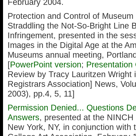
February 2004.
Protection and Control of Museum 
Straddling the Not-So-Bright Line
Infringement, presented in the se
Images in the Digital Age at the Am
Museums annual meeting, Portlan
[
PowerPoint version
;
Presentation 
Review by Tracy Lauritzen Wright
Registrars Association] News, Vo
2003), pp.4, 5, 11]
Permission Denied... Questions D
Answers
, presented at the NINCH
New York, NY, in conjunction with 