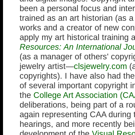
been a personal focus and inte
trained as an art historian (as 
works and a creator of new cont
apply my art historical training 
Resources: An International Jo
(as a manager of others' copyri
jewelry artist—
clsjewelry.com
(a
copyrights). I have also had the
of several important copyright in
the
College Art Association (CA
deliberations, being part of a r
again representing CAA during
hearings, and more recently bei
development of the
Visual Reso