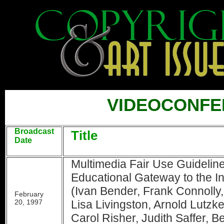
VIDEOCONFE
Broadcast
Title
Date
Multimedia Fair Use Guidelin
Educational Gateway to the I
(Ivan Bender, Frank Connolly
February
20, 1997
Lisa Livingston, Arnold Lutzk
Carol Risher, Judith Saffer, B