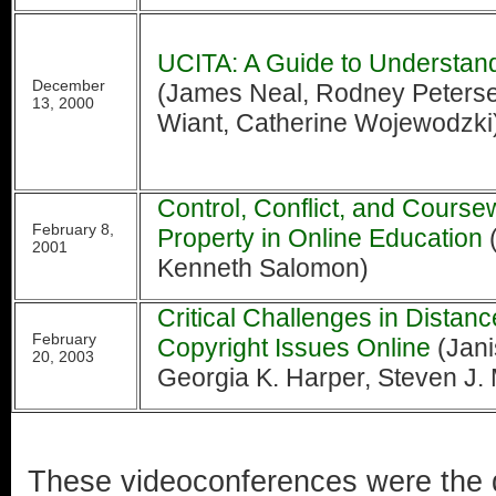
UCITA: A Guide to Understand
December
(James Neal, Rodney Petersen
13, 2000
Wiant, Catherine Wojewodzki
Control, Conflict, and Coursew
February 8,
Property in Online Education
(
2001
Kenneth Salomon)
Critical Challenges in Distan
February
Copyright Issues Online
(Jani
20, 2003
Georgia K. Harper, Steven J.
These videoconferences were the 