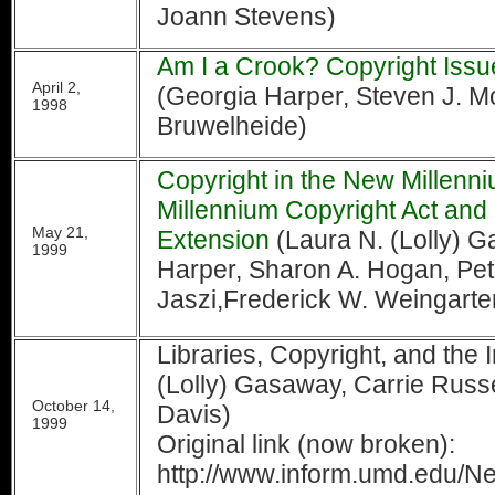
Joann Stevens)
Am I a Crook? Copyright Issue
April 2,
(Georgia Harper, Steven J. M
1998
Bruwelheide)
Copyright in the New Millenni
Millennium Copyright Act and
May 21,
Extension
(Laura N. (Lolly) 
1999
Harper, Sharon A. Hogan, Pet
Jaszi,Frederick W. Weingarte
Libraries, Copyright, and the 
(Lolly) Gasaway, Carrie Russel
October 14,
Davis)
1999
Original link (now broken):
http://www.inform.umd.edu/Net