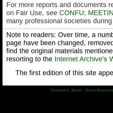
For more reports and documents re
on Fair Use, see
CONFU
;
MEETI
many professional societies during 
Note to readers: Over time, a numbe
page have been changed, removed, o
find the original materials mentioned
resorting to the
Internet Archive's
The first edition of this site a
Christine L. Sundt - Visual Resourc