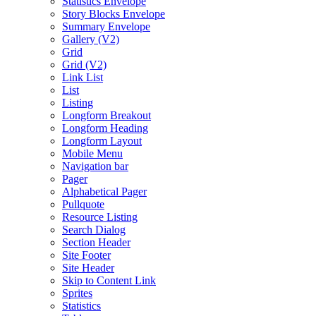
Statistics Envelope
Story Blocks Envelope
Summary Envelope
Gallery (V2)
Grid
Grid (V2)
Link List
List
Listing
Longform Breakout
Longform Heading
Longform Layout
Mobile Menu
Navigation bar
Pager
Alphabetical Pager
Pullquote
Resource Listing
Search Dialog
Section Header
Site Footer
Site Header
Skip to Content Link
Sprites
Statistics