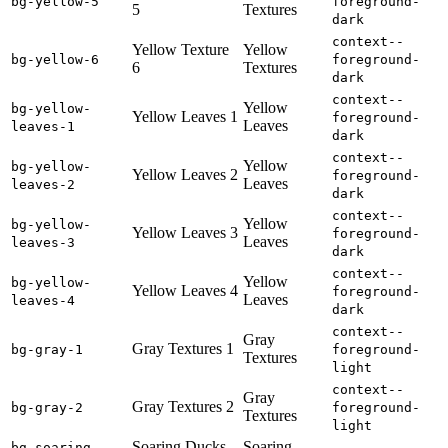
bg-yellow-5
foreground-
5
Textures
dark
context--
Yellow Texture
Yellow
bg-yellow-6
foreground-
6
Textures
dark
context--
Yellow
bg-yellow-
Yellow Leaves 1
foreground-
Leaves
leaves-1
dark
context--
Yellow
bg-yellow-
Yellow Leaves 2
foreground-
Leaves
leaves-2
dark
context--
Yellow
bg-yellow-
Yellow Leaves 3
foreground-
Leaves
leaves-3
dark
context--
Yellow
bg-yellow-
Yellow Leaves 4
foreground-
Leaves
leaves-4
dark
context--
Gray
Gray Textures 1
bg-gray-1
foreground-
Textures
light
context--
Gray
Gray Textures 2
bg-gray-2
foreground-
Textures
light
Soaring Ducks
Soaring
bg-soaring-