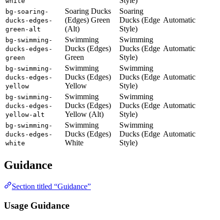
Style)
white
Soaring Ducks
Soaring
bg-soaring-
(Edges) Green
Ducks (Edge
Automatic
ducks-edges-
(Alt)
Style)
green-alt
Swimming
Swimming
bg-swimming-
Ducks (Edges)
Ducks (Edge
Automatic
ducks-edges-
Green
Style)
green
Swimming
Swimming
bg-swimming-
Ducks (Edges)
Ducks (Edge
Automatic
ducks-edges-
Yellow
Style)
yellow
Swimming
Swimming
bg-swimming-
Ducks (Edges)
Ducks (Edge
Automatic
ducks-edges-
Yellow (Alt)
Style)
yellow-alt
Swimming
Swimming
bg-swimming-
Ducks (Edges)
Ducks (Edge
Automatic
ducks-edges-
White
Style)
white
Guidance
Section titled “Guidance”
Usage Guidance