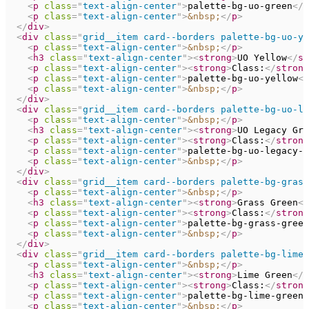
<
p
class
=
"
text-align-center
"
>
palette-bg-uo-green
</
p
<
p
class
=
"
text-align-center
"
>
&nbsp;
</
p
>
</
div
>
<
div
class
=
"
grid__item card--borders palette-bg-uo-ye
<
p
class
=
"
text-align-center
"
>
&nbsp;
</
p
>
<
h3
class
=
"
text-align-center
"
>
<
strong
>
UO Yellow
</
st
<
p
class
=
"
text-align-center
"
>
<
strong
>
Class:
</
strong
<
p
class
=
"
text-align-center
"
>
palette-bg-uo-yellow
</
<
p
class
=
"
text-align-center
"
>
&nbsp;
</
p
>
</
div
>
<
div
class
=
"
grid__item card--borders palette-bg-uo-le
<
p
class
=
"
text-align-center
"
>
&nbsp;
</
p
>
<
h3
class
=
"
text-align-center
"
>
<
strong
>
UO Legacy Gre
<
p
class
=
"
text-align-center
"
>
<
strong
>
Class:
</
strong
<
p
class
=
"
text-align-center
"
>
palette-bg-uo-legacy-g
<
p
class
=
"
text-align-center
"
>
&nbsp;
</
p
>
</
div
>
<
div
class
=
"
grid__item card--borders palette-bg-grass
<
p
class
=
"
text-align-center
"
>
&nbsp;
</
p
>
<
h3
class
=
"
text-align-center
"
>
<
strong
>
Grass Green
</
<
p
class
=
"
text-align-center
"
>
<
strong
>
Class:
</
strong
<
p
class
=
"
text-align-center
"
>
palette-bg-grass-green
<
p
class
=
"
text-align-center
"
>
&nbsp;
</
p
>
</
div
>
<
div
class
=
"
grid__item card--borders palette-bg-lime-
<
p
class
=
"
text-align-center
"
>
&nbsp;
</
p
>
<
h3
class
=
"
text-align-center
"
>
<
strong
>
Lime Green
</
s
<
p
class
=
"
text-align-center
"
>
<
strong
>
Class:
</
strong
<
p
class
=
"
text-align-center
"
>
palette-bg-lime-green
<
<
p
class
=
"
text-align-center
"
>
&nbsp;
</
p
>