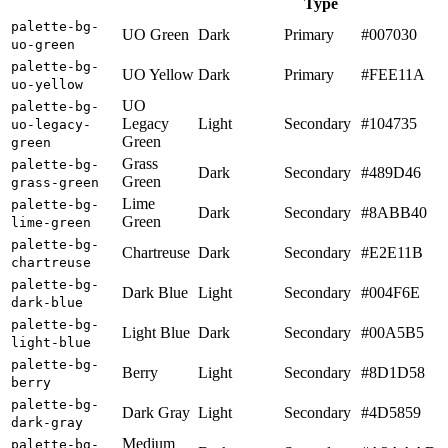
Type
palette-bg-
UO Green
Dark
Primary
#007030
uo-green
palette-bg-
UO Yellow
Dark
Primary
#FEE11A
uo-yellow
UO
palette-bg-
Legacy
Light
Secondary
#104735
uo-legacy-
Green
green
Grass
palette-bg-
Dark
Secondary
#489D46
Green
grass-green
Lime
palette-bg-
Dark
Secondary
#8ABB40
Green
lime-green
palette-bg-
Chartreuse
Dark
Secondary
#E2E11B
chartreuse
palette-bg-
Dark Blue
Light
Secondary
#004F6E
dark-blue
palette-bg-
Light Blue
Dark
Secondary
#00A5B5
light-blue
palette-bg-
Berry
Light
Secondary
#8D1D58
berry
palette-bg-
Dark Gray
Light
Secondary
#4D5859
dark-gray
Medium
palette-bg-