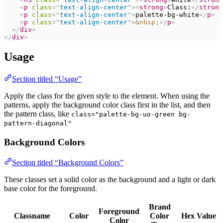
<
p
class
=
"
text-align-center
"
>
<
strong
>
Class:
</
strong
<
p
class
=
"
text-align-center
"
>
palette-bg-white
</
p
>
<
p
class
=
"
text-align-center
"
>
&nbsp;
</
p
>
</
div
>
</
div
>
Usage
Section titled “Usage”
Apply the class for the given style to the element. When using the
patterns, apply the background color class first in the list, and then
the pattern class, like
class="palette-bg-uo-green bg-
pattern-diagonal"
Background Colors
Section titled “Background Colors”
These classes set a solid color as the background and a light or dark
base color for the foreground.
Brand
Foreground
Classname
Color
Color
Hex Value
Color