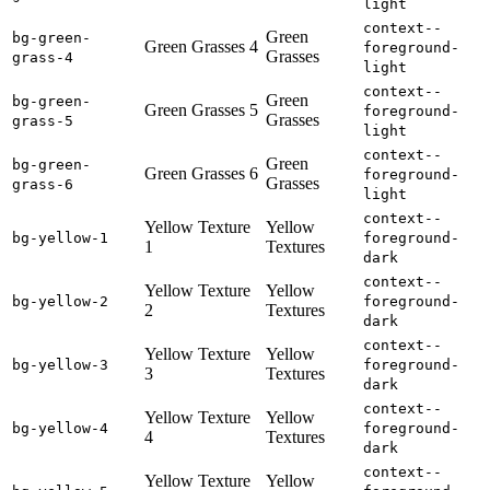
light
context--
Green
bg-green-
Green Grasses 4
foreground-
Grasses
grass-4
light
context--
Green
bg-green-
Green Grasses 5
foreground-
Grasses
grass-5
light
context--
Green
bg-green-
Green Grasses 6
foreground-
Grasses
grass-6
light
context--
Yellow Texture
Yellow
bg-yellow-1
foreground-
1
Textures
dark
context--
Yellow Texture
Yellow
bg-yellow-2
foreground-
2
Textures
dark
context--
Yellow Texture
Yellow
bg-yellow-3
foreground-
3
Textures
dark
context--
Yellow Texture
Yellow
bg-yellow-4
foreground-
4
Textures
dark
context--
Yellow Texture
Yellow