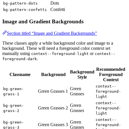
Dots
bg-pattern-dots
Confetti
bg-pattern-confetti
Image and Gradient Backgrounds
Section titled “Image and Gradient Backgrounds”
These classes apply a while background color and image to a
background. These will need a foreground color context set
manually using
or
context--foreground-light
context--
.
foreground-dark
Recommended
Background
Classname
Background
Foreground
Style
Context
context--
Green
bg-green-
Green Grasses 1
foreground-
Grasses
grass-1
light
context--
Green
bg-green-
Green Grasses 2
foreground-
Grasses
grass-2
light
context--
Green
bg-green-
Green Grasses 3
foreground-
Grasses
grass-3