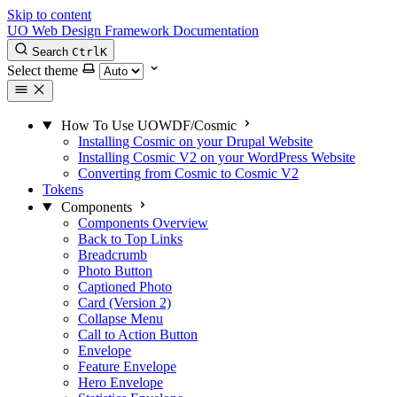
Skip to content
UO Web Design Framework Documentation
Search
Ctrl
K
Select theme
How To Use UOWDF/Cosmic
Installing Cosmic on your Drupal Website
Installing Cosmic V2 on your WordPress Website
Converting from Cosmic to Cosmic V2
Tokens
Components
Components Overview
Back to Top Links
Breadcrumb
Photo Button
Captioned Photo
Card (Version 2)
Collapse Menu
Call to Action Button
Envelope
Feature Envelope
Hero Envelope