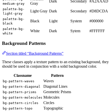
Dark
Secondary
#A2AAAD
Gray
medium-gray
palette-bg-
Light Gray
Dark
Secondary
#D8DCDA
light-gray
palette-bg-
Black
Light
System
#000000
black
palette-bg-
White
Dark
Sytem
#FFFFFF
white
Background Patterns
Section titled “Background Patterns”
These classes apply a texture pattern to an existing background, they
should be used in conjunction with a solid background color.
Classname
Pattern
Waves
bg-pattern-waves
Diagonal Lines
bg-pattern-diagonal
Geometric Prisms
bg-pattern-prisms
Molecules
bg-pattern-molecules
Circles
bg-pattern-circles
Topographic
bg-pattern-topo