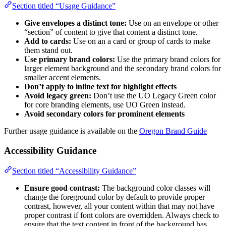
Section titled “Usage Guidance”
Give envelopes a distinct tone:
Use on an envelope or other
“section” of content to give that content a distinct tone.
Add to cards:
Use on an a card or group of cards to make
them stand out.
Use primary brand colors:
Use the primary brand colors for
larger element background and the secondary brand colors for
smaller accent elements.
Don’t apply to inline text for highlight effects
Avoid legacy green:
Don’t use the UO Legacy Green color
for core branding elements, use UO Green instead.
Avoid secondary colors for prominent elements
Further usage guidance is available on the
Oregon Brand Guide
Accessibility Guidance
Section titled “Accessibility Guidance”
Ensure good contrast:
The background color classes will
change the foreground color by default to provide proper
contrast, however, all your content within that may not have
proper contrast if font colors are overridden. Always check to
ensure that the text content in front of the background has