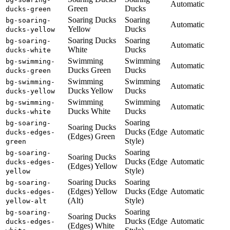
Automatic
Green
Ducks
ducks-green
Soaring Ducks
Soaring
bg-soaring-
Automatic
Yellow
Ducks
ducks-yellow
Soaring Ducks
Soaring
bg-soaring-
Automatic
White
Ducks
ducks-white
Swimming
Swimming
bg-swimming-
Automatic
Ducks Green
Ducks
ducks-green
Swimming
Swimming
bg-swimming-
Automatic
Ducks Yellow
Ducks
ducks-yellow
Swimming
Swimming
bg-swimming-
Automatic
Ducks White
Ducks
ducks-white
Soaring
bg-soaring-
Soaring Ducks
Ducks (Edge
Automatic
ducks-edges-
(Edges) Green
Style)
green
Soaring
bg-soaring-
Soaring Ducks
Ducks (Edge
Automatic
ducks-edges-
(Edges) Yellow
Style)
yellow
Soaring Ducks
Soaring
bg-soaring-
(Edges) Yellow
Ducks (Edge
Automatic
ducks-edges-
(Alt)
Style)
yellow-alt
Soaring
bg-soaring-
Soaring Ducks
Ducks (Edge
Automatic
ducks-edges-
(Edges) White