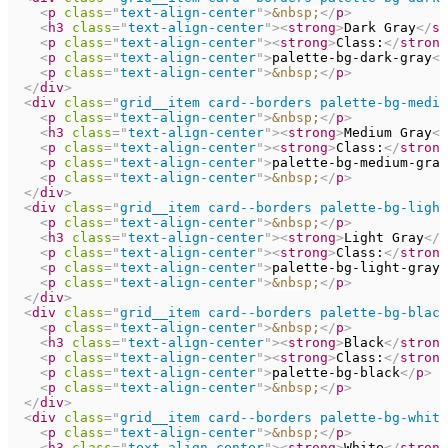
<
p
class
=
"
text-align-center
"
>
&nbsp;
</
p
>
<
h3
class
=
"
text-align-center
"
>
<
strong
>
Dark Gray
</
st
<
p
class
=
"
text-align-center
"
>
<
strong
>
Class:
</
strong
<
p
class
=
"
text-align-center
"
>
palette-bg-dark-gray
</
<
p
class
=
"
text-align-center
"
>
&nbsp;
</
p
>
</
div
>
<
div
class
=
"
grid__item card--borders palette-bg-mediu
<
p
class
=
"
text-align-center
"
>
&nbsp;
</
p
>
<
h3
class
=
"
text-align-center
"
>
<
strong
>
Medium Gray
</
<
p
class
=
"
text-align-center
"
>
<
strong
>
Class:
</
strong
<
p
class
=
"
text-align-center
"
>
palette-bg-medium-gray
<
p
class
=
"
text-align-center
"
>
&nbsp;
</
p
>
</
div
>
<
div
class
=
"
grid__item card--borders palette-bg-light
<
p
class
=
"
text-align-center
"
>
&nbsp;
</
p
>
<
h3
class
=
"
text-align-center
"
>
<
strong
>
Light Gray
</
s
<
p
class
=
"
text-align-center
"
>
<
strong
>
Class:
</
strong
<
p
class
=
"
text-align-center
"
>
palette-bg-light-gray
<
<
p
class
=
"
text-align-center
"
>
&nbsp;
</
p
>
</
div
>
<
div
class
=
"
grid__item card--borders palette-bg-black
<
p
class
=
"
text-align-center
"
>
&nbsp;
</
p
>
<
h3
class
=
"
text-align-center
"
>
<
strong
>
Black
</
strong
<
p
class
=
"
text-align-center
"
>
<
strong
>
Class:
</
strong
<
p
class
=
"
text-align-center
"
>
palette-bg-black
</
p
>
<
p
class
=
"
text-align-center
"
>
&nbsp;
</
p
>
</
div
>
<
div
class
=
"
grid__item card--borders palette-bg-white
<
p
class
=
"
text-align-center
"
>
&nbsp;
</
p
>
<
h3
class
=
"
text-align-center
"
>
<
strong
>
White
</
strong