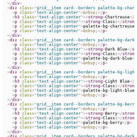
</
div
>
<
div
class
=
"
grid__item card--borders palette-bg-chart
<
p
class
=
"
text-align-center
"
>
&nbsp;
</
p
>
<
h3
class
=
"
text-align-center
"
>
<
strong
>
Chartreuse
</
s
<
p
class
=
"
text-align-center
"
>
<
strong
>
Class:
</
strong
<
p
class
=
"
text-align-center
"
>
palette-bg-chartreuse
<
<
p
class
=
"
text-align-center
"
>
&nbsp;
</
p
>
</
div
>
<
div
class
=
"
grid__item card--borders palette-bg-dark-
<
p
class
=
"
text-align-center
"
>
&nbsp;
</
p
>
<
h3
class
=
"
text-align-center
"
>
<
strong
>
Dark Blue
</
st
<
p
class
=
"
text-align-center
"
>
<
strong
>
Class:
</
strong
<
p
class
=
"
text-align-center
"
>
palette-bg-dark-blue
</
<
p
class
=
"
text-align-center
"
>
&nbsp;
</
p
>
</
div
>
<
div
class
=
"
grid__item card--borders palette-bg-light
<
p
class
=
"
text-align-center
"
>
&nbsp;
</
p
>
<
h3
class
=
"
text-align-center
"
>
<
strong
>
Light Blue
</
s
<
p
class
=
"
text-align-center
"
>
<
strong
>
Class:
</
strong
<
p
class
=
"
text-align-center
"
>
palette-bg-light-blue
<
<
p
class
=
"
text-align-center
"
>
&nbsp;
</
p
>
</
div
>
<
div
class
=
"
grid__item card--borders palette-bg-berry
<
p
class
=
"
text-align-center
"
>
&nbsp;
</
p
>
<
h3
class
=
"
text-align-center
"
>
<
strong
>
Berry
</
strong
<
p
class
=
"
text-align-center
"
>
<
strong
>
Class:
</
strong
<
p
class
=
"
text-align-center
"
>
palette-bg-berry
</
p
>
<
p
class
=
"
text-align-center
"
>
&nbsp;
</
p
>
</
div
>
<
div
class
=
"
grid__item card--borders palette-bg-dark-