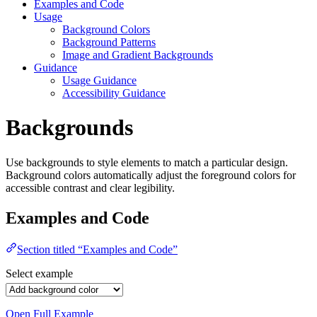
Examples and Code
Usage
Background Colors
Background Patterns
Image and Gradient Backgrounds
Guidance
Usage Guidance
Accessibility Guidance
Backgrounds
Use backgrounds to style elements to match a particular design.
Background colors automatically adjust the foreground colors for
accessible contrast and clear legibility.
Examples and Code
Section titled “Examples and Code”
Select example
Open Full Example