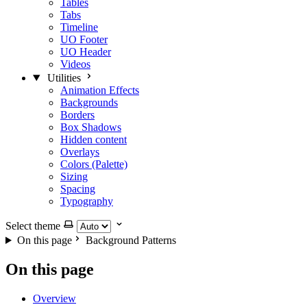
Tables
Tabs
Timeline
UO Footer
UO Header
Videos
Utilities
Animation Effects
Backgrounds
Borders
Box Shadows
Hidden content
Overlays
Colors (Palette)
Sizing
Spacing
Typography
Select theme
On this page
Background Patterns
On this page
Overview