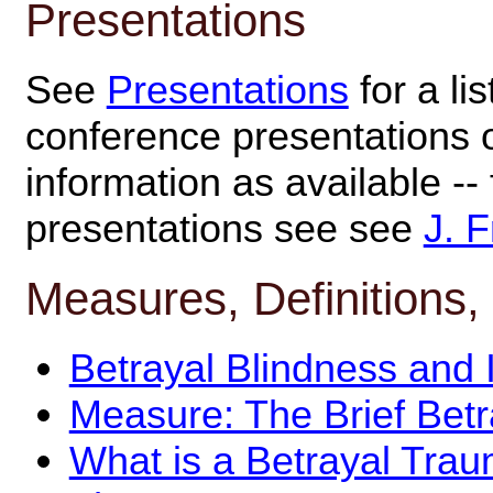
Presentations
See
Presentations
for a li
conference presentations 
information as available --
presentations see see
J. F
Measures, Definitions,
Betrayal Blindness and I
Measure: The Brief Bet
What is a Betrayal Tra