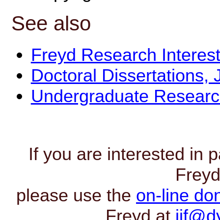
See also
Freyd Research Interest
Doctoral Dissertations, 
Undergraduate Resear
If you are interested in p
Freyd
please use the
on-line do
Freyd at
jjf@d