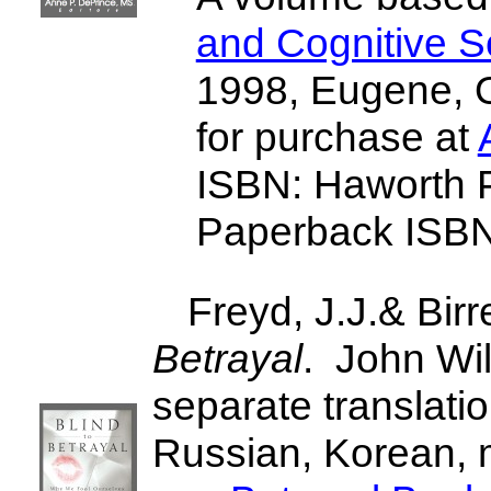
and Cognitive S
1998, Eugene, O
for purchase at
ISBN: Haworth 
Paperback ISB
Freyd, J.J.& Birr
Betrayal
. John Wi
separate translati
Russian, Korean, 