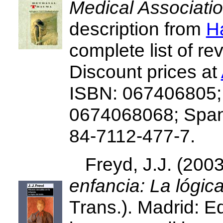
Medical Associati
description from
H
complete list of re
Discount prices at
ISBN: 067406805;
0674068068; Spani
84-7112-477-7.
Freyd, J.J. (200
enfancia: La lógica
Trans.). Madrid: E