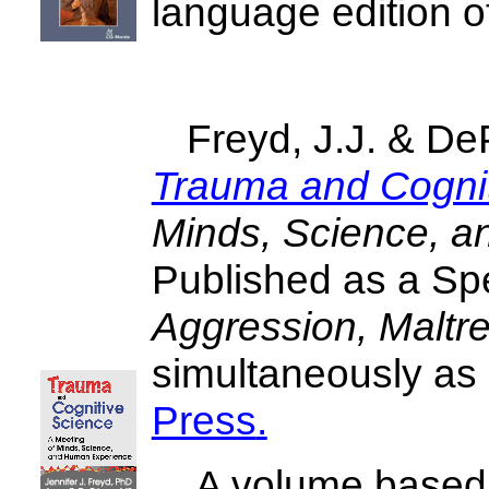
language edition o
Freyd, J.J. & DeP
Trauma and Cognit
Minds, Science, 
Published as a Spe
Aggression, Maltr
simultaneously as
Press
.
A volume based