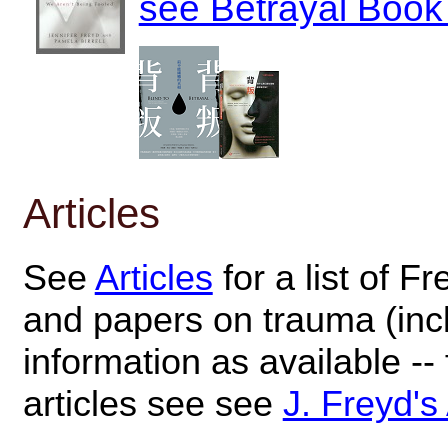
see Betrayal Book 
Articles
See
Articles
for a list of Fr
and papers on trauma (inc
information as available --
articles see see
J. Freyd's