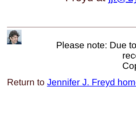
Please note: Due to
rec
Cop
Return to
Jennifer J. Freyd ho