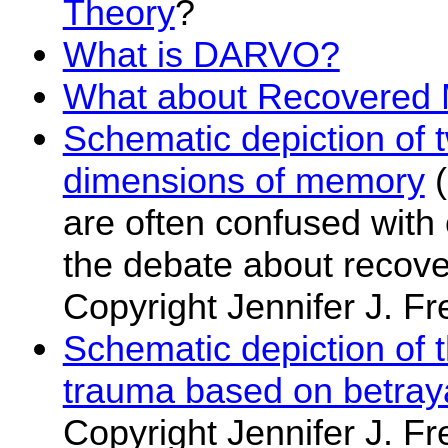
Theory
?
What is DARVO?
What about Recovered
Schematic depiction of 
dimensions of memory
(
are often confused with 
the debate about recov
Copyright Jennifer J. Fr
Schematic depiction of 
trauma based on betray
Copyright Jennifer J. Fr