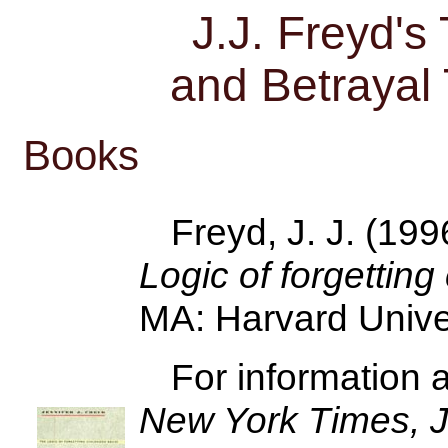
J.J. Freyd'
and Betrayal
Books
Freyd, J. J. (199
Logic of forgettin
MA: Harvard Unive
For information 
New York Times,
J