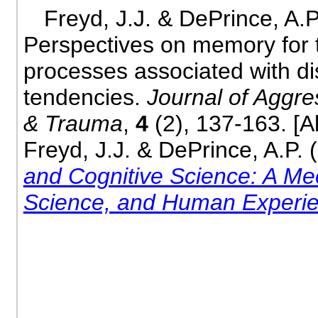
Freyd, J.J. & DePrince, A.P
Perspectives on memory for 
processes associated with di
tendencies.
Journal of Aggre
& Trauma
,
4
(2), 137-163. [A
Freyd, J.J. & DePrince, A.P. 
and Cognitive Science: A Mee
Science, and Human Experi