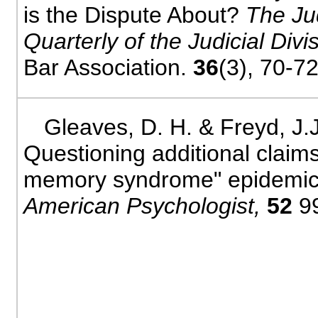
is the Dispute About?
The Ju
Quarterly of the Judicial Divi
Bar Association.
36
(3), 70-72
Gleaves, D. H. & Freyd, J.J
Questioning additional claims
memory syndrome" epidemic
American Psychologist,
52
9