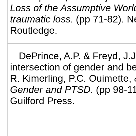
Loss of the Assumptive World
traumatic loss
. (pp 71-82). 
Routledge.
DePrince, A.P. & Freyd, J.J
intersection of gender and be
R. Kimerling, P.C. Ouimette, 
Gender and PTSD
. (pp 98-1
Guilford Press.