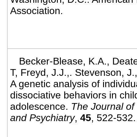
Association.
Becker-Blease, K.A., Deate
T, Freyd, J.J.,. Stevenson, J.
A genetic analysis of individu
dissociative behaviors in ch
adolescence.
The Journal of
and Psychiatry
,
45
, 522-532.