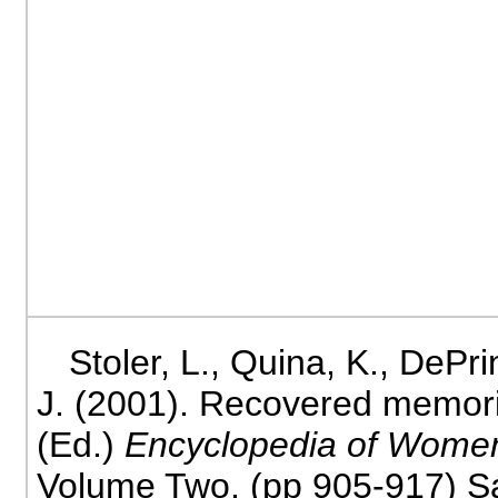
Stoler, L., Quina, K., DePri
J. (2001). Recovered memorie
(Ed.)
Encyclopedia of Wome
Volume Two. (pp 905-917) Sa