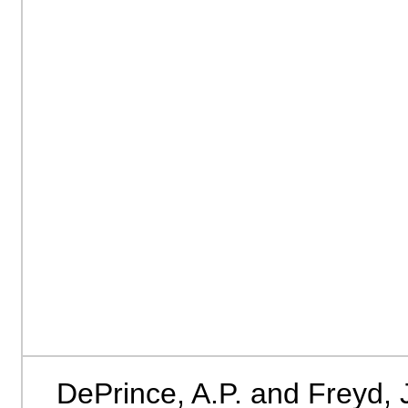
DePrince, A.P. and Freyd, 