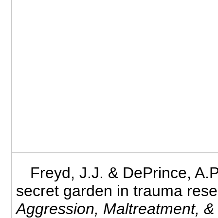
Freyd, J.J. & DePrince, A.P
secret garden in trauma res
Aggression, Maltreatment, 