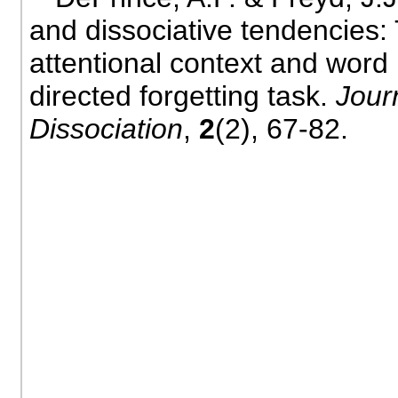
and dissociative tendencies: 
attentional context and word
directed forgetting task.
Jour
Dissociation
,
2
(2), 67-82.