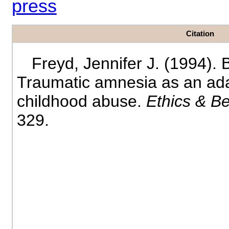
press
Citation
Freyd, Jennifer J. (1994). 
Traumatic amnesia as an ada
childhood abuse.
Ethics & B
329.