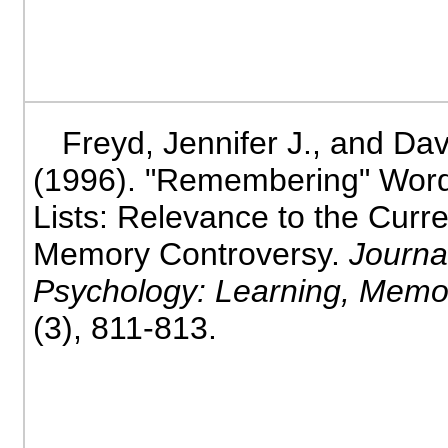
Freyd, Jennifer J., and Da
(1996). "Remembering" Word
Lists: Relevance to the Curr
Memory Controversy.
Journa
Psychology: Learning, Memor
(3), 811-813.