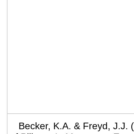
Becker, K.A. & Freyd, J.J.