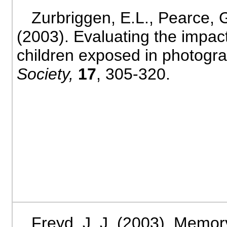
Zurbriggen, E.L., Pearce, G
(2003). Evaluating the impact
children exposed in photogr
Society,
17
, 305-320.
Freyd, J. J. (2003). Memor