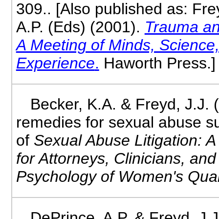
309.. [Also published as: Fre
A.P. (Eds) (2001).
Trauma an
A Meeting of Minds, Scienc
Experience
.
Haworth Press.]
Becker, K.A. & Freyd, J.J. 
remedies for sexual abuse su
of
Sexual Abuse Litigation: A
for Attorneys, Clinicians, an
Psychology of Women's Quar
DePrince, A.P. & Freyd, J.