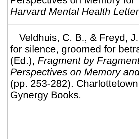
Perspectives on Memory for
Harvard Mental Health Letter
Veldhuis, C. B., & Freyd, 
for silence, groomed for betr
(Ed.),
Fragment by Fragment
Perspectives on Memory and
(pp. 253-282). Charlottetow
Gynergy Books.