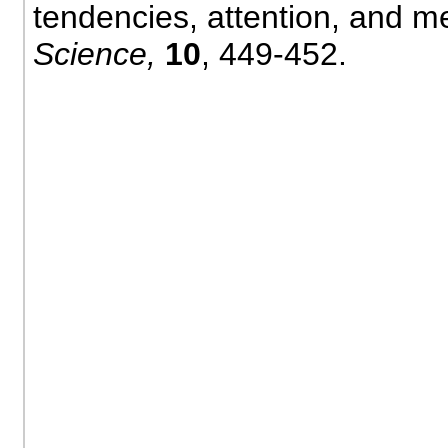
tendencies, attention, and 
Science,
10
, 449-452.