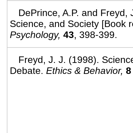
DePrince, A.P. and Freyd, 
Science, and Society [Book 
Psychology,
43
, 398-399.
Freyd, J. J. (1998). Scien
Debate.
Ethics & Behavior,