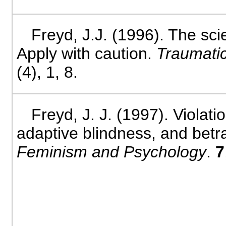
Freyd, J.J. (1996). The sc
Apply with caution.
Traumatic
(4), 1, 8.
Freyd, J. J. (1997). Violati
adaptive blindness, and betr
Feminism and Psychology
.
7