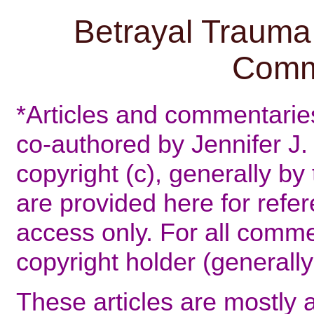
Betrayal Trauma 
Comm
*Articles and commentaries 
co-authored by Jennifer J. 
copyright (c), generally by
are provided here for refer
access only. For all comme
copyright holder (generally
These articles are mostly 