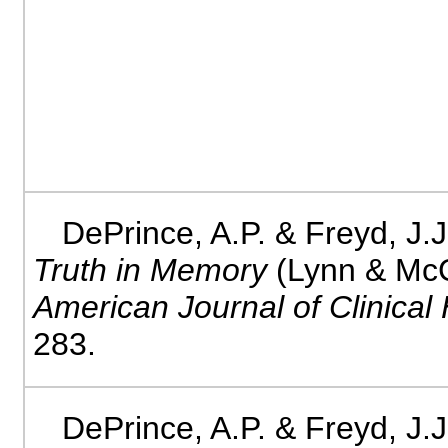
DePrince, A.P. & Freyd, J.J
Truth in Memory
(Lynn & Mc
American Journal of Clinical
283.
DePrince, A.P. & Freyd, J.J