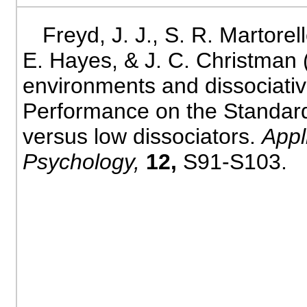
Freyd, J. J., S. R. Martorell
E. Hayes, & J. C. Christman 
environments and dissociativ
Performance on the Standard
versus low dissociators.
Appl
Psychology,
12,
S91-S103.