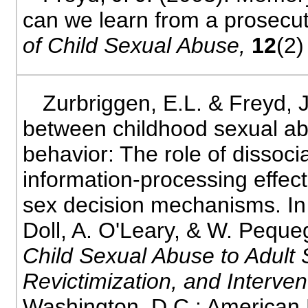
can we learn from a prosec
of Child Sexual Abuse,
12
(2)
Zurbriggen, E.L. & Freyd, J
between childhood sexual ab
behavior: The role of dissoci
information-processing effec
sex decision mechanisms. In 
Doll, A. O'Leary, & W. Peque
Child Sexual Abuse to Adult 
Revictimization, and Interven
Washington, D.C.: American 