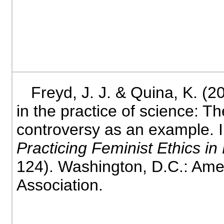
Freyd, J. J. & Quina, K. (2
in the practice of science: 
controversy as an example. 
Practicing Feminist Ethics i
124). Washington, D.C.: Ame
Association.