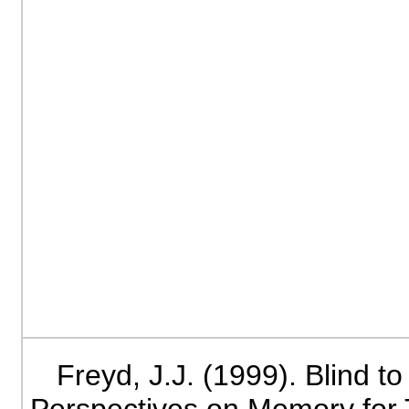
Freyd, J.J. (1999). Blind t