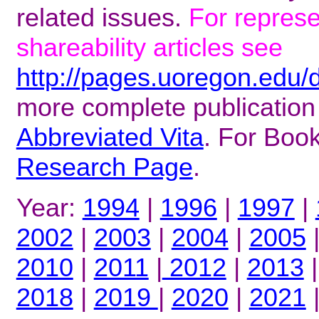
related issues.
For repres
shareability articles see
http://pages.uoregon.edu/
more complete publication
Abbreviated Vita
. For Boo
Research Page
.
Year:
1994
|
1996
|
1997
|
2002
|
2003
|
2004
|
2005
2010
|
2011
|
2012
|
2013
2018
|
2019
|
2020
|
2021