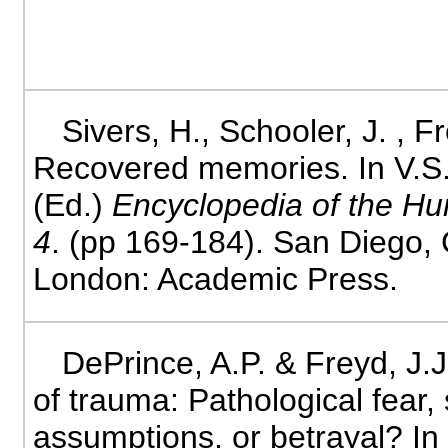
Sivers, H., Schooler, J. , Fr
Recovered memories. In V.
(Ed.)
Encyclopedia of the H
4
. (pp 169-184). San Diego, 
London: Academic Press.
DePrince, A.P. & Freyd, J.
of trauma: Pathological fear,
assumptions, or betrayal? In