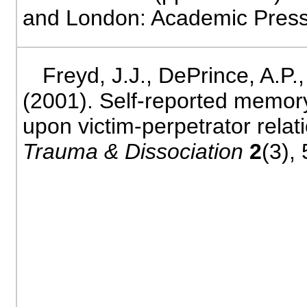
and London: Academic Press
Freyd, J.J., DePrince, A.P.
(2001). Self-reported memor
upon victim-perpetrator relat
Trauma & Dissociation
2
(3), 