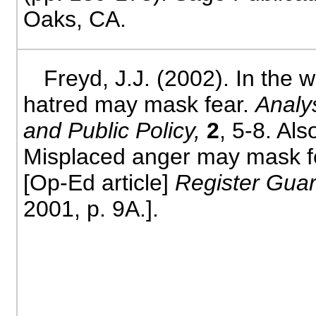
Oaks, CA.
Freyd, J.J. (2002). In the w
hatred may mask fear.
Analy
and Public Policy,
2
, 5-8. Als
Misplaced anger may mask f
[Op-Ed article]
Register Gua
2001, p. 9A.].