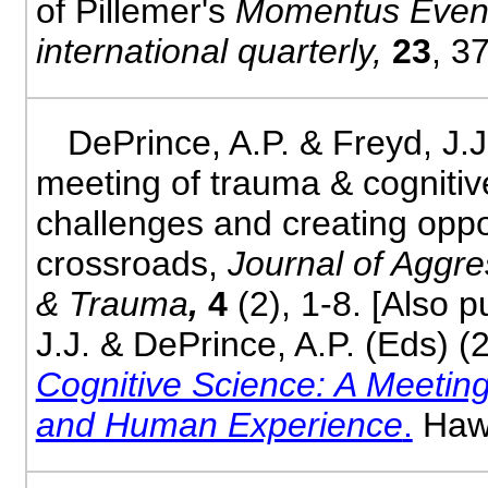
of Pillemer's
Momentus Even
international quarterly,
23
, 3
DePrince, A.P. & Freyd, J.J
meeting of trauma & cognitiv
challenges and creating oppor
crossroads,
Journal of Aggre
& Trauma
,
4
(2), 1-8. [Also 
J.J. & DePrince, A.P. (Eds) (
Cognitive Science: A Meeting
and Human Experience
.
Hawo