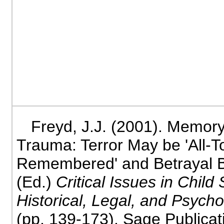
Freyd, J.J. (2001). Memor
Trauma: Terror May be 'All-T
Remembered' and Betrayal Bu
(Ed.)
Critical Issues in Child
Historical, Legal, and Psycho
(pp. 139-173). Sage Publica