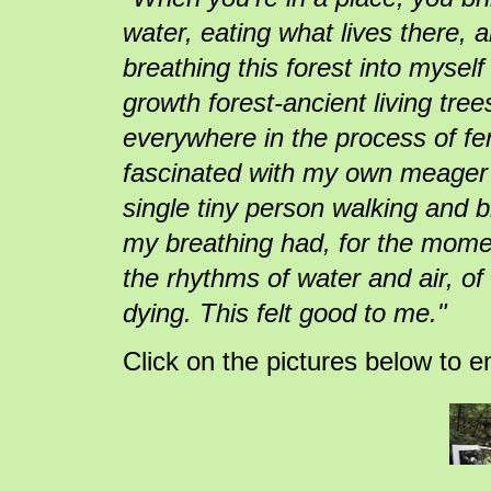
water, eating what lives there, a
breathing this forest into myself
growth forest-ancient living trees
everywhere in the process of fer
fascinated with my own meager
single tiny person walking and 
my breathing had, for the moment
the rhythms of water and air, of
dying. This felt good to me."
Click on the pictures below to e