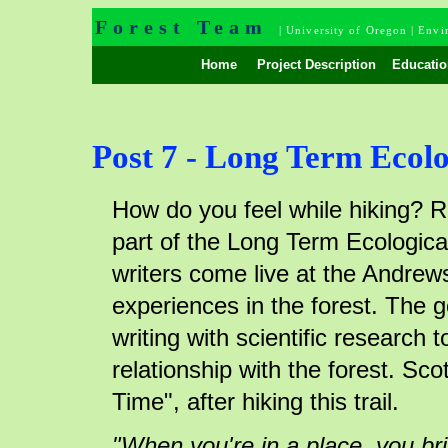
Forest Team
|
University of Oregon
|
Envi
Home
Project Description
Educatio
Post 7 - Long Term Ecolo
How do you feel while hiking? R
part of the Long Term Ecological
writers come live at the Andrews
experiences in the forest. The g
writing with scientific research
relationship with the forest. Sco
Time", after hiking this trail.
"When you're in a place, you bri