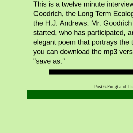
This is a twelve minute intervi
Goodrich, the Long Term Ecologi
the H.J. Andrews. Mr. Goodric
started, who has participated, a
elegant poem that portrays the 
you can download the mp3 versi
"save as."
Post 6-Fungi and L