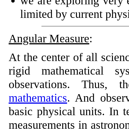
we are exploring very
limited by current phy
Angular Measure
:
At the center of all scien
rigid mathematical s
observations. Thus, 
mathematics
. And obser
basic physical units. In 
measurements in astronom