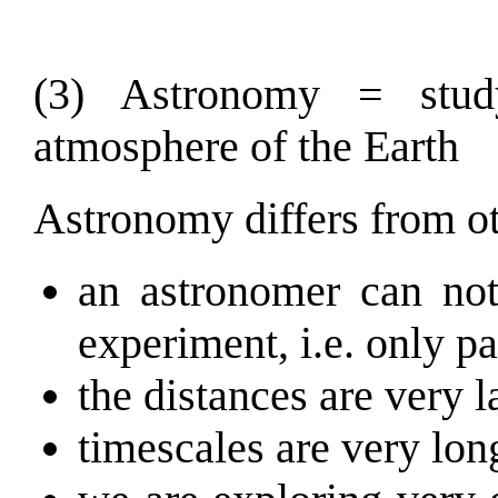
(3) Astronomy = stud
atmosphere of the Earth
Astronomy differs from oth
an astronomer can not
experiment, i.e. only p
the distances are very l
timescales are very lon