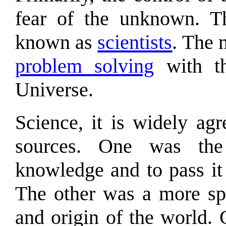
fear of the unknown. T
known as
scientists
. The 
problem solving
with th
Universe.
Science, it is widely ag
sources. One was the
knowledge and to pass it
The other was a more spi
and origin of the world.