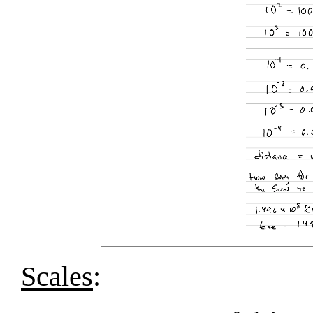
Scales
: