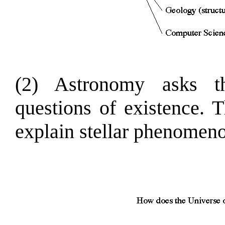
(2) Astronomy asks t
questions of existence. 
explain stellar phenomeno