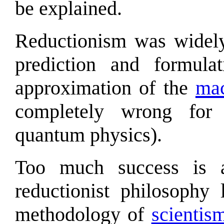
be explained.
Reductionism was widely
prediction and formulat
approximation of the
mac
completely wrong for
quantum physics).
Too much success is a
reductionist philosophy
methodology of
scientis