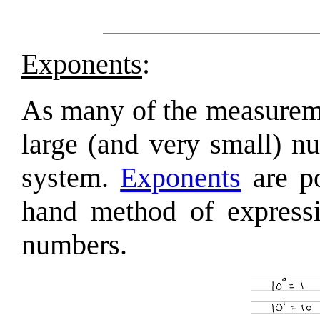
Exponents
:
As many of the measureme
large (and very small) n
system.
Exponents
are po
hand method of expressi
numbers.