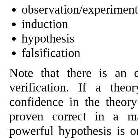
observation/experiment
induction
hypothesis
falsification
Note that there is an e
verification. If a the
confidence in the theory
proven correct in a ma
powerful hypothesis is o