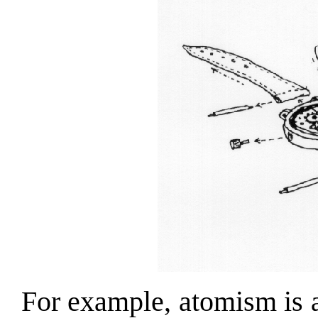
For example, atomism is a