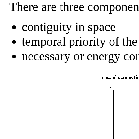
There are three component
contiguity in space
temporal priority of the c
necessary or energy co