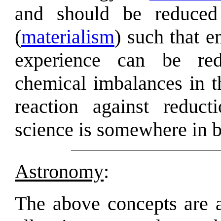
and should be reduced 
(
materialism
) such that e
experience can be redu
chemical imbalances in t
reaction against reduc
science is somewhere in 
Astronomy
:
The above concepts are a