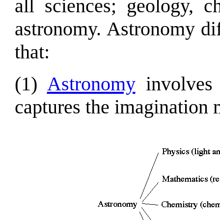
all sciences; geology, c
astronomy. Astronomy dif
that:
(1)
Astronomy
involves 
captures the imagination 