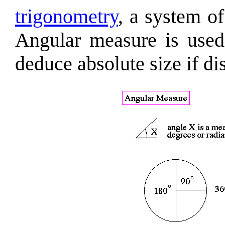
trigonometry
, a system o
Angular measure is used 
deduce absolute size if di