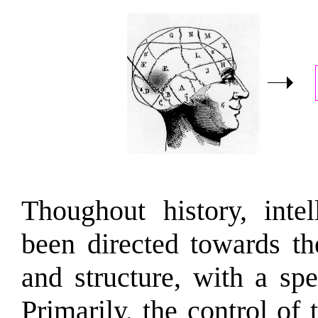
Thoughout history, intel
been directed towards th
and structure, with a sp
Primarily, the control of