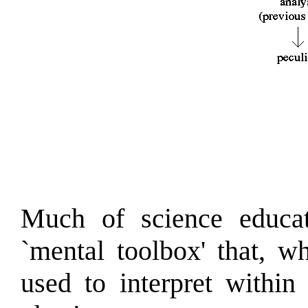
Much of science educat
`mental toolbox' that, w
used to interpret within