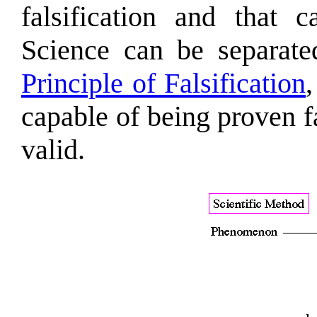
falsification and that
Science can be separate
Principle of Falsification
capable of being proven fa
valid.