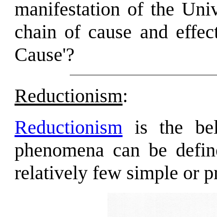
manifestation of the Univ
chain of cause and effect
Cause'?
Reductionism
:
Reductionism
is the bel
phenomena can be define
relatively few simple or p