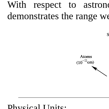
With respect to astron
demonstrates the range we
Physical Units
: