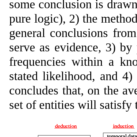
some conclusion is drawn 
pure logic), 2) the metho
general conclusions from 
serve as evidence, 3) by
frequencies within a kn
stated likelihood, and 4)
concludes that, on the av
set of entities will satisfy