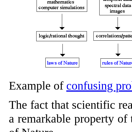
Example of
confusing pro
The fact that scientific re
a remarkable property of 