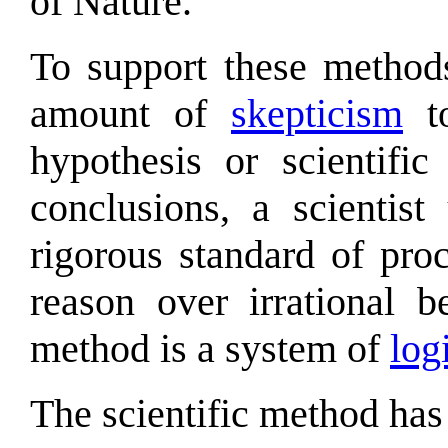
of Nature.
To support these methods
amount of
skepticism
to
hypothesis or scientifi
conclusions, a scientist
rigorous standard of pro
reason over irrational be
method is a system of
log
The scientific method has 