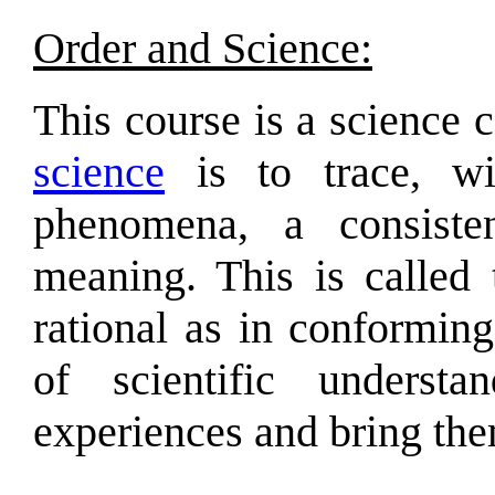
Order and Science:
This course is a science 
science
is to trace, wi
phenomena, a consiste
meaning. This is called
rational as in conformin
of scientific underst
experiences and bring th