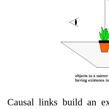
Causal links build an ex