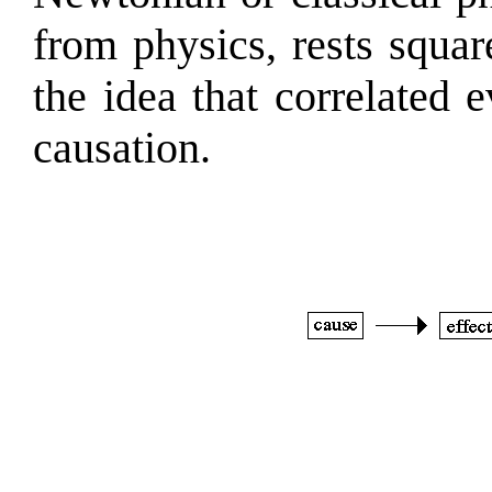
from physics, rests squar
the idea that correlated 
causation.