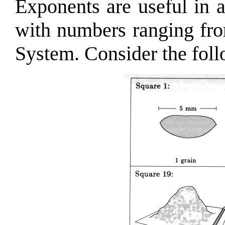
Exponents are useful in 
with numbers ranging fro
System. Consider the fol