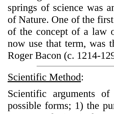
springs of science was an
of Nature. One of the firs
of the concept of a law 
now use that term, was t
Roger Bacon (c. 1214-129
Scientific Method
:
Scientific arguments of
possible forms; 1) the p