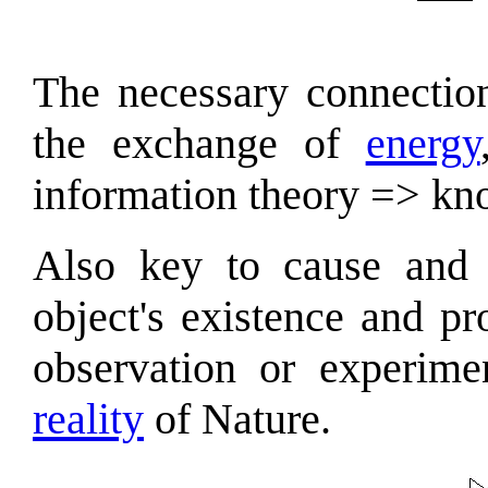
The necessary connection
the exchange of
energy
information theory => kn
Also key to cause and e
object's existence and pr
observation or experime
reality
of Nature.