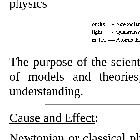
physics
The purpose of the scient
of models and theories
understanding.
Cause and Effect
:
Newtonian or classical ph