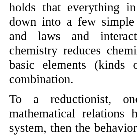
holds that everything i
down into a few simple e
and laws and intera
chemistry reduces chemic
basic elements (kinds 
combination.
To a reductionist, o
mathematical relations 
system, then the behavior