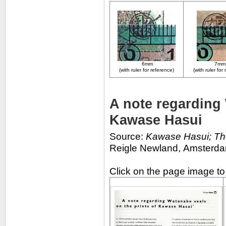
6mm
7m
(with ruler for reference)
(with ruler for
A note regarding 
Kawase Hasui
Source:
Kawase Hasui; Th
Reigle Newland,
Amsterdam
Click on the page image t