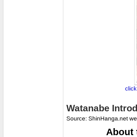
clic
Watanabe Introd
Source: ShinHanga.net we
About 