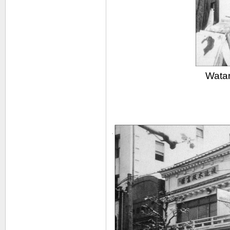
Watan