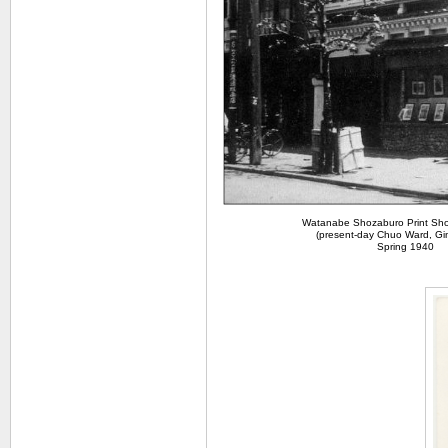
Watanabe Shozaburo Print Sho
(present-day Chuo Ward, Gi
Spring 1940