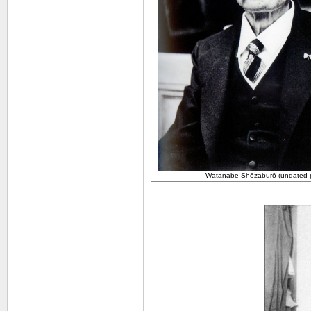
Watanabe
Shōzaburō (undated 