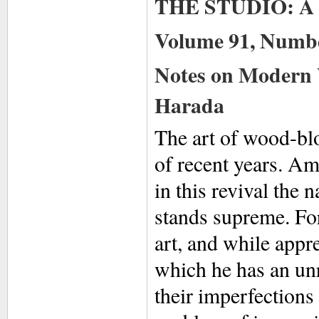
THE STUDIO: A M
Volume 91, Numbe
Notes on Modern 
Harada
The art of wood-bl
of recent years. Am
in this revival the
stands supreme. For
art, and while appre
which he has an un
their imperfection