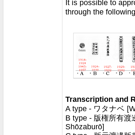
It is possible to ap
through the following
Transcription and R
A type - ワタナベ [W
B type -
版権所有渡邊庄三
Shōzaburō]