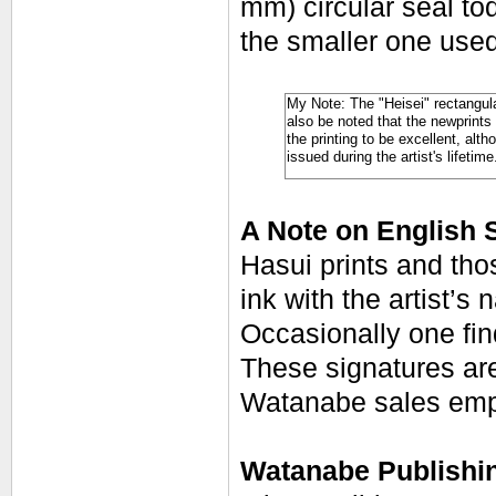
mm) circular seal tod
the smaller one used
My Note: The "Heisei" rectangula
also be noted that the newprints 
the printing to be excellent, alth
issued during the artist's lifetime
A Note on English 
Hasui prints and tho
ink with the artist’s
Occasionally one fin
These signatures are
Watanabe sales emp
Watanabe Publishin