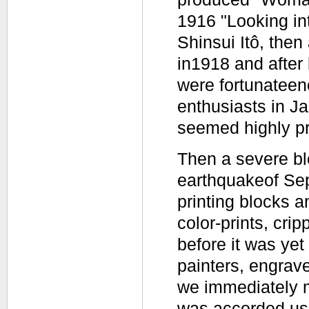
1916 "Looking in
Shinsui Itô, then
in1918 and after
were fortunateen
enthusiasts in Ja
seemed highly p
Then a severe bl
earthquakeof Sep
printing blocks a
color-prints, crip
before it was yet
painters, engrave
we immediately m
was accorded us 