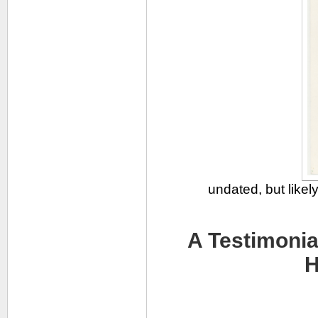
undated, but likel
A Testimonia
H