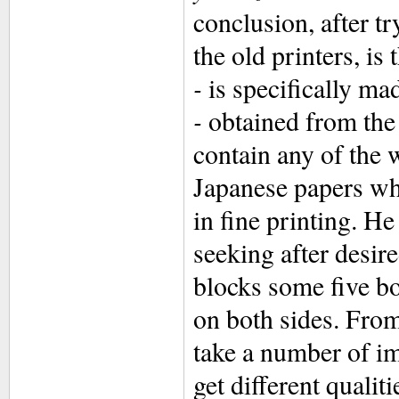
conclusion, after t
the old printers, is
-
is specifically ma
-
obtained from the
contain any of the 
Japanese papers whi
in fine printing. H
seeking after desire
blocks some five bo
on both sides. From 
take a number of im
get different qualit