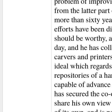
problem of improvin
from the latter par
more than sixty yea
efforts have been d
should be worthy, as
day, and he has col
carvers and printer
ideal which regards 
repositories of a har
capable of advance
has secured the co-
share his own view t
of its own, and is n