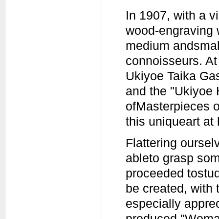
In 1907, with a v
wood-engraving w
medium andsmall-
connoisseurs. A
Ukiyoe Taika Gas
and the "Ukiyoe
ofMasterpieces o
this uniqueart at
Flattering ourse
ableto grasp some
proceeded tostud
be created, with
especially apprec
produced "Woman