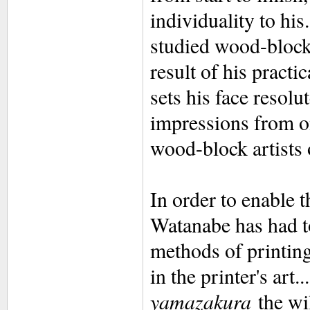
individuality to hi
studied wood-block
result of his practic
sets his face resolu
impressions from on
wood-block artists 
In order to enable t
Watanabe has had t
methods of printing
in the printer's art
yamazakura
the wil