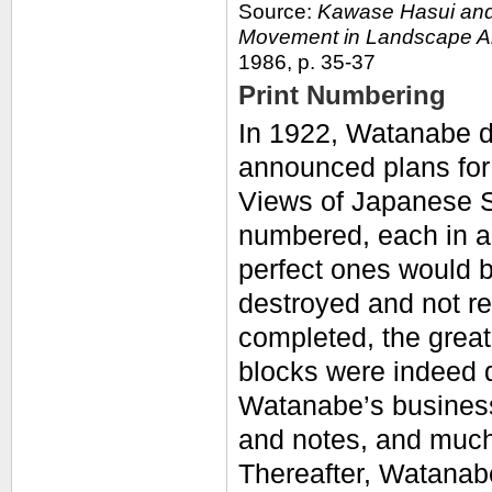
Source:
Kawase Hasui and
Movement in Landscape A
1986, p. 35-37
Print Numbering
In 1922, Watanabe d
announced plans for 
Views of Japanese Sc
numbered, each in an
perfect ones would b
destroyed and not r
completed, the great
blocks were indeed d
Watanabe’s business
and notes, and much
Thereafter, Watanab