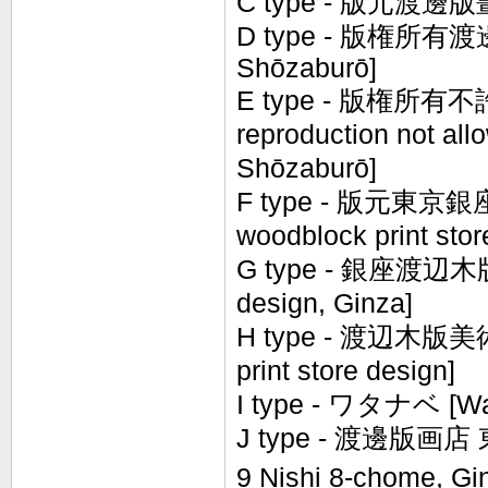
C type - 版元渡邊版畫店 [
D type - 版権所有渡邊庄
Shōzaburō]
E type - 版権所有不許
reproduction not al
Shōzaburō]
F type - 版元東京銀
woodblock print stor
G type - 銀座渡辺木版画
design, Ginza]
H type - 渡辺木版美術画
print store design]
I type - ワタナベ [Wa
J type -
渡邊
版
画
店
9 Nishi 8-chome, Gi