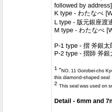
followed by address]
K type -
わたなべ [Wa
L type -
版元
銀座
渡
M type - わたなべ [W
P-1 type - 摺 斧銀太
P-2 type -
摺
師
斧銀太郎
1
"
NO. 11 Gorobei-cho Kyo
this diamond-shaped seal
2
This seal was used on 
Detail - 6mm and 