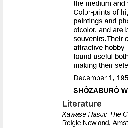
the medium and s
Color-prints of h
paintings and ph
ofcolor, and are 
souvenirs.Their 
attractive hobby.
found useful both
making their sele
December 1, 19
SHÔZABURÔ W
Literature
Kawase Hasui: The C
Reigle Newland,
Amst