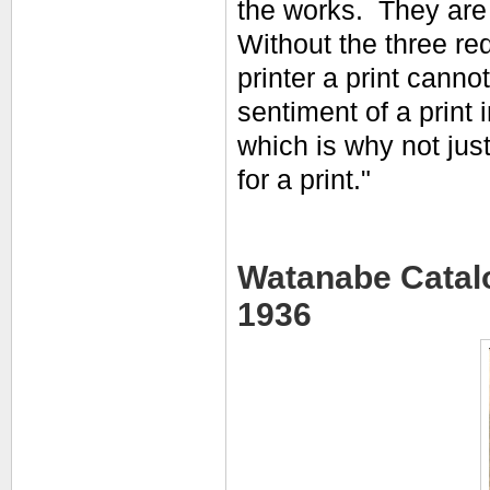
the works. They are p
Without the three req
printer a print canno
sentiment of a print
which is why not jus
for a print."
Watanabe Catalo
1936