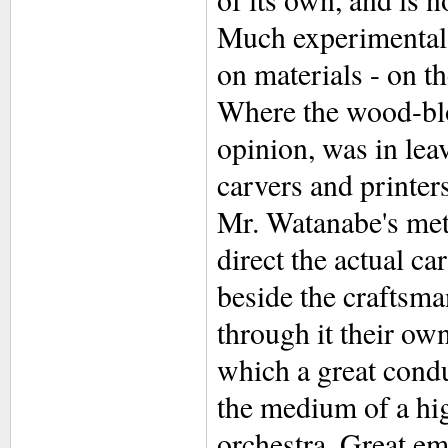
Much experimental 
on materials - on t
Where the wood-bloc
opinion, was in leav
carvers and printers
Mr. Watanabe's meth
direct the actual ca
beside the craftsma
through it their ow
which a great condu
the medium of a hig
orchestra. Great emp