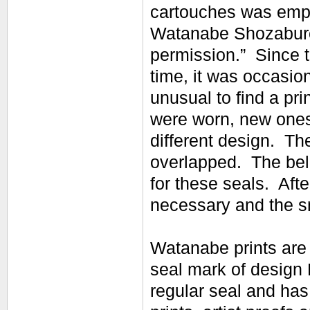
cartouches was empl
Watanabe Shozaburo
permission.” Since t
time, it was occasion
unusual to find a pr
were worn, new ones
different design. Th
overlapped. The bel
for these seals. Aft
necessary and the sm
Watanabe prints are 
seal mark of design 
regular seal and has 