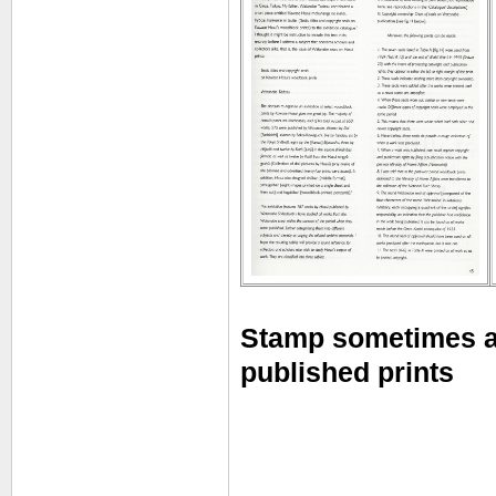
Stamp sometimes a
published prints