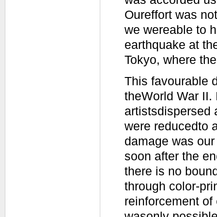
Oureffort was not 
we wereable to hol
earthquake at the
Tokyo, where the
This favourable 
theWorld War II. 
artistsdispersed 
were reducedto a
damage was our s
soon after the en
there is no bound
through color-pri
reinforcement of 
wasonly possible 