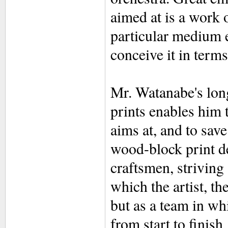
aimed at is a work o
particular medium e
conceive it in term
Mr. Watanabe's long
prints enables him t
aims at, and to save
wood-block print de
craftsmen, strivin
which the artist, th
but as a team in whi
from start to finish