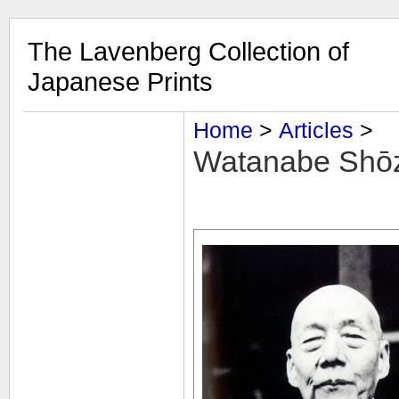
The Lavenberg Collection of
Japanese Prints
Home
‎ > ‎
Articles
‎ > ‎
Watanabe Shōz