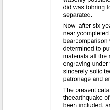
did was tobring 
separated.
Now, after six y
nearlycompleted o
bearcomparison w
determined to put
materials all the
engraving under 
sincerely solicit
patronage and e
The present catal
theearthquake of
been included, a