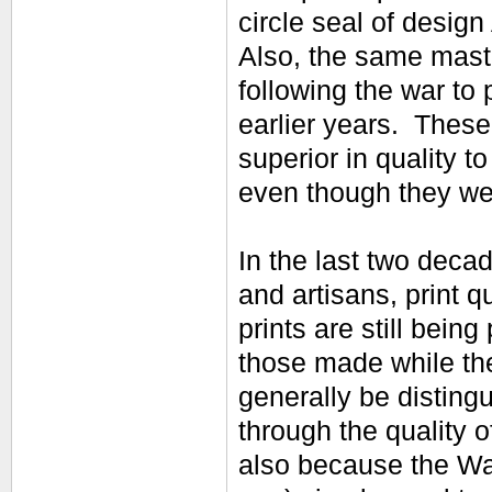
circle seal of design
Also, the same maste
following the war to 
earlier years. Thes
superior in quality t
even though they wer
In the last two decad
and artisans, print q
prints are still being
those made while the
generally be distingu
through the quality o
also because the Wat