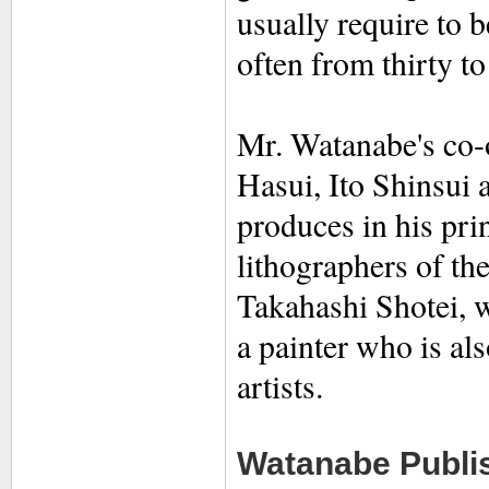
usually require to 
often from thirty to
Mr. Watanabe's co-o
Hasui, Ito Shinsui
produces in his prin
lithographers of th
Takahashi Shotei, w
a painter who is als
artists.
Watanabe Publis