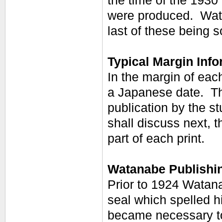
the time of the 193
were produced. Wata
last of these being s
Typical Margin Info
In the margin of eac
a Japanese date. The
publication by the s
shall discuss next, 
part of each print.
Watanabe Publishi
Prior to 1924 Watana
seal which spelled h
became necessary to