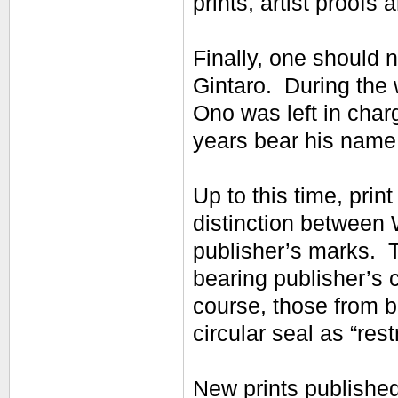
prints, artist proofs 
Finally, one should n
Gintaro. During the
Ono was left in char
years bear his name
Up to this time, pri
distinction between 
publisher’s marks. T
bearing publisher’s c
course, those from b
circular seal as “rest
New prints published 