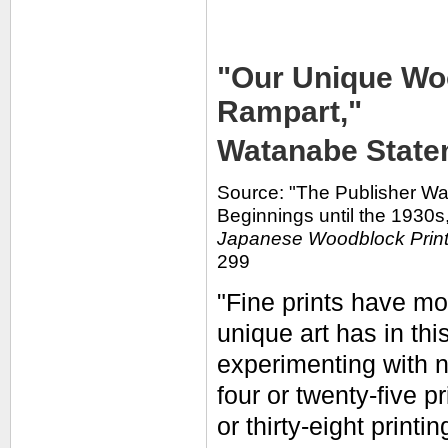
"Our Unique Woo
Rampart,"
Watanabe Statem
Source: "The Publisher W
Beginnings until the 1930s,
Japanese Woodblock Prin
299
"Fine prints have mor
unique art has in thi
experimenting with n
four or twenty-five p
or thirty-eight printin