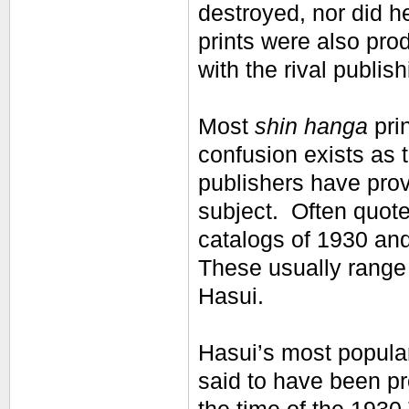
destroyed, nor did 
prints were also pr
with the rival publi
Most
shin hanga
pri
confusion exists as 
publishers have prov
subject. Often quot
catalogs of 1930 and
These usually range 
Hasui.
Hasui’s most popular
said to have been pr