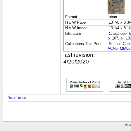
Format
oban
H x W Paper
13 7/8 x 8 3/
H x W Image
13 1/4 x 8 1/
Literature
Chikanobu: M
p. 107, pl. 10
Collections This Print
Scripps Coll
ACNo. MM06
last revision:
4/20/2020
Return to top
Pow