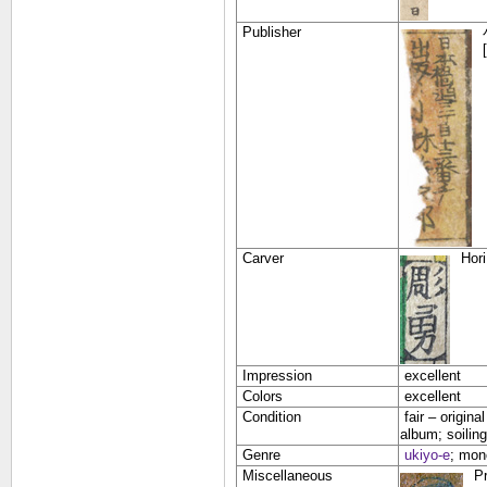
Publisher
Carver
Hor
Impression
excellent
Colors
excellent
Condition
fair –
origina
album; soiling
Genre
ukiyo-e
;
mono
Miscellaneous
Pr