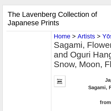
The Lavenberg Collection of
Japanese Prints
Home
‎ > ‎
Artists
‎ > ‎
Yō
Sagami, Flower
and Oguri Hang
Snow, Moon, F
Ja
Sagami, F
from