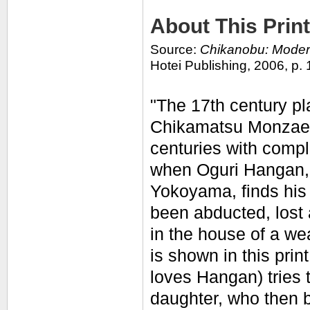
About This Print
Source:
Chikanobu: Modern
Hotei Publishing, 2006, p. 
"The 17th century p
Chikamatsu Monzaem
centuries with compl
when Oguri Hangan, s
Yokoyama, finds his
been abducted, lost
in the house of a we
is shown in this pri
loves Hangan) tries t
daughter, who then 