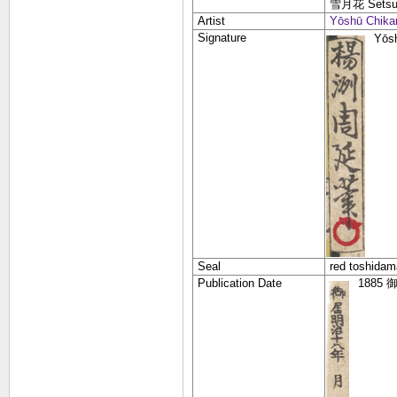
雪月花
Sets
Artist
Yōshū Chika
Signature
Yōs
Seal
red toshidam
Publication Date
1885