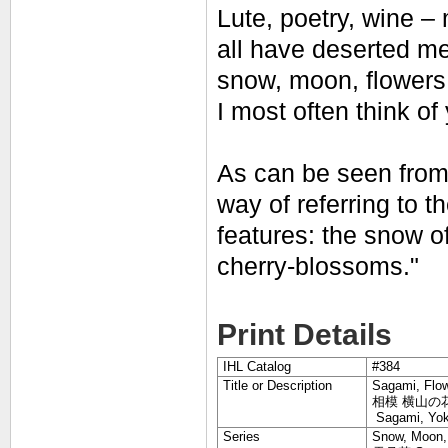
Lute, poetry, wine –
all have deserted me
snow, moon, flowers
I most often think of
As can be seen from
way of referring to t
features: the snow o
cherry-blossoms."
Print Details
IHL Catalog
#384
Title or Description
Sagami, Flow
相模 横山の
Sagami, Yok
Series
Snow, Moon,