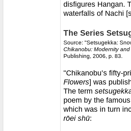
disfigures Hangan. T
waterfalls of Nachi [
The Series Setsu
Source: "Setsugekka: Snow
Chikanobu: Modernity and 
Publishing, 2006, p. 83.
"Chikanobu’s fifty-pr
Flowers
] was publi
The term
setsugekka
poem by the famous 
which was in turn in
rōei shū
: