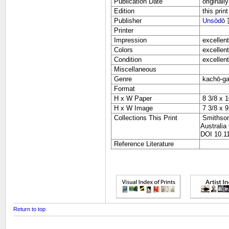
Publication Date
originall
Edition
this print
Publisher
Unsōd
ō
Printer
Impression
excellent
Colors
excellent
Condition
excellent
Miscellaneous
Genre
kachō-g
Format
H x W Paper
8 3/8 x 1
H x W Image
7 3/8 x 9
Collections This Print
Smithsoni
Australia
DOI 10.11
Reference Literature
Return to top