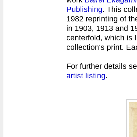
Publishing
. This col
1982 reprinting of t
in 1903, 1913 and 194
centerfold, which is l
collection's print.
Eac
For further details s
artist listing
.