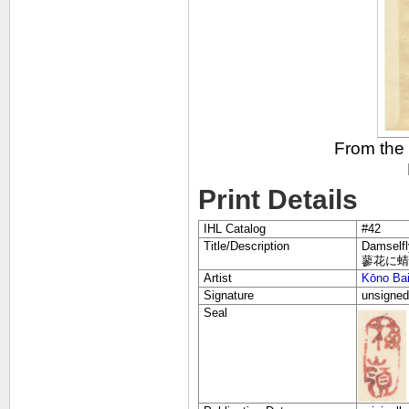
From the
Print Details
IHL Catalog
#42
Title/Description
Damselfl
蓼花に蜻蛉 楳
Artist
Kōno Ba
Signature
unsigned
Seal