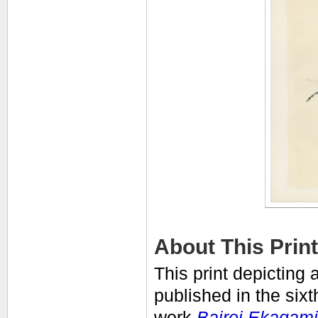
About This Print
This print depicting 
published in the six
work
Bairei Ekagami