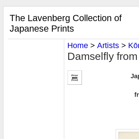
The Lavenberg Collection of
Japanese Prints
Home
‎ > ‎
Artists
‎ > ‎
Kō
Damselfly from
Ja
f