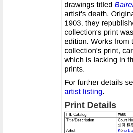
drawings titled
Baire
artist's death.
O
rigi
1903, they republish
collection's print w
edition
.
Works from t
collection's print, ca
which is lacking in t
prints.
For further details s
artist listing
.
Print Details
IHL Catalog
#680
Title/Description
Court No
公卿 楳嶺画鑑
Artist
K
ō
no Ba