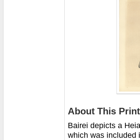
About This Print
Bairei depicts a Heia
which was included i