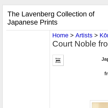
The Lavenberg Collection of
Japanese Prints
Home
‎ > ‎
Artists
‎ > ‎
Kō
Court Noble fr
Ja
f