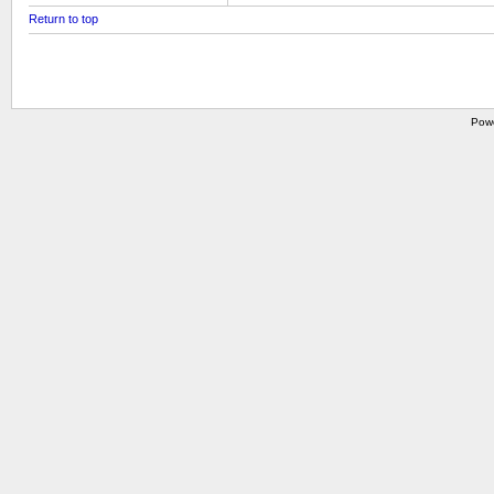
Return to top
Pow