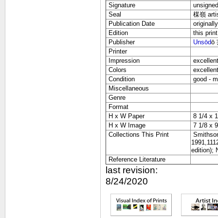
Signature
unsigne
Seal
楳嶺
arti
Publication Date
originall
Edition
this print
Publisher
Unsōd
ō
Printer
Impression
excellen
Colors
excellen
Condition
good - mi
Miscellaneous
Genre
Format
H x W Paper
8 1/4 x 1
H x W Image
7 1/8 x 9
Collections This Print
Smithson
1991,1112
edition);
Reference Literature
last revision:
8/24/2020