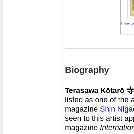
in the ro
Biography
Terasawa K
ō
tar
ō
寺澤
listed as one of the 
magazine
Shin Niga
seen to this artist a
magazine
Internatio