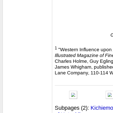
1
"Western Influence upon 
Illustrated Magazine of Fin
Charles Holme, Guy Egling
James Whigham, published 
Lane Company, 110-114 We
Subpages
(2):
Kichiemon