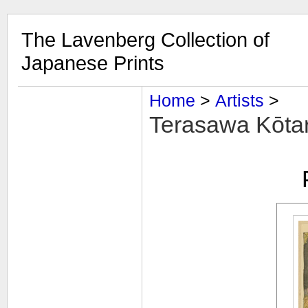
The Lavenberg Collection of
Japanese Prints
Home
‎ > ‎
Artists
‎ > ‎
Terasawa Kōtarō