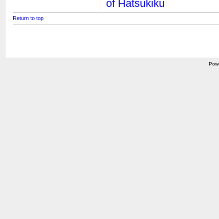
of Hatsukiku
Return to top
Pow