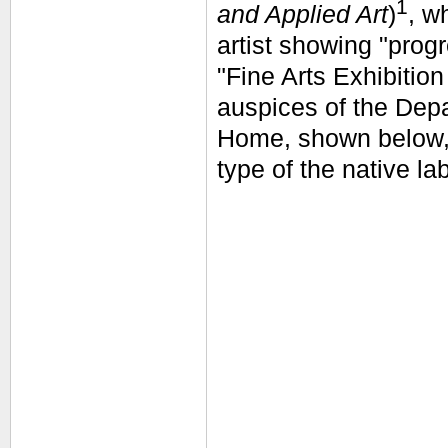
1
and Applied Art
)
, w
artist showing "prog
"Fine Arts Exhibitio
auspices of the Depa
Home, shown below
type of the native la