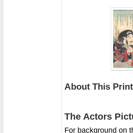
About This Print
The Actors Pic
For background on t