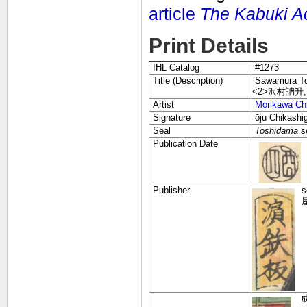
article
The Kabuki A
Print Details
IHL Catalog
#1273
Title (Description)
Sawamura Tos
<2>沢村訥升
Artist
Morikawa Chi
Signature
ōju Chikas
Seal
Toshidama
s
Publication Date
Publisher
s