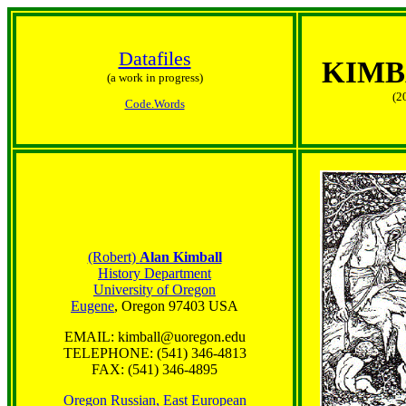
Datafiles
KIMB
(a work in progress)
(2
Code.Words
(Robert)
Alan Kimball
History Department
University of Oregon
Eugene
, Oregon 97403 USA
EMAIL: kimball@uoregon.edu
TELEPHONE: (541) 346-4813
FAX: (541) 346-4895
Oregon Russian, East European