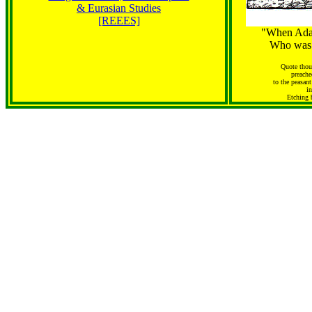
& Eurasian Studies
[REEES]
"When Ada
Who was 
Quote thoug
preache
to the peasant
i
Etching 