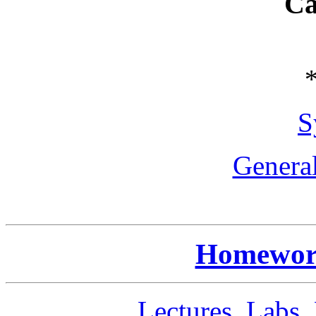
Ca
S
General
Homework
Lectures, Labs,