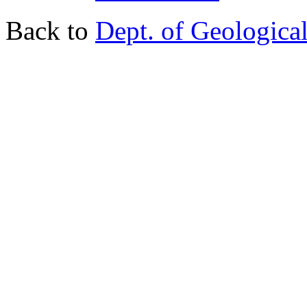
Back to
Dept. of Geologica