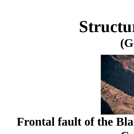
Structu
(G
Frontal fault of the Bl