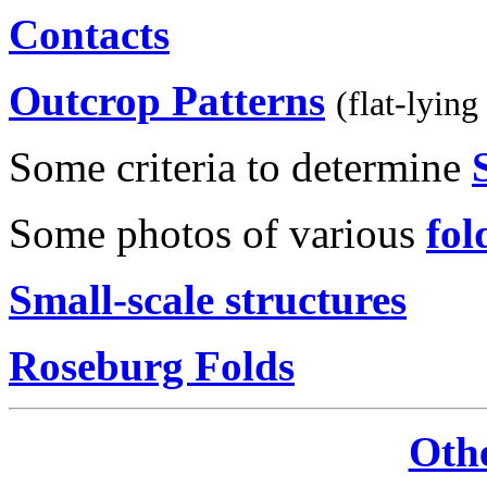
Contacts
Outcrop Patterns
(flat-lying
Some criteria to determine
Some photos of various
fol
Small-scale structures
Roseburg Folds
Oth