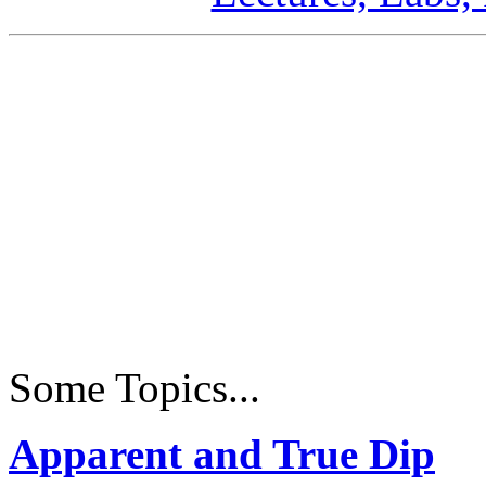
Some Topics...
Apparent and True Dip