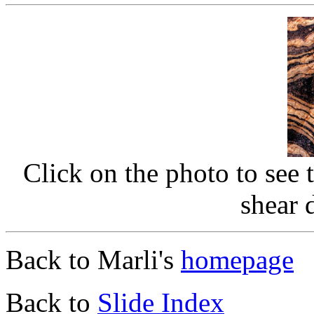
Click on the photo to see 
shear 
Back to Marli's
homepage
Back to
Slide Index