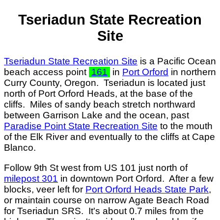
Tseriadun State Recreation
Site
Tseriadun State Recreation Site
is a Pacific Ocean
beach access point
161
in
Port Orford
in northern
Curry County, Oregon. Tseriadun is located just
north of Port Orford Heads, at the base of the
cliffs. Miles of sandy beach stretch northward
between Garrison Lake and the ocean, past
Paradise Point State Recreation Site
to the mouth
of the Elk River and eventually to the cliffs at Cape
Blanco.
Follow 9th St west from US 101 just north of
milepost 301
in downtown Port Orford. After a few
blocks, veer left for
Port Orford Heads State Park
,
or maintain course on narrow Agate Beach Road
for Tseriadun SRS. It's about 0.7 miles from the