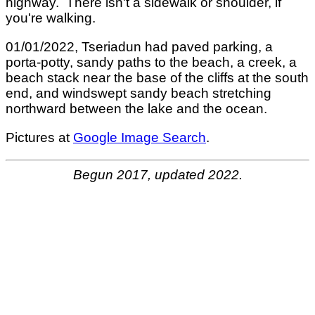
highway. There isn't a sidewalk or shoulder, if
you're walking.
01/01/2022, Tseriadun had paved parking, a
porta-potty, sandy paths to the beach, a creek, a
beach stack near the base of the cliffs at the south
end, and windswept sandy beach stretching
northward between the lake and the ocean.
Pictures at
Google Image Search
.
Begun 2017, updated 2022.