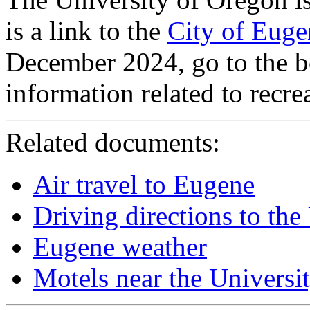
is a link to the
City of Eug
December 2024, go to the b
information related to recre
Related documents:
Air travel to Eugene
Driving directions to the
Eugene weather
Motels near the Universi