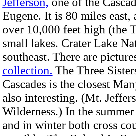
Jefferson,
one of the Cascade
Eugene. It is 80 miles east,
over 10,000 feet high (the 
small lakes. Crater Lake Na
southeast. There are picture
collection.
The Three Sister
Cascades is the closest Man
also interesting. (Mt. Jeffer
Wilderness.) In the summer 
and in winter both cross co