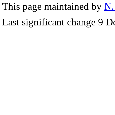
This page maintained by
N.
Last significant change 9 D