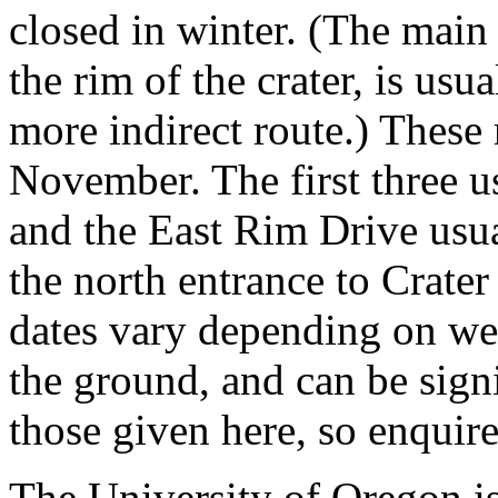
closed in winter. (The main 
the rim of the crater, is usu
more indirect route.) These
November. The first three u
and the East Rim Drive usu
the north entrance to Crate
dates vary depending on we
the ground, and can be signif
those given here, so enquir
The University of Oregon i