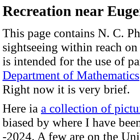
Recreation near Euge
This page contains N. C. Phi
sightseeing within reach on
is intended for the use of pa
Department of Mathematics
Right now it is very brief.
Here ia
a collection of pictu
biased by where I have been
-2024. A few are on the Un