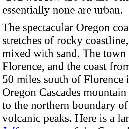
essentially none are urban.
The spectacular Oregon coast
stretches of rocky coastline,
mixed with sand. The town o
Florence, and the coast from
50 miles south of Florence 
Oregon Cascades mountain r
to the northern boundary of
volcanic peaks. Here is a l