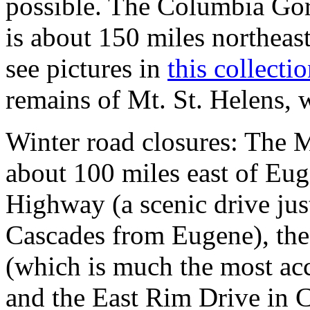
possible. The Columbia Gorg
is about 150 miles northeast
see pictures in
this collectio
remains of Mt. St. Helens, w
Winter road closures: The 
about 100 miles east of Eu
Highway (a scenic drive just
Cascades from Eugene), the 
(which is much the most ac
and the East Rim Drive in C