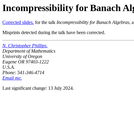
Incompressibility for Banach Al
Corrected slides.
for the talk
Incompressibility for Banach Algebras
, 
Misprints detected during the talk have been corrected.
N. Christopher Phillips.
Department of Mathematics
University of Oregon
Eugene OR 97403-1222
U.S.A.
Phone: 541-346-4714
Email me.
Last significant change: 13 July 2024.