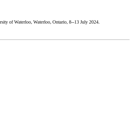
rsity of Waterloo, Waterloo, Ontario, 8--13 July 2024.