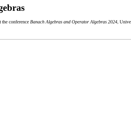
gebras
at the conference
Banach Algebras and Operator Algebras 2024
, Unive