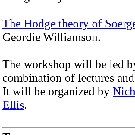
The Hodge theory of Soerg
Geordie Williamson.
The workshop will be led 
combination of lectures and
It will be organized by
Nich
Ellis
.