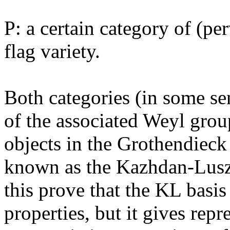
P: a certain category of (pe
flag variety.
Both categories (in some se
of the associated Weyl group
objects in the Grothendieck
known as the Kazhdan-Luszt
this prove that the KL basis
properties, but it gives repr