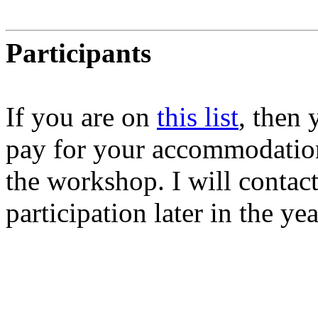
Participants
If you are on
this list
, then
pay for your accommodation
the workshop. I will contac
participation later in the yea