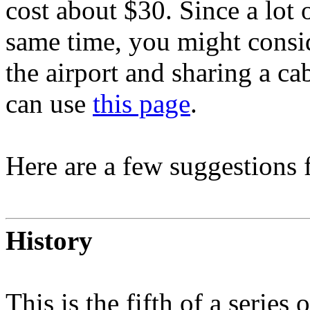
cost about $30. Since a lot 
same time, you might consid
the airport and sharing a ca
can use
this page
.
Here are a few suggestions 
History
This is the fifth of a serie