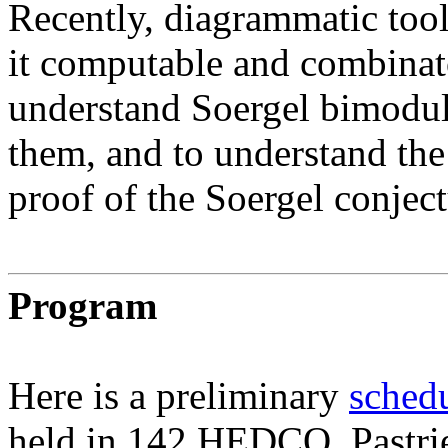
Recently, diagrammatic too
it computable and combinato
understand Soergel bimodul
them, and to understand th
proof of the Soergel conject
Program
Here is a preliminary
schedu
held in 142 HEDCO. Pastries