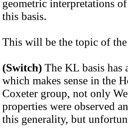
geometric interpretations of 
this basis.
This will be the topic of th
(Switch)
The KL basis has a
which makes sense in the He
Coxeter group, not only We
properties were observed an
this generality, but unfortu