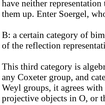
have neither representation
them up. Enter Soergel, wh
B: a certain category of bi
of the reflection representat
This third category is algeb
any Coxeter group, and cate
Weyl groups, it agrees with
projective objects in O, or 