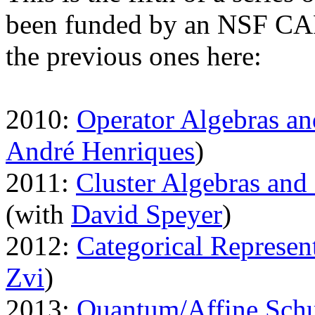
been funded by an NSF CAR
the previous ones here:
2010:
Operator Algebras a
André Henriques
)
2011:
Cluster Algebras and
(with
David Speyer
)
2012:
Categorical Represen
Zvi
)
2013:
Quantum/Affine Schu