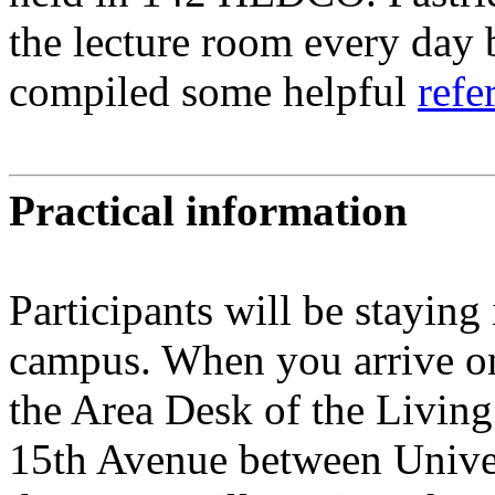
the lecture room every day 
compiled some helpful
refe
Practical information
Participants will be staying
campus. When you arrive on
the Area Desk of the Living
15th Avenue between Univers