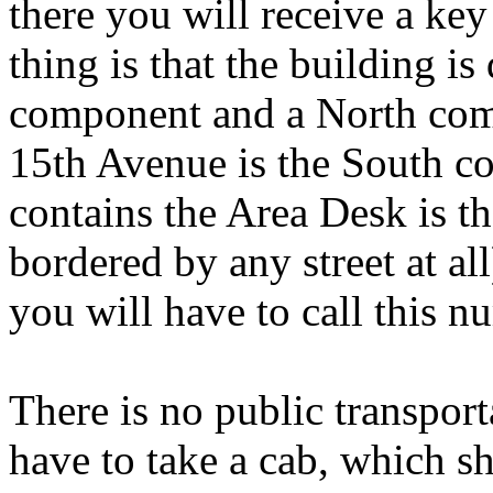
there you will receive a ke
thing is that the building is
component and a North co
15th Avenue is the South c
contains the Area Desk is t
bordered by any street at all
you will have to call this 
There is no public transport
have to take a cab, which s