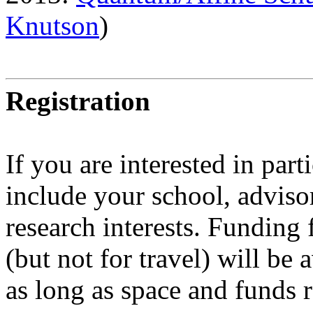
Knutson
)
Registration
If you are interested in part
include your school, advisor
research interests. Fundin
(but not for travel) will be
as long as space and funds 