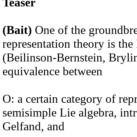
Teaser
(Bait)
One of the groundbr
representation theory is th
(Beilinson-Bernstein, Bryli
equivalence between
O: a certain category of rep
semisimple Lie algebra, in
Gelfand, and