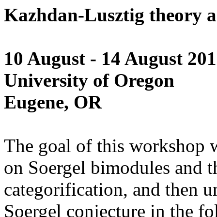
Kazhdan-Lusztig theory a
10 August - 14 August 20
University of Oregon
Eugene, OR
The goal of this workshop wi
on Soergel bimodules and t
categorification, and then u
Soergel conjecture in the f