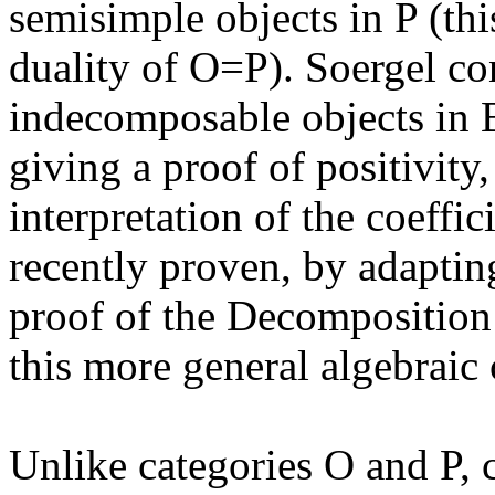
semisimple objects in P (thi
duality of O=P). Soergel con
indecomposable objects in 
giving a proof of positivity,
interpretation of the coeffi
recently proven, by adaptin
proof of the Decomposition
this more general algebraic 
Unlike categories O and P, c