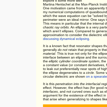
explore it some more with
Martina Hentschel at the Max-Planck Inst
One motivation came from an apparently bori
my numerical computations of quasibound
which the wave equation can be "solved by h
perimeter were an ideal mirror. One says th
This means in particular that the internal 
chaotic ray orbits
. An ellipse is a very par
which aren't ellipses. Compared to general o
approximation to consider the dielectric e
discussing dynamical eclipsing
.
It is a known fact that resonator shapes t
generally
do not
retain that property in t
material
. This is true not only for the ell
interface between an elipse and the surro
the
elliptic cylinder coordinate system
, th
a constant value (or constant derivatives, f
to leak out preferentially near spots of hi
the ellipse degenerates to a
circle
. Some v
circular dielectric are shown
on a spearat
It is this
penetration into the interfacial reg
effect. However, the effect has (for good 
interfaces
, and not curved ones such as ell
argument for the existence of the effect in
that arise when generalizing to shapes like 