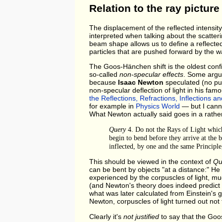
Relation to the ray picture
The displacement of the reflected intensity
interpreted when talking about the scatteri
beam shape allows us to define a reflect
particles that are pushed forward by the wa
The Goos-Hänchen shift is the oldest conf
so-called
non-specular effects
. Some argue
because
Isaac Newton
speculated (no pun
non-specular deflection of light in his fam
the Reflections, Refractions, Inflections an
for example in
Physics World
— but I canno
What Newton actually said goes in a rather 
Query
4. Do not the Rays of Light which 
begin to bend before they arrive at the b
inflected, by one and the same Principle
This should be viewed in the context of
Qu
can be bent by objects "at a distance:" H
experienced by the corpuscles of light, mu
(and Newton's theory does indeed predict th
what was later calculated from Einstein's ge
Newton, corpuscles of light turned out not 
Clearly it's
not justified
to say that the Goo