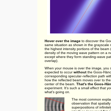
Hover over the image
to discover the Go
same situation as shown in the grayscale m
the highest intensity portions of the beam 
density of the moving wave pattern on a no
except where they form standing-wave patt
overlap).
When your mouse is over the image, you se
expected to occur
without
the Goos-Hänche
corresponding specular-reflection path wit
how the reflected beam moves over to the ri
center of the beam.
That's the Goos-Hän
experiment. It's such a small effect that 
what's going on.
The most common explanat
observation that spatial
superpositions of infinit