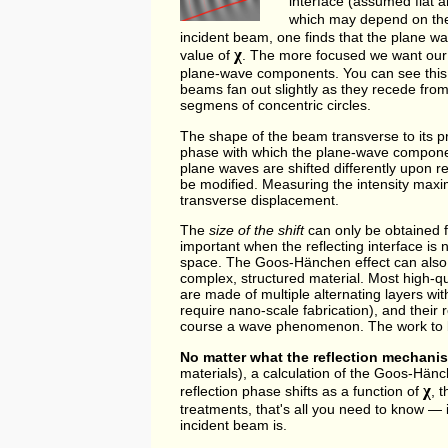
interface (assumed flat a
which may depend on the
incident beam, one finds that the plane wa
χ
value of
. The more focused we want our 
plane-wave components. You can see this in
beams fan out slightly as they recede from
segmens of concentric circles.
The shape of the beam transverse to its 
phase with which the plane-wave componen
plane waves are shifted differently upon re
be modified. Measuring the intensity maxi
transverse displacement.
The
size of the shift
can only be obtained 
important when the reflecting interface i
space. The Goos-Hänchen effect can also
complex, structured material. Most high-qual
are made of multiple alternating layers wit
require nano-scale fabrication), and their r
course a wave phenomenon. The work to 
No matter what the reflection mechanis
materials), a calculation of the Goos-Hänc
χ
reflection phase shifts as a function of
, 
treatments, that's all you need to know — 
incident beam is.