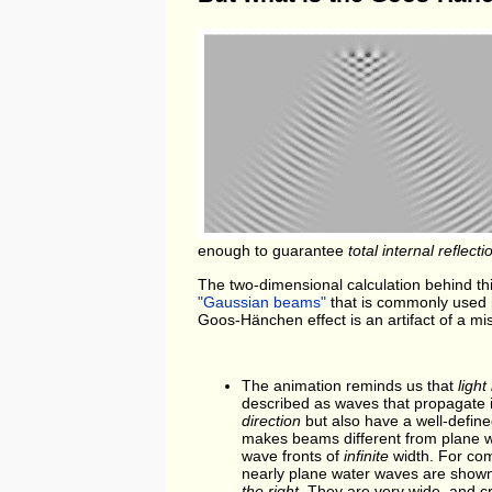
enough to guarantee
total internal reflecti
The two-dimensional calculation behind thi
"Gaussian beams"
that is commonly used i
Goos-Hänchen effect is an artifact of a mi
The animation reminds us that
ligh
described as waves that propagate i
direction
but also have a well-defin
makes beams different from plane 
wave fronts of
infinite
width. For co
nearly plane water waves are sho
the right
. They are very wide, and c