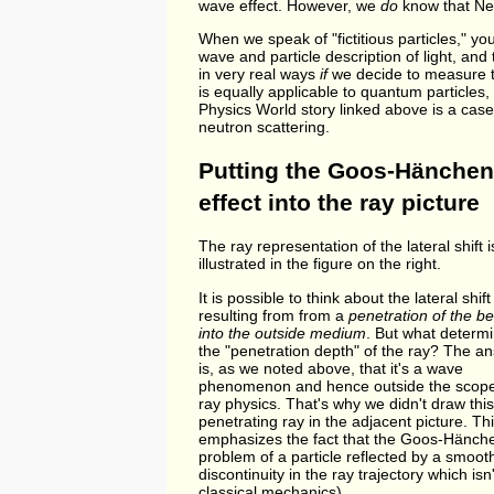
wave effect. However, we
do
know that New
When we speak of "fictitious particles," yo
wave and particle description of light, and t
in very real ways
if
we decide to measure t
is equally applicable to quantum particles
Physics World story linked above is a case
neutron scattering.
Putting the Goos-Hänchen
effect into the ray picture
The ray representation of the lateral shift i
illustrated in the figure on the right.
It is possible to think about the lateral shift
resulting from from a
penetration of the 
into the outside medium
. But what determ
the "penetration depth" of the ray? The a
is, as we noted above, that it's a wave
phenomenon and hence outside the scope
ray physics. That's why we didn't draw this
penetrating ray in the adjacent picture. Th
emphasizes the fact that the Goos-Hänche
problem of a particle reflected by a smoot
discontinuity in the ray trajectory which is
classical mechanics).