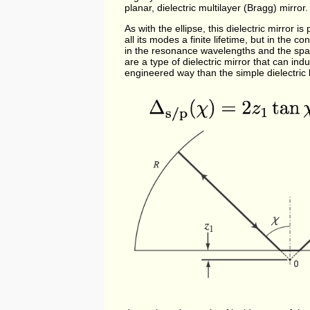
planar, dielectric multilayer (Bragg) mirror.
As with the ellipse, this dielectric mirror 
all its modes a finite lifetime, but in the
in the resonance wavelengths and the spati
are a type of dielectric mirror that can ind
engineered way than the simple dielectric