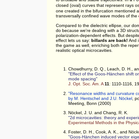
closed (oval) curves that represent rays o
one created in the bifurcation mentioned 
transversally confined wave modes of the c
Compared to the dielectric ellipse, our dom
do because we're dealing with a 3D struct
polarization-dependent effects. But despi
effect lets us say:
billards are back!
And in
the game as well, enriching both the repert
realistic optical microcavities.
Chowdhurry, D. Q., Leach, D. H., a
Effect of the Goos-Hänchen shift on
mode spacing
J. Opt. Soc. Am. A
11
: 1110-1116, 1
"Resonance widths and curvature corr
by M. Hentschel and J.U. Nöckel
, p
Meeting, Bonn (2000)
Nöckel, J. U. and Chang, R. K.
2d microcavities: theory and exper
Experimental Methods in the Physic
Foster, D. H., Cook, A. K., and Nöcke
Goos-Hänchen induced vector eige