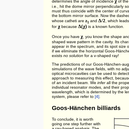
χ
determines the angle of incidence
of the
i.e., hit the dome mirror perpendicularly so
must thus coincide with the center of curv
the bottom mirror surface. Now the dashe
Δ/2
whose catheti are
z
and
, which leads
1
χ
Δ(χ)
for
because
is a known function.
χ
Once you have
, you know the shape and 
shaped wave pattern in the cavity. Its chara
appear in the spectrum, and its spot size o
if we eliminate the horizontal Goos-Hänc
exists
no solution
for a v-shaped ray!
The predictions of our Goos-Hänchen-aug
simulations of the wave fields, with no a
optical microcavities can be used to detec
approach to measuring this effect, because i
of an incident beam. We
infer
all the prope
individual resonator modes, and their prop
wavelength, which is determined by the leng
system, please refer to
[4]
.
Goos-Hänchen billiards
To conclude, it is worth
going one step further with
a ray-based analysis. The