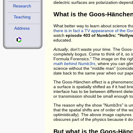
dielectric surfaces are polarization-depen
Research
What is the Goos-Hänchen
Teaching
What better way to learn about science tha
Address
there is in fact a TV appearance of the G
watch
episode 403 of Numb3rs: "Holly
educated.
Actually
, don't waste your time. The Goos-
completely bogus. Come to think of it, so i
Formula Forensics." The image on the righ
math behind Numb3rs
, where you can glim
science without the "middle man" (coincide
date back to the same year when our pape
The Goos-Hänchen effect is a phenomenon of
a surface is spatially shifted as if it had 
interface has to be between different diele
or transmission should be small enough to
The reason why the show "Numb3rs" is unlike
that the spatial shifts are of order of the wa
optimistically). The above image captures pa
obscures part of the physics because it do
But what is the Goos-Hänc