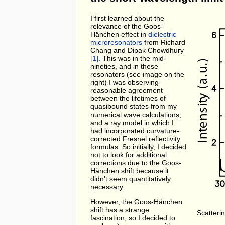
I first learned about the
relevance of the Goos-
Hänchen effect in
dielectric
microresonators
from Richard
Chang and Dipak Chowdhury
[1]
. This was in the mid-
nineties, and in these
resonators (see image on the
right) I was observing
reasonable agreement
between the lifetimes of
quasibound states from my
numerical wave calculations,
and a ray model in which I
had incorporated curvature-
corrected Fresnel reflectivity
formulas. So initially, I decided
not to look for additional
corrections due to the Goos-
Hänchen shift because it
didn't seem quantitatively
necessary.
However, the Goos-Hänchen
shift has a strange
Scatterin
fascination, so I decided to