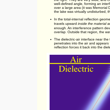
well-defined angle, forming an inter
over a large area (it was Memorial
the lake was virtually undisturbed, 
In the total-internal reflection geom
travels upward
inside the material
an
enough. An interference pattern dev
overlap. Outside that region, the wa
The dielectric-air interface near the
penetrates into the air and appears to 
reflection forces it back into the die