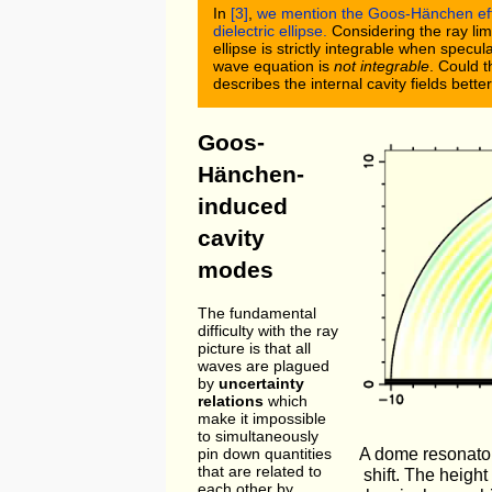
In
[3]
,
we mention the Goos-Hänchen effec
dielectric ellipse.
Considering the ray limi
ellipse is strictly integrable when specu
wave equation is
not integrable
. Could 
describes the internal cavity fields bette
Goos-
Hänchen-
induced
cavity
modes
The fundamental
difficulty with the ray
picture is that all
waves are plagued
by
uncertainty
relations
which
make it impossible
to simultaneously
A dome resonato
pin down quantities
that are related to
shift. The height
each other by