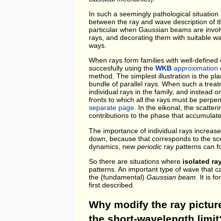
In such a seemingly pathological situation i
between the ray and wave description of th
particular when Gaussian beams are involve
rays, and decorating them with suitable wa
ways.
When rays form families with well-defined 
succesfully using the
WKB
approximation
o
method. The simplest illustration is the p
bundle of parallel rays. When such a treatm
individual rays in the family, and instead 
fronts to which all the rays must be perpe
separate page
. In the eikonal, the scatte
contributions to the phase that accumulate
The importance of individual rays increase
down, because that corresponds to the s
dynamics, new
periodic
ray patterns can 
So there are situations where
isolated ray
patterns. An important type of wave that c
the (fundamental)
Gaussian beam
. It is 
first described.
Why modify the ray picture
the short-wavelength limit