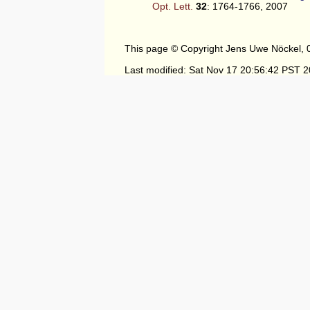
Opt. Lett.
32
: 1764-1766, 2007
This page © Copyright Jens Uwe Nöckel, 
Last modified: Sat Nov 17 20:56:42 PST 