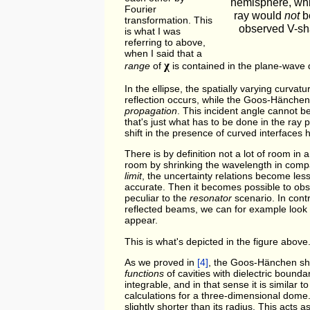
hemisphere, whi
Fourier
ray would
not
be
transformation. This
observed V-sh
is what I was
referring to above,
when I said that a
χ
range
of
is contained in the plane-wave
In the ellipse, the spatially varying curva
reflection occurs, while the Goos-Hänchen
propagation
. This incident angle cannot b
that's just what has to be done in the ray pi
shift in the presence of curved interfaces 
There is by definition not a lot of room in
room by shrinking the wavelength in compa
limit
, the uncertainty relations become le
accurate. Then it becomes possible to ob
peculiar to the
resonator
scenario. In cont
reflected beams, we can for example look 
appear.
This is what's depicted in the figure above
As we proved in
[4]
, the Goos-Hänchen shif
functions
of cavities with dielectric bound
integrable, and in that sense it is similar 
calculations for a three-dimensional dome.
slightly shorter than its radius. This acts a