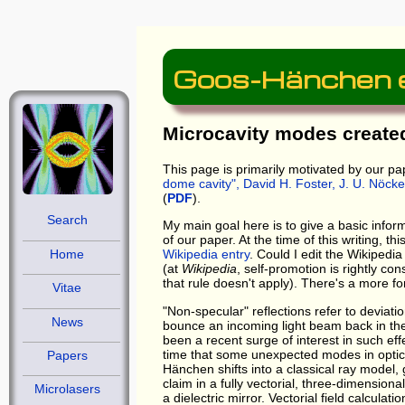
Goos-Hänchen ef
Microcavity modes created
This page is primarily motivated by our pa
dome cavity"
, David H. Foster, J. U. Nöck
(
PDF
).
Search
My main goal here is to give a basic infor
of our paper. At the time of this writing, 
Home
Wikipedia entry
. Could I edit the Wikipedi
(at
Wikipedia
, self-promotion is rightly c
that rule doesn't apply). There's a more 
Vitae
"Non-specular" reflections refer to deviatio
News
bounce an incoming light beam back in th
been a recent surge of interest in such eff
time that some unexpected modes in optica
Papers
Hänchen shifts into a classical ray model, 
claim in a fully vectorial, three-dimension
Microlasers
a dielectric mirror. Vectorial field calcula