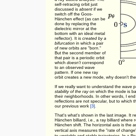
self-retracing orbit just
discussed is
absent
if we
switch off the Goos-
Hänchen effect (as can be
done by replacing the
dielectric mirror at the
bottom with an ideal metal
reflector). It is
created by a
bifurcation
in which a pair
of new orbits are "born."
But the second member of
that pair is a periodic orbit
which
doesn't
correspond
to an observed wave
pattern. If one new ray
orbit creates a new mode, why doesn't the
If we really want to understand the wave pa
stability of the ray
on which the mode is base
their neighborhoods. In other words, I end 
reflections are not specular, but to whic
our previous work
[3]
.
That's what's shown in the last image. It 
Hänchen billiard, i.e., a ray billiard where
Hänchen shift. The horizontal axis is the a
vertical axis measures the "rate of chang
to
unstable
and
stable
trajectories. In a P