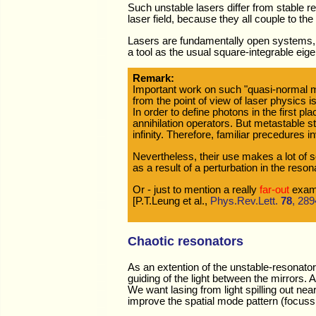
Such unstable lasers differ from stable re
laser field, because they all couple to th
Lasers are fundamentally open systems, s
a tool as the usual square-integrable eig
Remark:
Important work on such "quasi-normal 
from the point of view of laser physics is
In order to define photons in the first 
annihilation operators. But metastable s
infinity. Therefore, familiar precedures
Nevertheless, their use makes a lot of 
as a result of a perturbation in the reson
Or - just to mention a really
far-out
examp
[P.T.Leung et al.,
Phys.Rev.Lett.
78
, 289
Chaotic resonators
As an extention of the unstable-resonato
guiding of the light between the mirrors. 
We want lasing from light spilling out nea
improve the spatial mode pattern (focussi