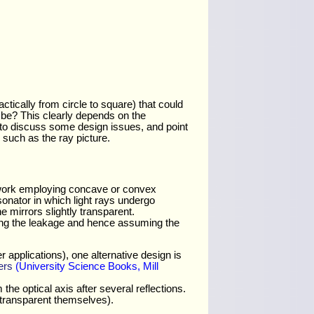
ctically from circle to square) that could
 be? This clearly depends on the
n to discuss some design issues, and point
such as the ray picture.
f work employing concave or convex
sonator in which light rays undergo
 mirrors slightly transparent.
ting the leakage and hence assuming the
 applications), one alternative design is
ers
(University Science Books, Mill
he optical axis after several reflections.
y transparent themselves).