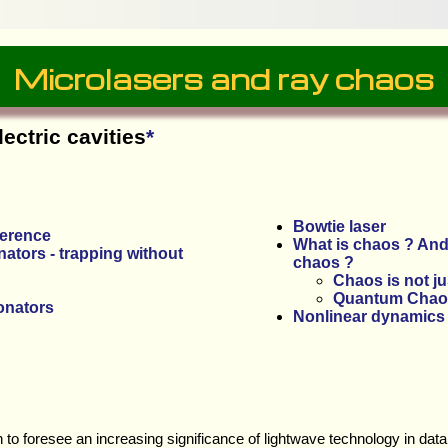
Microlasers and ray chaos
lectric cavities
*
Bowtie laser
ference
What is chaos ? And
ators - trapping without
chaos ?
Chaos is not j
Quantum Chao
onators
Nonlinear dynamics
n to foresee an increasing significance of lightwave technology in d