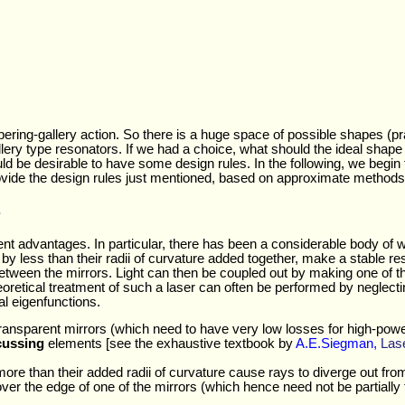
pering-gallery action. So there is a huge space of possible shapes (pra
lery type resonators. If we had a choice, what should the ideal shape
ould be desirable to have some design rules. In the following, we begi
rovide the design rules just mentioned, based on approximate methods 
s
ent advantages. In particular, there has been a considerable body o
by less than their radii of curvature added together, make a stable re
between the mirrors. Light can then be coupled out by making one of the
heoretical treatment of such a laser can often be performed by neglec
l eigenfunctions.
 transparent mirrors (which need to have very low losses for high-power
cussing
elements [see the exhaustive textbook by
A.E.Siegman,
Las
e than their added radii of curvature cause rays to diverge out from t
over the edge of one of the mirrors (which hence need not be partiall