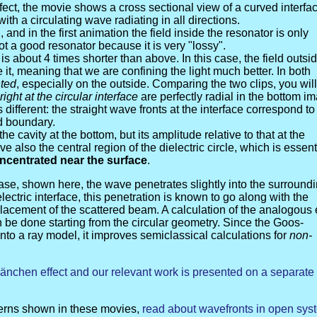
ffect, the movie shows a cross sectional view of a curved interfa
ith a circulating wave radiating in all directions.
, and in the first animation the field inside the resonator is only
not a good resonator because it is very "lossy".
s about 4 times shorter than above. In this case, the field outsi
it, meaning that we are confining the light much better. In both
nted
, especially on the outside. Comparing the two clips, you will
right at the circular interface
are perfectly radial in the bottom i
ifferent: the straight wave fronts at the interface correspond to
d boundary.
e cavity at the bottom, but its amplitude relative to that at the
 also the central region of the dielectric circle, which is essent
oncentrated near the surface
.
ase, shown here, the wave penetrates slightly into the surround
electric interface, this penetration is known to go along with the
splacement of the scattered beam. A calculation of the analogous 
 be done starting from the circular geometry. Since the Goos-
nto a ray model, it improves semiclassical calculations for
non-
Hänchen effect and our relevant work is presented on a separate
tterns shown in these movies,
read about wavefronts in open sys