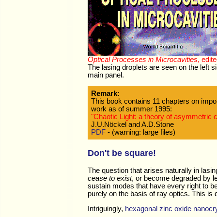
Optical Processes in Microcavities
, edit
The lasing droplets are seen on the left 
main panel.
Remark:
This book contains 11 chapters on import
work as of summer 1995:
"Chaotic Light: a theory of asymmetric 
J.U.Nöckel and A.D.Stone
PDF
- (warning: large files)
Don't be square!
The question that arises naturally in lasi
cease to exist
, or become degraded by le
sustain modes that have every right to b
purely on the basis of ray optics. This i
Intriguingly,
hexagonal zinc oxide nanocry