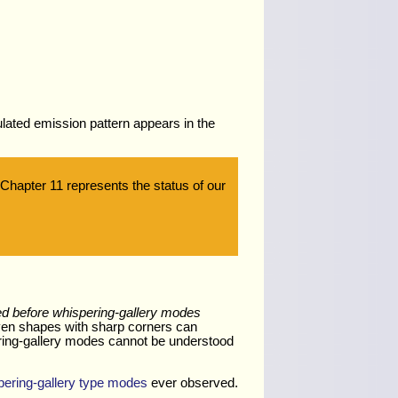
.
ulated emission pattern appears in the
 Chapter 11 represents the status of our
ed before whispering-gallery modes
even shapes with sharp corners can
ering-gallery modes cannot be understood
pering-gallery type modes
ever observed.