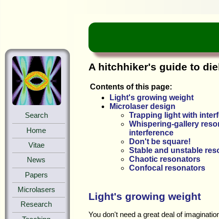
A hitchhiker's guide to die
Contents of this page:
Light's growing weight
Microlaser design
Trapping light with inter
Search
Whispering-gallery reson
Home
interference
Don't be square!
Vitae
Stable and unstable res
Chaotic resonators
News
Confocal resonators
Papers
Microlasers
Light's growing weight
Research
You don't need a great deal of imaginatio