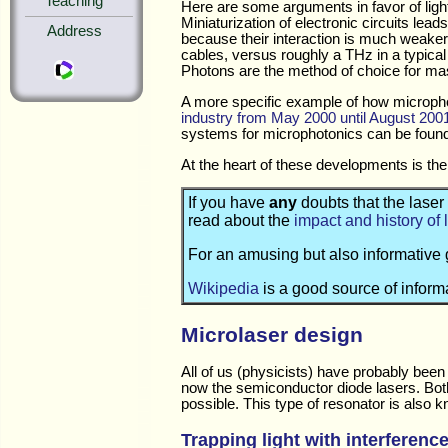
Teaching
Here are some arguments in favor of light
Miniaturization of electronic circuits le
Address
because their interaction is much weaker
cables, versus roughly a THz in a typical g
Photons are the method of choice for mas
A more specific example of how microph
industry from May 2000 until August 200
systems for microphotonics can be foun
At the heart of these developments is the a
If you have
any
doubts that the laser
read about the
impact and history of 
For an amusing but also informative 
Wikipedia
is a good source of informa
Microlaser design
All of us (physicists) have probably been
now the semiconductor diode lasers. Both 
possible. This type of resonator is also 
Trapping light with interferenc