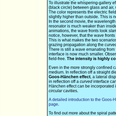
To illustrate the whispering-gallery e
(black circle) between glass and air, w
The color represents the electric field
slightly higher than outside. This is 
In the second movie, the wavelength i
resonator is much weaker than inside 
animations, the wave fronts look
sla
notice, however, that the wave fronts
This is what makes the two scenarios d
grazing propagation along the curve
There is still a wave emanating from th
interface is now much smaller. Observe
field-free.
The intensity is highly c
Even in the more strongly confined c
medium. In reflection off a straight di
Goos-Hänchen effect
, a lateral di
in reflection off a
curved
interface can
Hänchen effect can be incorporated i
circular
cavities.
A detailed introduction to the Goos-
page
.
To find out more about the spiral pa