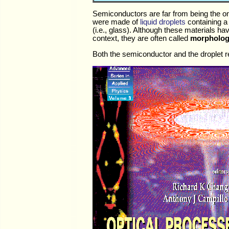
Semiconductors are far from being the onl
were made of
liquid droplets
containing a 
(i.e., glass). Although these materials ha
context, they are often called
morpholog
Both the semiconductor and the droplet rea