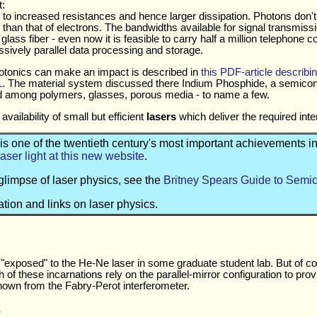
:
ads to increased resistances and hence larger dissipation. Photons don
 than that of electrons. The bandwidths available for signal transmis
lass fiber - even now it is feasible to carry half a million telephone c
sively parallel data processing and storage.
otonics can make an impact is described in
this PDF-article describin
1
. The material system discussed there Indium Phosphide, a semico
d among polymers, glasses, porous media - to name a few.
vailability of small but efficient
lasers
which deliver the required inte
 is one of the twentieth century's most important achievements 
laser light at this new website
.
glimpse of laser physics, see the
Britney Spears Guide to Semi
tion and links on laser physics.
 "exposed" to the He-Ne laser in some graduate student lab. But of c
of these incarnations rely on the parallel-mirror configuration to pro
known from the Fabry-Perot interferometer.
e