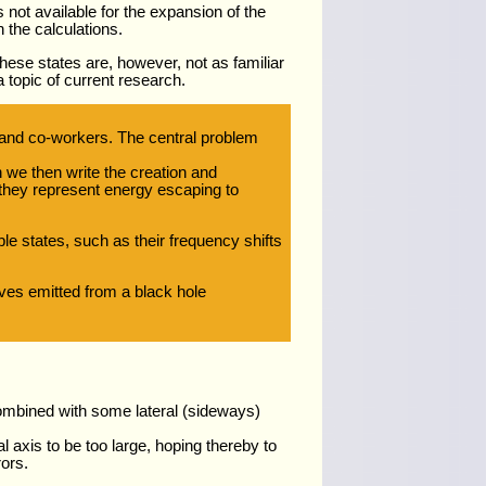
 not available for the expansion of the
n the calculations.
ese states are, however, not as familiar
 topic of current research.
and co-workers. The central problem
h we then write the creation and
e they represent energy escaping to
e states, such as their frequency shifts
aves emitted from a black hole
combined with some lateral (sideways)
l axis to be too large, hoping thereby to
ors.