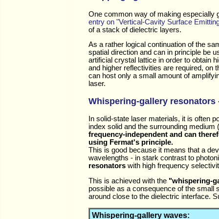
One common way of making especially good p
entry on "Vertical-Cavity Surface Emittin
of a stack of dielectric layers.
As a rather logical continuation of the s
spatial direction and can in principle be
artificial crystal lattice in order to obtain
and higher reflectivities are required, on
can host only a small amount of amplifying
laser.
Whispering-gallery resonators -
In solid-state laser materials, it is often 
index solid and the surrounding medium (e
frequency-independent and can theref
using Fermat's principle.
This is good because it means that a dev
wavelengths - in stark contrast to photon
resonators
with high frequency selectivit
This is achieved with the
"whispering-ga
possible as a consequence of the small si
around close to the dielectric interface.
Whispering-gallery waves: