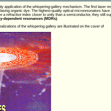
y application of the whispering-gallery mechanism. The first laser re
lasing organic dye. The highest-quality optical microresonators have
ve a refractive index closer to unity than a semiconductor, they still s
y-dependent resonances (MDRs)
.
lizations of the whispering gallery are illustrated on the cover of