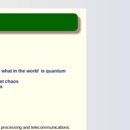
 what in the
world
is quantum
ust chaos
s
ata processing and telecommunications.