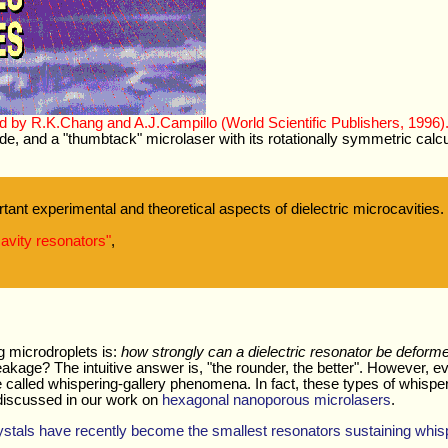
ed by R.K.Chang and A.J.Campillo (World Scientific Publishers, 1996)
side, and a "thumbtack" microlaser with its rotationally symmetric calc
ant experimental and theoretical aspects of dielectric microcavities.
cavity resonators"
,
ng microdroplets is:
how strongly can a dielectric resonator be deform
akage? The intuitive answer is, "the rounder, the better". However, 
e called whispering-gallery phenomena. In fact, these types of whisp
s discussed in our work on
hexagonal nanoporous microlasers
.
stals have recently become the smallest resonators sustaining whis