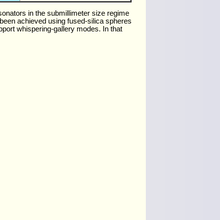
sonators in the submillimeter size regime
 been achieved using fused-silica spheres
upport whispering-gallery modes. In that