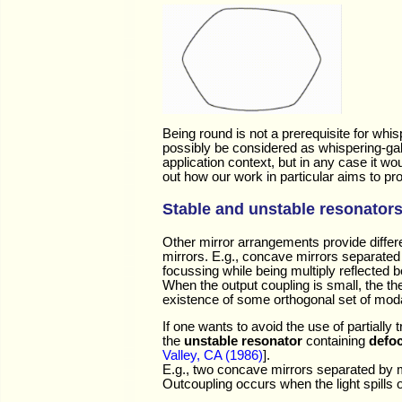
Being round is not a prerequisite for whis
possibly be considered as whispering-gal
application context, but in any case it w
out how our work in particular aims to p
Stable and unstable resonator
Other mirror arrangements provide differ
mirrors. E.g., concave mirrors separated 
focussing while being multiply reflected 
When the output coupling is small, the t
existence of some orthogonal set of moda
If one wants to avoid the use of partially
the
unstable resonator
containing
defo
Valley, CA (1986)
].
E.g., two concave mirrors separated by mor
Outcoupling occurs when the light spills 