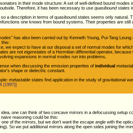
sonators in their mode structure: A set of well-defined bound modes is
e outside. Therefore, it has been necessary to use
quasibound states
i
o a description in terms of quasibound states seems only natural. Th
enfunctions one knows from bound systems. Their properties are still a
modes" has also been carried out by Kenneth Young, Pui-Tang Leung 
 this:
place, we expect to have at our disposal a set of normal modes for whic
tates are not eigenstates of a Hermitian differential operator, becaus
 involving expansions in normal modes run into problems.
sense when discussing the emission properties of
individual
metastabl
ator's shape or dielectric constant.
le: metastable states find application in the study of gravitational w
4 (1997)]
r idea, one can think of two concave mirrors in a defocussing setup 
A naive reasoning could be this:
r one of the mirrors, but we don't want the escape angle with the optica
ng). So we put additional mirrors along the open sides joining the mirr