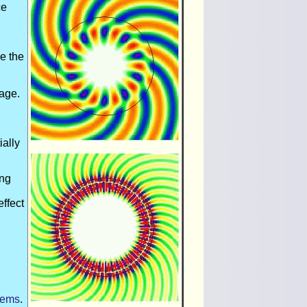
ce
de the
mage.
ially
ing
effect
tems
.