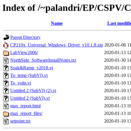
Index of /~palandri/EP/CSPV
Name
Last modifi
Parent Directory
CP210x_Universal_Windows_Driver_v10.1.8.zip
2020-01-06 1
LabView2006/
2020-01-13 1
NorthSide_SoftwareInstallNotes.txt
2020-01-30 1
Soak&Ramp_v2018.vi
2020-01-10 1
To_temp (SubVI).vi
2020-01-10 1
To_volts.vi
2020-01-10 1
Untitled 2 (SubVI) (2).vi
2020-01-10 1
Untitled 2 (SubVI).vi
2020-01-10 1
max_report.html
2020-01-13 1
max_report_files/
2020-01-13 1
setpoint.txt
2020-01-10 1