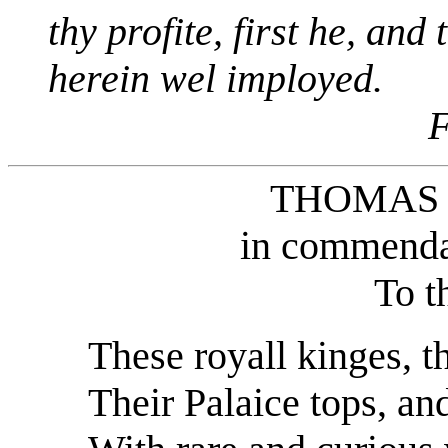
thy profite, first he, and
herein wel imployed.
F
THOMAS
in commendat
To t
These royall kinges, th
Their Palaice tops, an