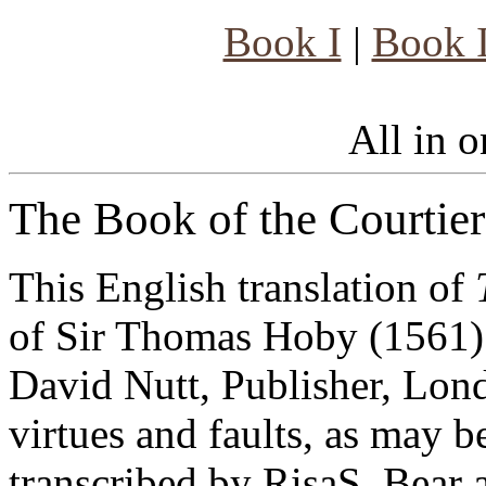
Book I
|
Book I
All in on
The Book of the Courtier
This English translation of
of Sir Thomas Hoby (1561) 
David Nutt, Publisher, Lond
virtues and faults, as may be
transcribed by RisaS. Bear 