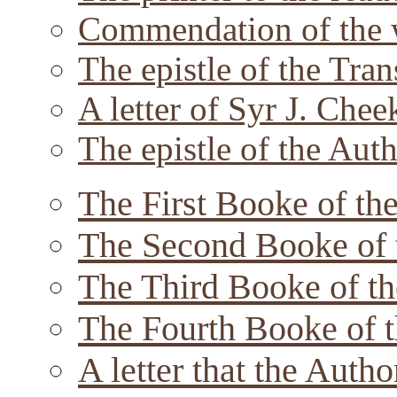
Commendation of the 
The epistle of the Tran
A letter of Syr J. Chee
The epistle of the Auth
The First Booke of the
The Second Booke of 
The Third Booke of th
The Fourth Booke of t
A letter that the Autho