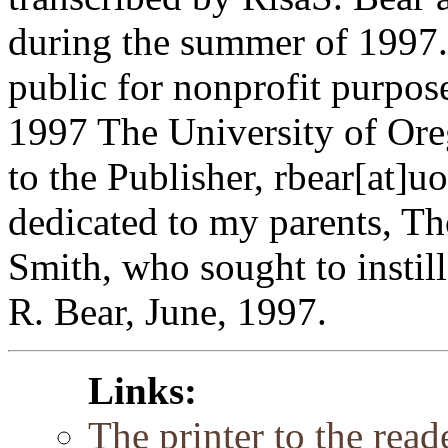
during the summer of 1997. 
public for nonprofit purpos
1997 The University of Or
to the Publisher, rbear[at]u
dedicated to my parents, T
Smith, who sought to instill
R. Bear, June, 1997.
Links:
The printer to the reade