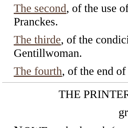
The second
, of the use 
Pranckes.
The thirde
, of the condi
Gentillwoman.
The fourth
, of the end of
THE PRINTE
g