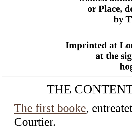
or Place, 
by 
Imprinted at Lo
at the si
hog
THE CONTENT
The first booke
, entreate
Courtier.