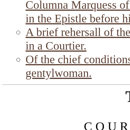
Columna Marquess of
in the Epistle before h
A brief rehersall of th
in a Courtier.
Of the chief condition
gentylwoman.
C O U R