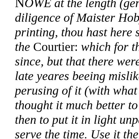
N
OWE at the length (gen
diligence of Maister Hob
printing, thou hast here 
the
Courtier:
which for t
since, but that there wer
late yeares beeing mislik
perusing of it (with wha
thought it much better to
then to put it in light u
serve the time. Use it the