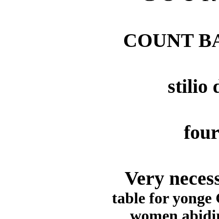
COUNT B
stilio
four
Very necess
table for yonge
women abidin