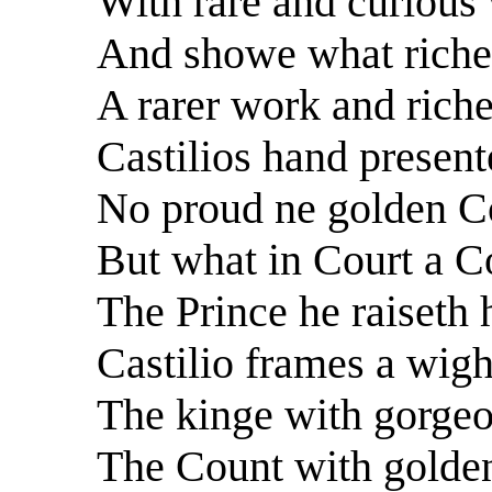
With rare and curious
And showe what riches
A rarer work and riche
Castilios hand presente
No proud ne golden Co
But what in Court a Co
The Prince he raiseth
Castilio frames a wigh
The kinge with gorgeo
The Count with golden