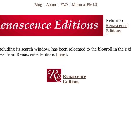
Blog
|
About
|
FAQ
|
Mirror at EMLS
Return to
Renascence
Editions
ncluding its search window, has been relocated to the blogroll in the r
ws From Renascence Editions [
here
].
Renascence
Editions