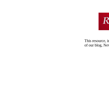
This resource, i
of our blog, Ne