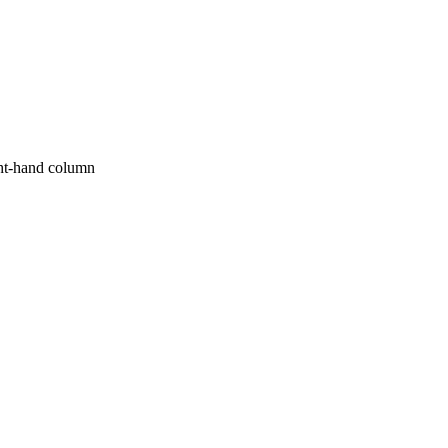
ight-hand column