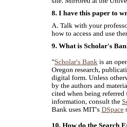
site. Mirrored at the Univ
8. I have this paper to w
A. Talk with your profess
how to access and use the
9. What is Scholar's Ba
"
Scholar's Bank
is an open
Oregon research, publicati
digital form. Unless otherw
by the authors and materia
cited when being referred 
information, consult the
S
Bank uses MIT's
DSpace
s
10. How do the Search 