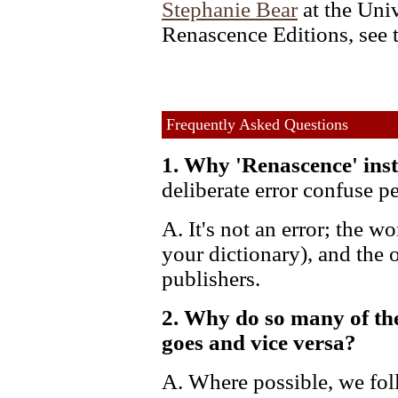
Stephanie Bear
at the Uni
Renascence Editions, see 
Frequently Asked Questions
1. Why 'Renascence' inst
deliberate error confuse p
A. It's not an error; the wo
your dictionary), and the 
publishers.
2. Why do so many of th
goes and vice versa?
A. Where possible, we fol