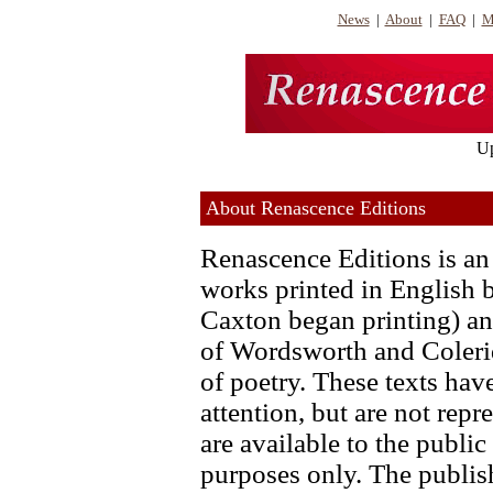
News
|
About
|
FAQ
|
M
Up
About Renascence Editions
Renascence Editions is an 
works printed in English 
Caxton began printing) and
of Wordsworth and Colerid
of poetry. These texts ha
attention, but are not repr
are available to the publi
purposes only. The publish