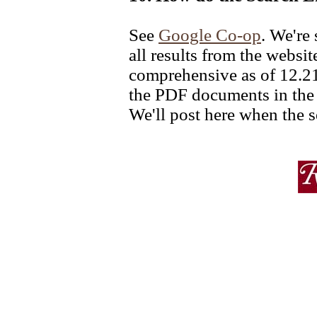
See
Google Co-op
. We're 
all results from the websi
comprehensive as of 12.21.
the PDF documents in the 
We'll post here when the s