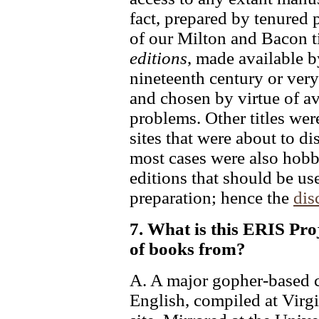
fact, prepared by tenured p
of our Milton and Bacon ti
editions
, made available b
nineteenth century or very
and chosen by virtue of av
problems. Other titles wer
sites that were about to d
most cases were also hobby
editions that should be us
preparation; hence the
dis
7. What is this ERIS Proj
of books from?
A. A major gopher-based co
English, compiled at Virgi