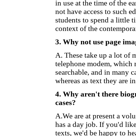
in use at the time of the e
not have access to such edi
students to spend a little
context of the contempora
3. Why not use page ima
A. These take up a lot of
telephone modem, which ma
searchable, and in many c
whereas as text they are i
4. Why aren't there biog
cases?
A.We are at present a vol
has a day job. If you'd lik
texts, we'd be happy to he