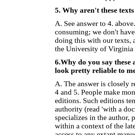
5. Why aren't these te
A. See answer to 4. above
consuming; we don't have 
doing this with our texts, 
the University of Virginia
6.Why do you say these a
look pretty reliable to me
A. The answer is closely r
4 and 5. People make mon
editions. Such editions t
authority (read 'with a doc
specializes in the author, 
within a context of the lat
access to any extant manus