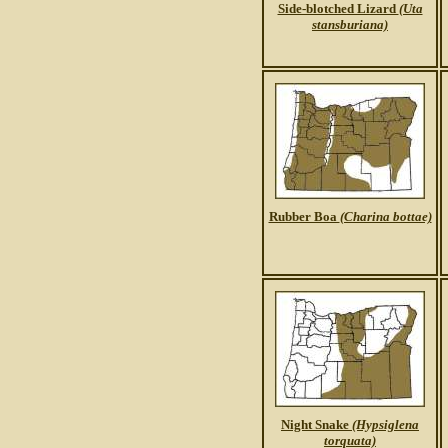
Side-blotched Lizard
(Uta
stansburiana)
Rubber Boa
(Charina bottae)
Night Snake
(Hypsiglena
torquata)