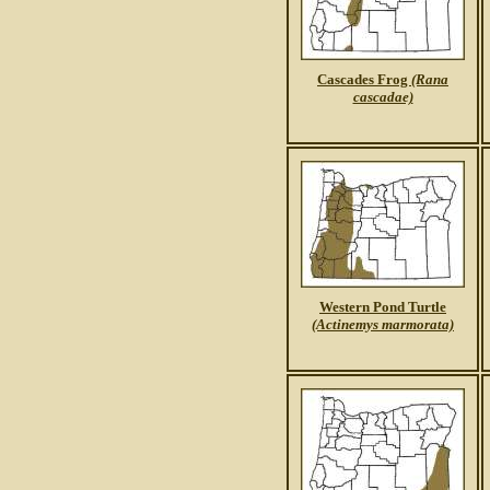
Cascades Frog
(Rana
cascadae)
Western Pond Turtle
(Actinemys marmorata)