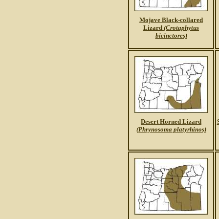
Mojave Black-collared
Lizard
(Crotaphytus
bicinctores)
Desert Horned Lizard
(Phrynosoma platyrhinos)