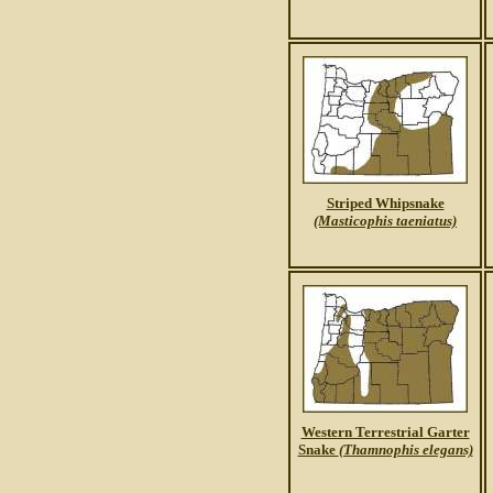
Striped Whipsnake
(Masticophis taeniatus)
Western Terrestrial Garter
Snake
(Thamnophis elegans)