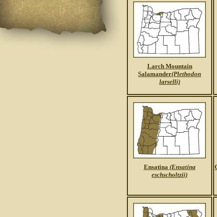
Larch Mountain
Salamander
(Plethodon
larselli)
Ensatina
(Ensatina
eschscholtzii)