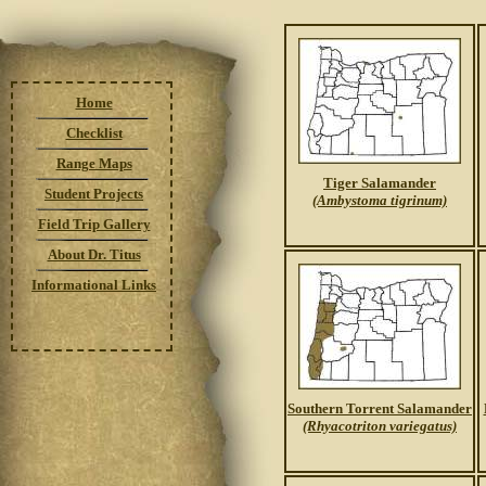
Home
Checklist
Range Maps
Tiger Salamander
Student Projects
(Ambystoma tigrinum)
Field Trip Gallery
About Dr. Titus
Informational Links
Southern Torrent Salamander
(Rhyacotriton variegatus)