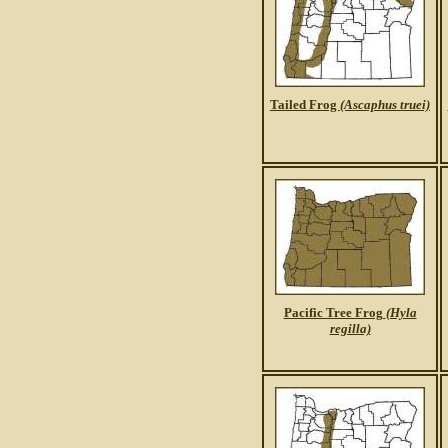
Tailed Frog
(Ascaphus truei)
Pacific Tree Frog
(Hyla
regilla)