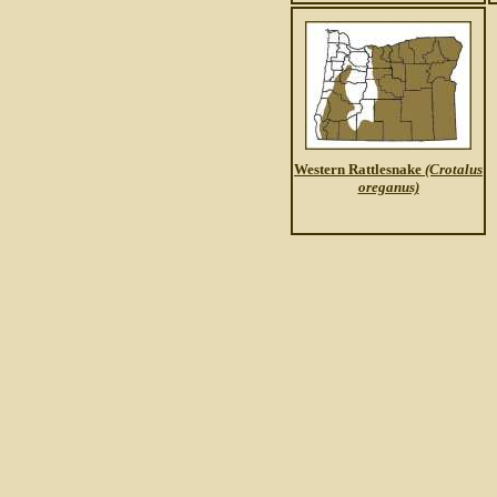
Western Rattlesnake
(Crotalus
oreganus)