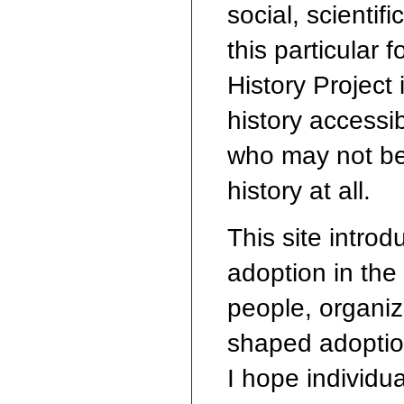
social, scienti
this particular 
History Project
history accessib
who may not be
history at all.
This site introd
adoption in the 
people, organiz
shaped adoption
I hope individua