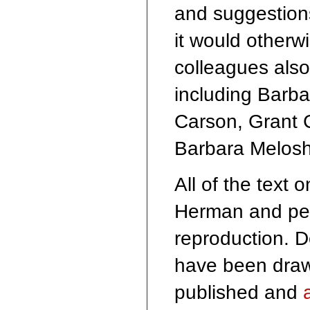
and suggestions
it would otherw
colleagues also
including Barb
Carson, Grant 
Barbara Melos
All of the text 
Herman and perm
reproduction. 
have been draw
published and