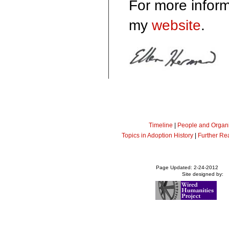
For more inform
my
website
.
Timeline
|
People and Organi
Topics in Adoption History
|
Further Re
Page Updated: 2-24-2012
Site designed by: