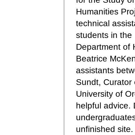
Humanities Proje
technical assis
students in the
Department of 
Beatrice McKen
assistants bet
Sundt, Curator 
University of O
helpful advice.
undergraduates
unfinished site