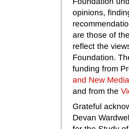
Foundation und
opinions, findi
recommendation
are those of th
reflect the vie
Foundation. The
funding from P
and New Medi
and from the
Vi
Grateful acknow
Devan Wardwell
for the Study o