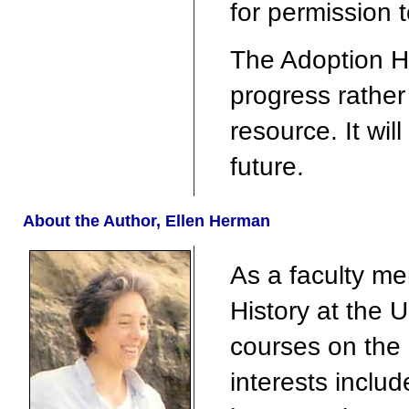
for permission 
The Adoption Hi
progress rathe
resource. It wil
future.
About the Author, Ellen Herman
As a faculty m
History at the U
courses on the
interests includ