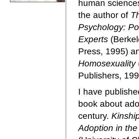
human sciences,
the author of
T
Psychology: Poli
Experts
(Berkele
Press, 1995) 
Homosexuality
Publishers, 199
I have publishe
book about adop
century.
Kinship
Adoption in th