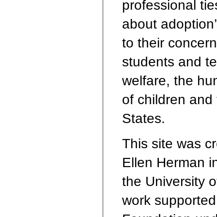
professional ti
about adoption’s
to their concern
students and te
welfare, the hu
of children and
States.
This site was c
Ellen Herman in
the University 
work supported