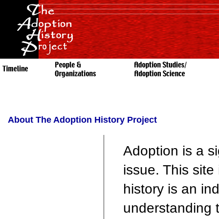
About The Adoption History Project
Adoption is a si
issue. This site
history is an i
understanding th