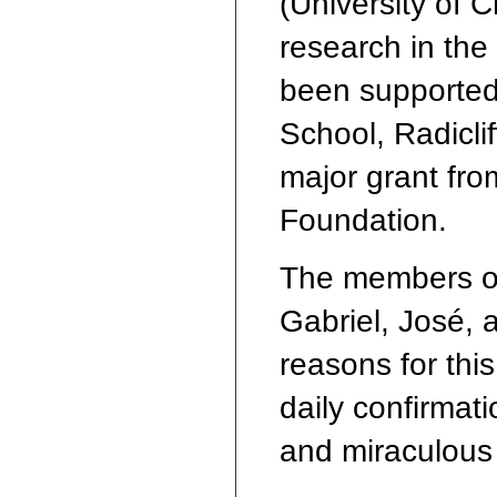
(University of 
research in the 
been supported
School, Radiclif
major grant fro
Foundation.
The members o
Gabriel, José, 
reasons for thi
daily confirmati
and miraculous a