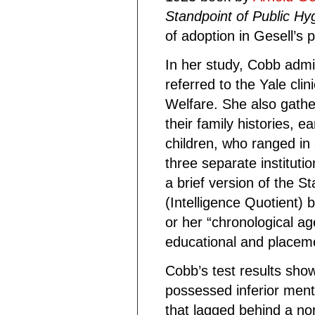
Standpoint of Public Hy
of adoption in Gesell’s 
In her study, Cobb admi
referred to the Yale cli
Welfare. She also gathe
their family histories, 
children, who ranged in 
three separate instituti
a brief version of the St
(Intelligence Quotient) 
or her “chronological ag
educational and placeme
Cobb’s test results sho
possessed inferior menta
that lagged behind a no