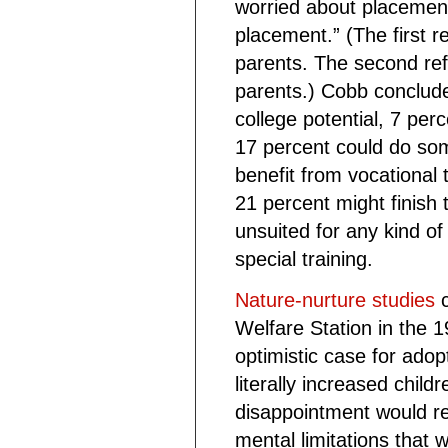
worried about placement
placement.” (The first re
parents. The second refe
parents.) Cobb conclud
college potential, 7 per
17 percent could do som
benefit from vocational 
21 percent might finish 
unsuited for any kind of
special training.
Nature-nurture studies
c
Welfare Station in the
optimistic case for adop
literally increased child
disappointment would resu
mental limitations that w