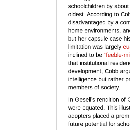
schoolchildren by about 
oldest. According to Co
disadvantaged by a comb
home environments, and
but her capsule case his
limitation was largely
eu
inclined to be
“feeble-mi
that institutional reside
development, Cobb argued
intelligence but rather
members of society.
In Gesell’s rendition of 
were equated. This illus
adopters placed a prem
future potential for sch