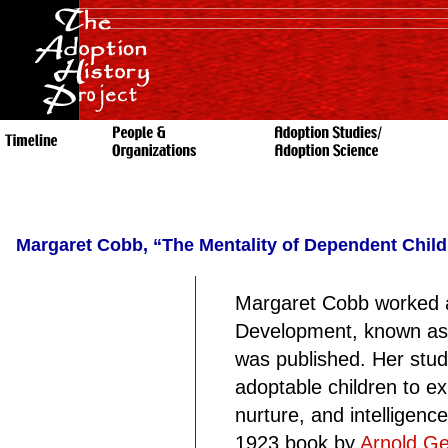
Margaret Cobb, “The Mentality of Dependent Child
Margaret Cobb worked at 
Development, known as t
was published. Her stud
adoptable children to ex
nurture, and intelligen
1923 book by
Arnold Ge