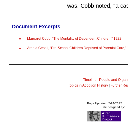
was, Cobb noted, “a case
Document Excerpts
Margaret Cobb, “The Mentality of Dependent Children,” 1922
Arnold Gesell, “Pre-School Children Deprived of Parental Care,”
Timeline
|
People and Organi
Topics in Adoption History
|
Further Re
Page Updated: 2-24-2012
Site designed by: