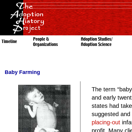
Baby Farming
The term “baby
and early twent
states had take
suggested and t
placing-out
infa
profit. Many cl