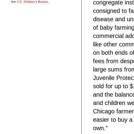
congregate inst
the
U.S. Children's Bureau
.
consigned to fa
disease and uns
of baby farming
commercial ado
like other com
on both ends of 
fees from desp
large sums fro
Juvenile Protec
sold for up to 
and the balance
and children we
Chicago farmer
easier to buy a
own.”