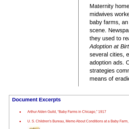
Maternity homes
midwives worked
baby farms, an 
scene. Newspap
they used to re
Adoption at Birt
several cities,
adoption ads. 
strategies com
means of eradi
Document Excerpts
Arthur Alden Guild, “Baby Farms in Chicago,” 1917
U. S. Children's Bureau, Memo About Conditions at a Baby Farm