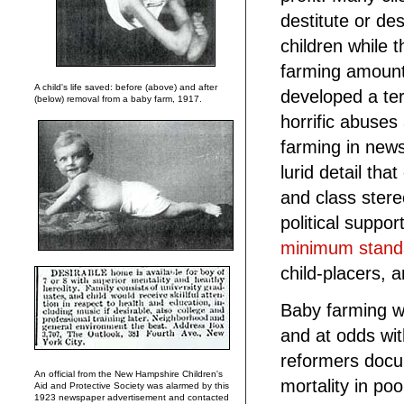
destitute or de
children while
farming amounte
A child's life saved: before (above) and after
developed a te
(below) removal from a baby farm, 1917.
horrific abuses
farming in new
lurid detail tha
and class stere
political suppor
minimum stand
child-placers, 
Baby farming wa
and at odds wi
reformers docu
An official from the New Hampshire Children's
mortality in p
Aid and Protective Society was alarmed by this
1923 newspaper advertisement and contacted