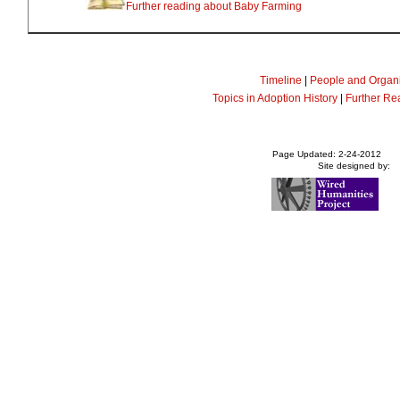
Further reading about Baby Farming
Timeline
|
People and Organi
Topics in Adoption History
|
Further Re
Page Updated: 2-24-2012
Site designed by: