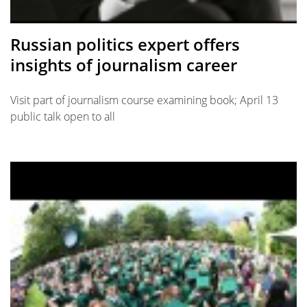
Russian politics expert offers
insights of journalism career
Visit part of journalism course examining book; April 13
public talk open to all