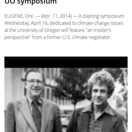
UO symposium
EUGENE, Ore. — (Apr. 11, 2014) — A daylong symposium
Wednesday, April 16, dedicated to climate-change issues
at the University of Oregon will feature "an insider's
perspective" from a former U.S. climate negotiator.