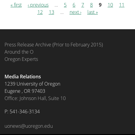
« first
‹ previous
…
5
6
7
8
9
10
11
Pages
12
13
…
next ›
last »
Press Release Archive (Prior to February 2015)
Around the O
Oregon Experts
Media Relations
1239 University of Oregon
Eugene
,
OR
97403
Office: Johnson Hall, Suite 10
P: 
541-346-3134
uonews@uoregon.edu