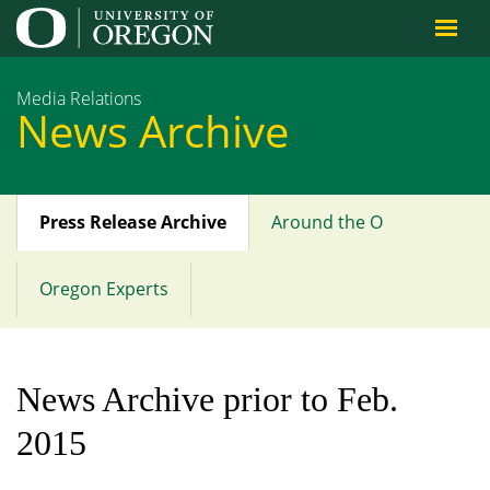
Jump to content
Media Relations
News Archive
Press Release Archive
Around the O
Main
menu
Oregon Experts
News Archive prior to Feb.
2015