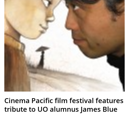
Cinema Pacific film festival features
tribute to UO alumnus James Blue