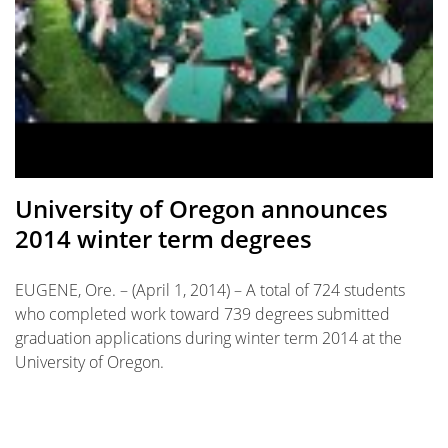
University of Oregon announces
2014 winter term degrees
EUGENE, Ore. – (April 1, 2014) – A total of 724 students
who completed work toward 739 degrees submitted
graduation applications during winter term 2014 at the
University of Oregon.