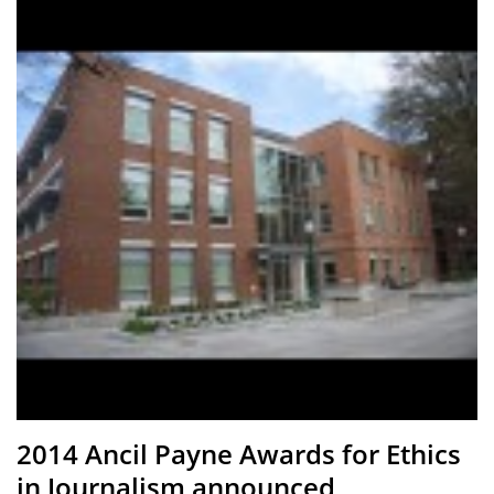
2014 Ancil Payne Awards for Ethics
in Journalism announced