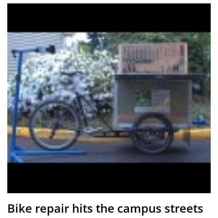
Bike repair hits the campus streets