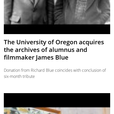
The University of Oregon acquires
the archives of alumnus and
filmmaker James Blue
Donation from Richard Blue coincides with conclusion of
six-month tribute