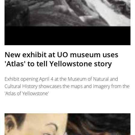
New exhibit at UO museum uses
'Atlas' to tell Yellowstone story
Exhibit opening April 4 at the Museum of Natural and
Cultural History showcases the maps and imagery from the
'Atlas of Yellowstone'