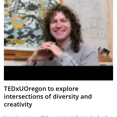
TEDxUOregon to explore
intersections of diversity and
creativity