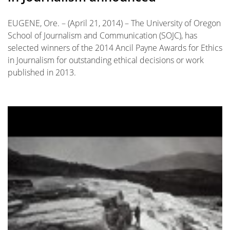
EUGENE, Ore. – (April 21, 2014) – The University of Oregon
School of Journalism and Communication (SOJC), has
selected winners of the 2014 Ancil Payne Awards for Ethics
in Journalism for outstanding ethical decisions or work
published in 2013.