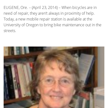
EUGENE, Ore. – (April 23, 2014) – When bicycles are in
need of repair, they aren’t always in proximity of help.
Today, a new mobile repair station is available at the
University of Oregon to bring bike maintenance out in the
streets.