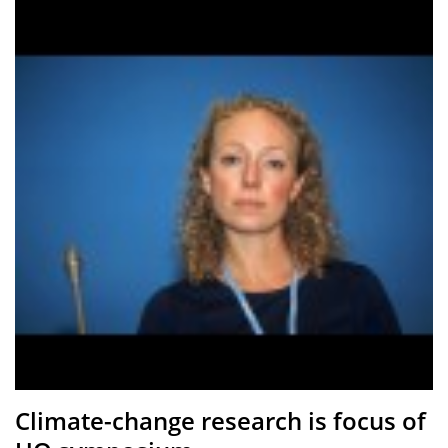
Climate-change research is focus of