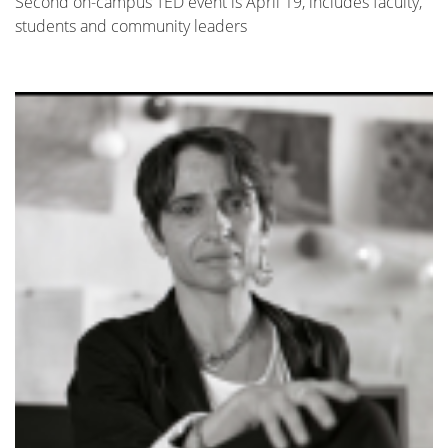
Second on-campus TED event is April 19, includes faculty,
students and community leaders