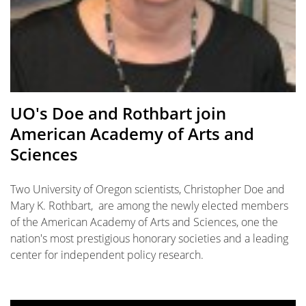
UO's Doe and Rothbart join
American Academy of Arts and
Sciences
Two University of Oregon scientists, Christopher Doe and
Mary K. Rothbart, are among the newly elected members
of the American Academy of Arts and Sciences, one the
nation's most prestigious honorary societies and a leading
center for independent policy research.