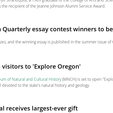
Jill Strandquist, a 1989 graduate of the College of Arts and Sci
 the recipient of the Jeanne Johnson Alumni Service Award.
 Quarterly essay contest winners to b
izes, and the winning essay is published in the summer issue of
isitors to 'Explore Oregon'
m of Natural and Cultural History
(MNCH) is set to open "Expl
l devoted to the state's natural history and geology.
l receives largest-ever gift