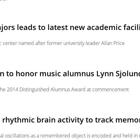
jors leads to latest new academic facil
 center named after former university leader Allan Price
on to honor music alumnus Lynn Sjolun
e the 2014 Distinguished Alumnus Award at commencement
rhythmic brain activity to track memor
cal oscillations as a remembered object is encoded and held i