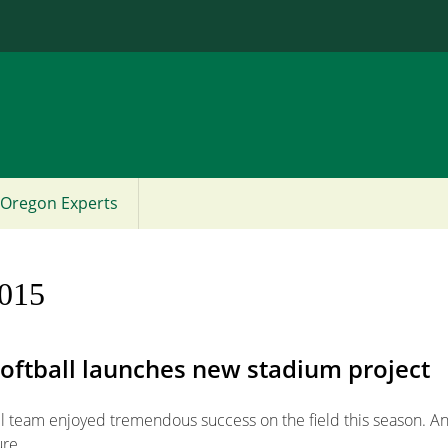
Jump to content
Oregon Experts
2015
Softball launches new stadium project
ll team enjoyed tremendous success on the field this season. An
ure.