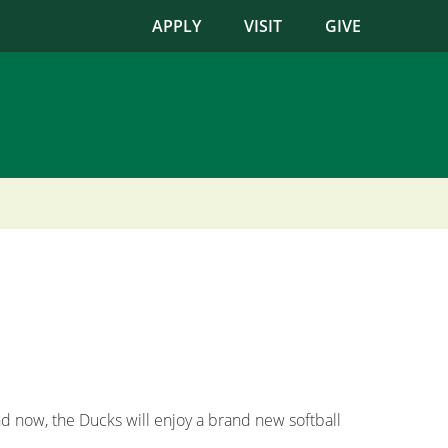
APPLY
VISIT
GIVE
d now, the Ducks will enjoy a brand new softball