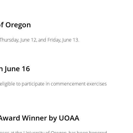
of Oregon
Thursday, June 12, and Friday, June 13.
n June 16
e eligible to participate in commencement exercises
e Award Winner by UOAA