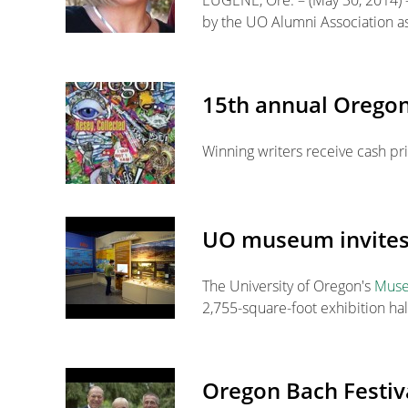
EUGENE, Ore. – (May 30, 2014) –
by the UO Alumni Association as
15th annual Oregon
Winning writers receive cash pr
UO museum invites v
The University of Oregon's
Museu
2,755-square-foot exhibition hal
Oregon Bach Festiva