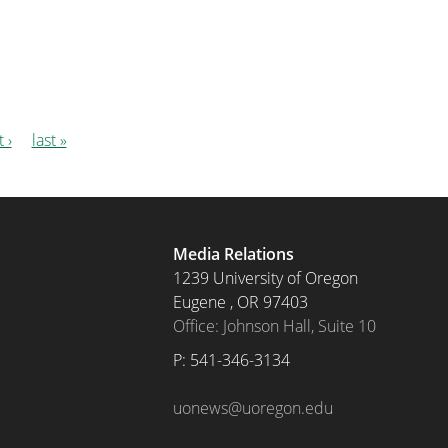
 ›
last »
Media Relations
1239 University of Oregon
Eugene
,
OR
97403
Office: Johnson Hall, Suite 10
P: 
541-346-3134
uonews@uoregon.edu