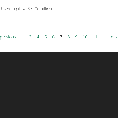
a with gift of $7.25 million
 previous
…
3
4
5
6
7
8
9
10
11
…
next