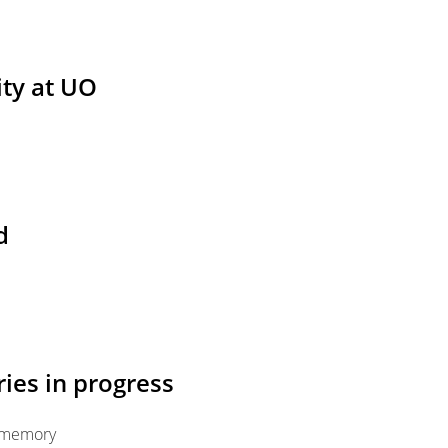
ity at UO
d
ies in progress
n memory