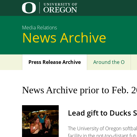
Media Relations
News Archive
Press Release Archive
Around the O
Main
menu
News Archive prior to Feb. 
Lead gift to Ducks 
The University of Oregon softba
facility in the not-too-distant fut