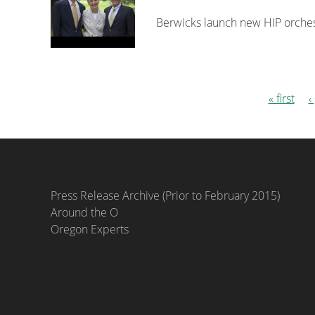
Berwicks launch new HIP orchestr
« first
‹
Pages
Press Release Archive (Prior to February 2015)
Around the O
Oregon Experts