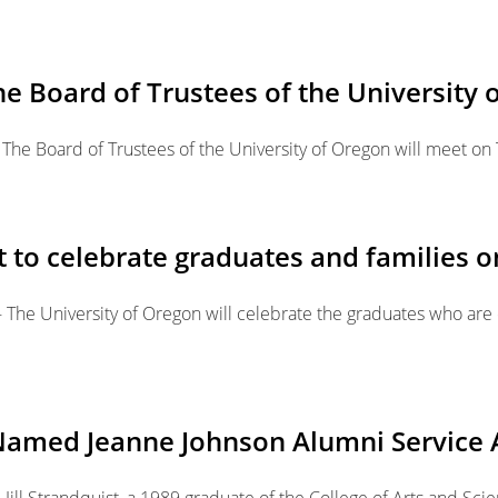
he Board of Trustees of the University 
The Board of Trustees of the University of Oregon will meet on 
 celebrate graduates and families o
-- The University of Oregon will celebrate the graduates who ar
89 Named Jeanne Johnson Alumni Servic