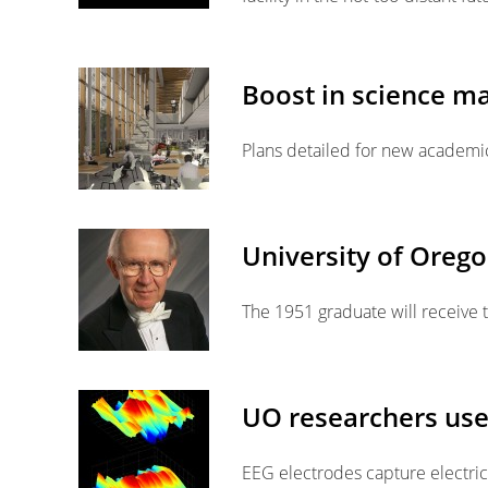
Boost in science ma
Plans detailed for new academic
University of Oreg
The 1951 graduate will receiv
UO researchers use 
EEG electrodes capture electri