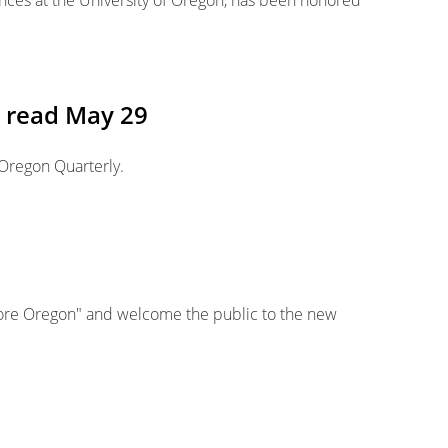
ences at the University of Oregon, has been honored
e read May 29
 Oregon Quarterly.
ore Oregon" and welcome the public to the new