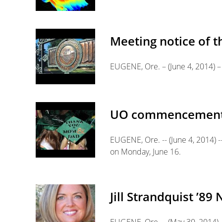
Meeting notice of t
EUGENE, Ore. – (June 4, 2014) – 
UO commencement to
EUGENE, Ore. -- (June 4, 2014) 
on Monday, June 16.
Jill Strandquist ’