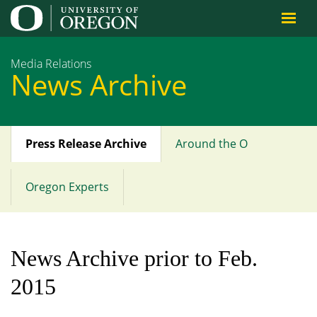
Jump to content
Media Relations
News Archive
Press Release Archive
Around the O
Main
menu
Oregon Experts
News Archive prior to Feb.
2015