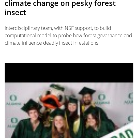
climate change on pesky forest
insect
Interdisciplinary team, with NSF support, to build
computational model to probe how forest governance and
climate influence deadly insect infestations