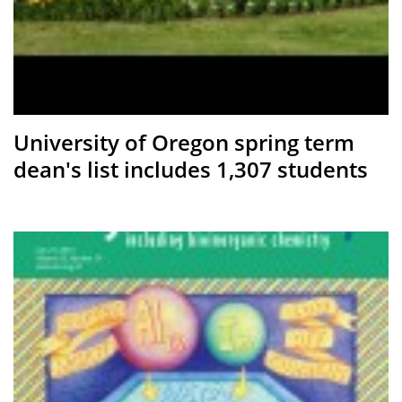
University of Oregon spring term
dean's list includes 1,307 students