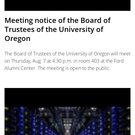
Meeting notice of the Board of
Trustees of the University of
Oregon
The Board of Trustees of the University of Oregon will meet
on Thursday, Aug. 7 at 4:30 p.m. in room 403 at the Ford
Alumni Center. The meeting is open to the public.