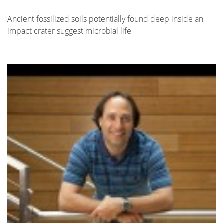
Ancient fossilized soils potentially found deep inside an
impact crater suggest microbial life