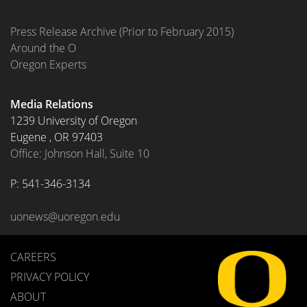
Press Release Archive (Prior to February 2015)
Around the O
Oregon Experts
Media Relations
1239 University of Oregon
Eugene
,
OR
97403
Office: Johnson Hall, Suite 10
P: 
541-346-3134
uonews@uoregon.edu
CAREERS
PRIVACY POLICY
ABOUT