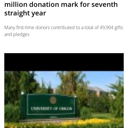
million donation mark for seventh
straight year
Many first-time donors contributed to a total of 49,904 gifts
and pledges