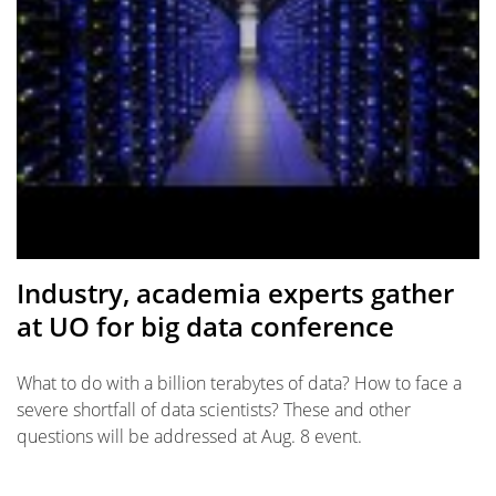
Industry, academia experts gather
at UO for big data conference
What to do with a billion terabytes of data? How to face a
severe shortfall of data scientists? These and other
questions will be addressed at Aug. 8 event.