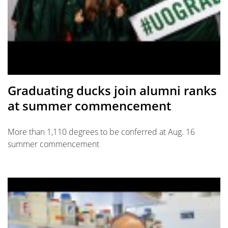
Graduating ducks join alumni ranks
at summer commencement
More than 1,110 degrees to be conferred at Aug. 16
summer commencement