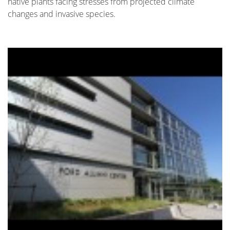
native plants facing stresses from projected climate
changes and invasive species.