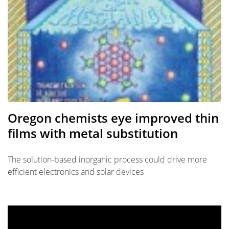
Oregon chemists eye improved thin
films with metal substitution
The solution-based inorganic process could drive more
efficient electronics and solar devices