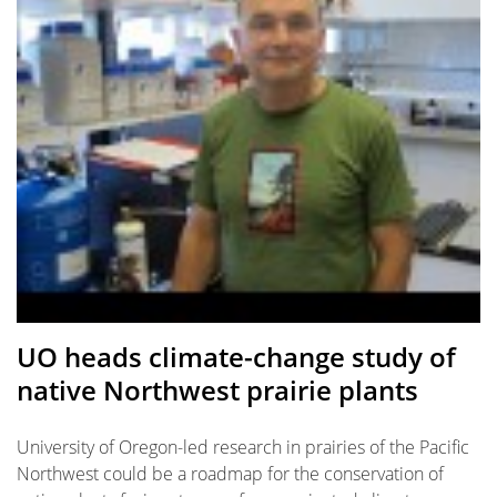
UO heads climate-change study of
native Northwest prairie plants
University of Oregon-led research in prairies of the Pacific
Northwest could be a roadmap for the conservation of