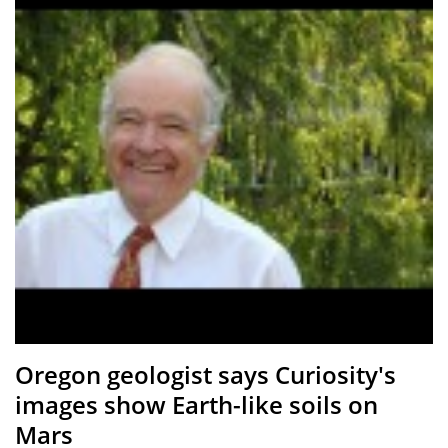
Oregon geologist says Curiosity's
images show Earth-like soils on
Mars