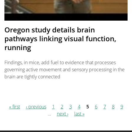
Oregon study details brain
pathways linking visual function,
running
Findings, in mice, add fuel to evidence that processes
governing active movement and sensory processing in the
brain are tightly connected
« first
‹ previous
1
2
3
4
5
6
7
8
9
Pages
…
next ›
last »