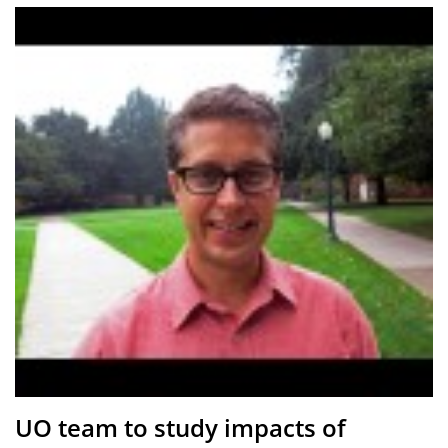
UO team to study impacts of