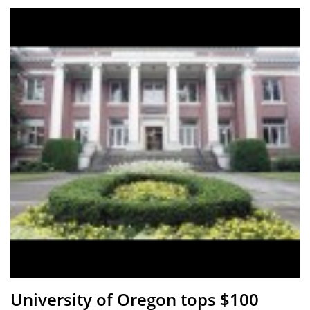
University of Oregon tops $100