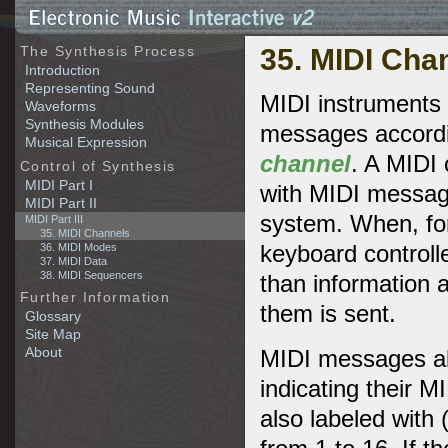
35. MIDI Cha
The Synthesis Process
Introduction
Representing Sound
MIDI instruments 
Waveforms
Synthesis Modules
messages accordi
Musical Expression
channel
. A MIDI 
Control of Synthesis
MIDI Part I
with MIDI messag
MIDI Part II
system. When, for
MIDI Part III
35. MIDI Channels
keyboard controll
36. MIDI Modes
37. MIDI Data
38. MIDI Sequencers
than information 
Further Information
them is sent.
Glossary
Site Map
About
MIDI messages als
indicating their 
also labeled with 