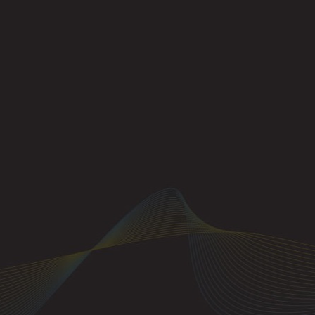
Example 35-1: On
responds, even th
messages.
The concept of ch
MIDI messages to 
instance, a user w
messages (or othe
instrument, all t
which the MIDI da
instrument has be