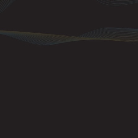
An important poin
go to all instrum
on a single chann
channels as well.
ignore messages 
they have been se