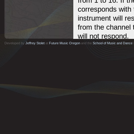
from 1 to 16. If 
corresponds with 
instrument will re
from the channel 
will not respond.
Developed by
Jeffrey Stolet
at
Future Music Oregon
and the
School of Music and Dance
Almost all instru
MIDI messages ar
messages are rec