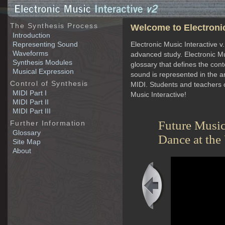
The Synthesis Process
Welcome to Electronic
Introduction
Representing Sound
Electronic Music Interactive v
Waveforms
advanced study. Electronic Mu
Synthesis Modules
glossary that defines the con
Musical Expression
sound is represented in the 
Control of Synthesis
MIDI. Students and teachers o
MIDI Part I
Music Interactive!
MIDI Part II
MIDI Part III
Future Musi
Further Information
Glossary
Dance at the
Site Map
linary and collaborative engagement. Through
About
cation and creation studios that contain the most recent
ate degrees in Music technology are offered through the