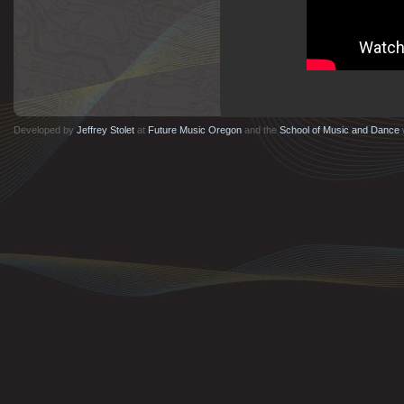
instruments.
Developed by
Jeffrey Stolet
at
Future Music Oregon
and the
School of Music and Dance