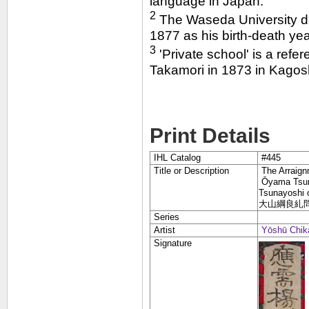
language in Japan."
2
The Waseda University dat
1877 as his birth-death yea
3
'Private school' is a refe
Takamori in 1873 in Kagosh
Print Details
IHL Catalog
#445
Title or Description
The Arraign
Ōyama Tsun
Tsunayoshi o
大山綱良糺
Series
Artist
Yōshū Chik
Signature