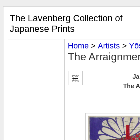
The Lavenberg Collection of
Japanese Prints
Home
‎ > ‎
Artists
‎ > ‎
Yō
The Arraignme
Ja
The A