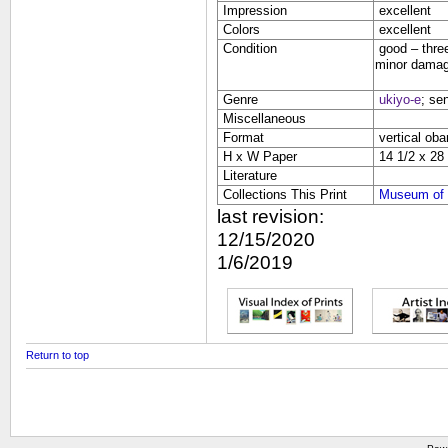
Impression
excellent
Colors
excellent
Condition
good – three
minor damage
Genre
ukiyo-e
; se
Miscellaneous
Format
vertical oba
H x W Paper
14 1/2 x 28 
Literature
Collections This Print
Museum of 
last revision:
12/15/2020
1/6/2019
Return to top