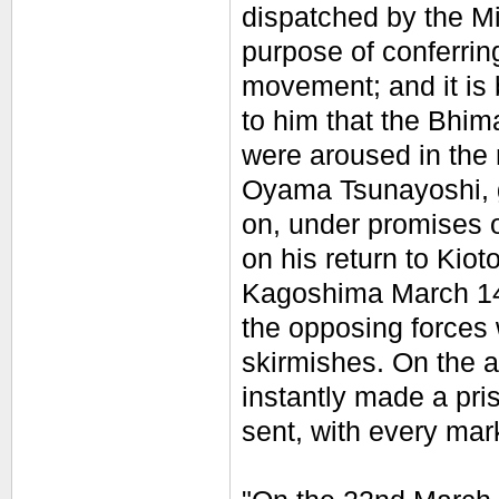
dispatched by the M
purpose of conferring
movement; and it is 
to him that the Bhim
were aroused in the 
Oyama Tsunayoshi, 
on, under promises 
on his return to Kiot
Kagoshima March 14t
the opposing forces 
skirmishes. On the a
instantly made a pr
sent, with every mark 