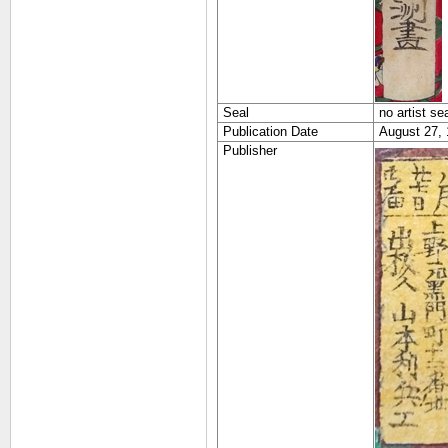
Seal
no artist se
Publication Date
August 27,
Publisher