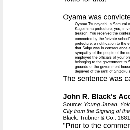
Oyama was convicte
Oyama Tsunayoshi, a Samurai of 
Kagoshima prefecture, you, in vio
treason. You received the confe
concocted by the 'private school'
prefecture, a notification to the
that Saigo was in consequence ab
sympathy of the people of the co
employed the officials of your p
belonging to the government to 
grounds of the government house,
deprived of the rank of Shizoku 
The sentence was ca
John R. Black's Ac
Source:
Young Japan. Yoko
City from the Signing of th
Black, Trubner & Co., 1881, 
"Prior to the comme