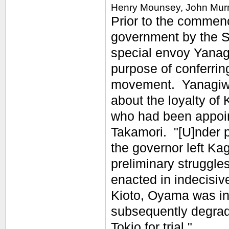
Henry Mounsey, John Murr
Prior to the commenc
government by the S
special envoy Yanag
purpose of conferring
movement. Yanagiwa
about the loyalty o
who had been appoint
Takamori. "[U]nder p
the governor left Ka
preliminary struggl
enacted in indecisiv
Kioto, Oyama was in
subsequently degrade
Tokio for trial."