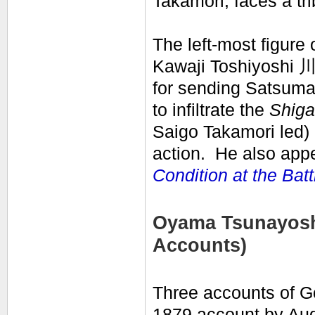
Takamori, faces a tr
The left-most figure 
Kawaji Toshiyoshi 
for sending Satsuma 
to infiltrate the
Shig
Saigo Takamori led)
action. He also appe
Condition at the Batt
Oyama Tsunayoshi
Accounts)
Three accounts of Go
1879 account by Aug