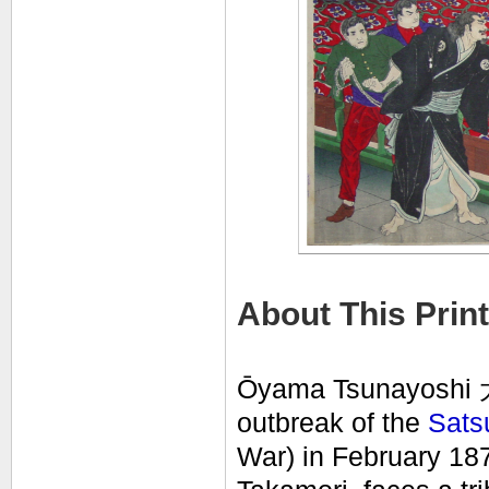
About This Print
Ōyama Tsunayoshi
outbreak of the
Sats
War) in February 187