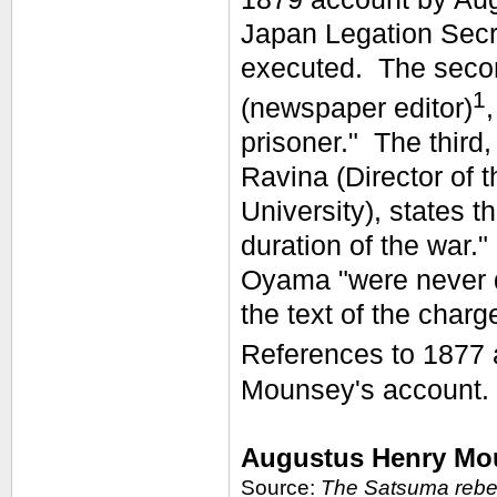
Japan Legation Secr
executed. The secon
1
(newspaper editor)
prisoner." The third
Ravina (Director of
University), states 
duration of the war.
Oyama "were never d
the text of the char
References to 1877 
Mounsey's account.
Augustus Henry Mou
Source:
The Satsuma rebel