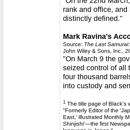
"On the 22nd March,
rank and office, and
distinctly defined."
Mark Ravina's Acco
Source:
The Last Samurai:
John Wiley & Sons, Inc., 2
"On March 9 the gov
seized control of all
four thousand barre
into custody and sent
1
The title page of Black's 
"Formerly Editor of the 'Jap
East,' Illustrated Monthly 
Shinjishi'—the first Newspa