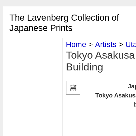
The Lavenberg Collection of
Japanese Prints
Home
‎ > ‎
Artists
‎ > ‎
Uta
Tokyo Asakusa 
Building
Ja
Tokyo Asakusa