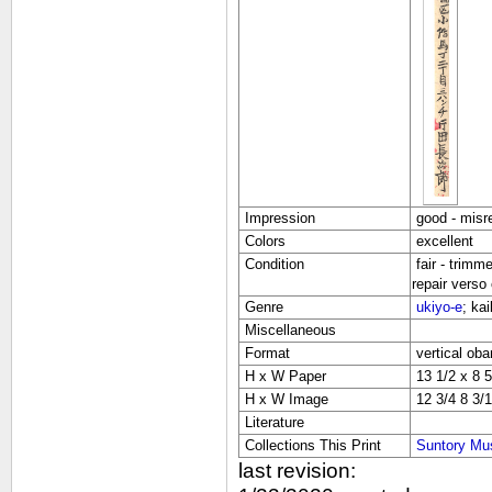
Impression
good - misre
Colors
excellent
Condition
fair - trimm
repair verso 
Genre
ukiyo-e
; ka
Miscellaneous
Format
vertical oba
H x W Paper
13 1/2 x 8 5
H x W Image
12 3/4 8 3/1
Literature
Collections This Print
Suntory Mu
last revision: