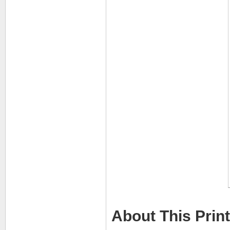
About This Print