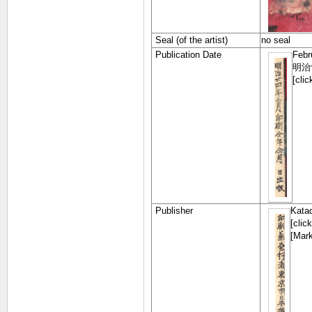
Seal (of the artist)
no seal
Publication Date
Febr
明治
[cli
Publisher
Kata
[clic
[Mark