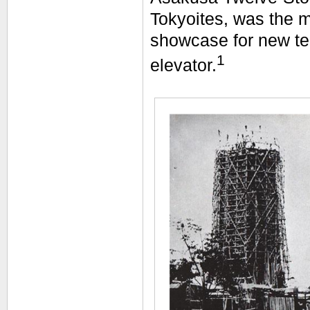
Tokyoites, was the m
showcase for new tec
1
elevator.