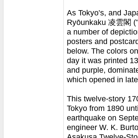
As Tokyo's, and Japa
Ryōunkaku
凌雲閣
(
a number of depictio
posters and postcar
below. The colors on 
day it was printed 1
and purple, dominate,
which opened in lat
This twelve-story 170
Tokyo from 1890 unti
earthquake on Sept
engineer W. K. Burto
Asakusa Twelve-Stori