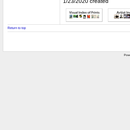
1/23/2020 created
Return to top
Pow