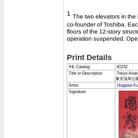
1
The two elevators in the
co-founder of Toshiba. Each
floors of the 12-story struc
operation suspended. Opera
Print Details
IHL Catalog
#2232
Title or Description
Tokyo Asaku
東京浅草公
Artist
Utagawa Kun
Signature