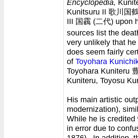
Encyclopedia,
Kunite
Kunitsuru II 歌川国鶴
III
国靏
(二代)
upon h
sources list the deat
very unlikely that h
does seem fairly cer
of
Toyohara Kunichi
Toyohara Kuniteru 
Kuniteru, Toyosu Ku
His main artistic ou
modernization), simi
While he is credited
in error due to confu
1876). In addition, t