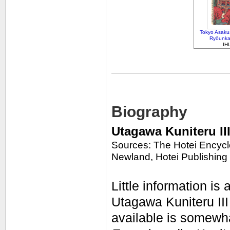
Tokyo Asakus
Ryōunka
IH
Biography
Utagawa Kuniteru II
Sources: The Hotei Encycl
Newland, Hotei Publishing
Little information is 
Utagawa Kuniteru III
available is somewh