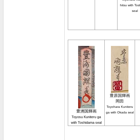
hitsu with To
seal
豊原
国輝
画
岡田
Toyohara
Kuniteru
豊洲国輝画
ga with Okada seal
Toyosu Kuniteru ga
with Toshidama seal