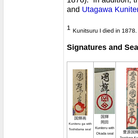
and
Utagawa Kuniter
1
Kunitsuru I died in 1878.
Signatures and Seal
国輝
国輝
画
岡田
Kuniteru ga with
Kuniteru with
Toshidama seal
豊原国
Okada seal
Toyohara Ku