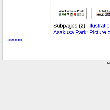
Subpages
(2):
Illustrat
Asakusa Park: Picture 
Return to top
Pow