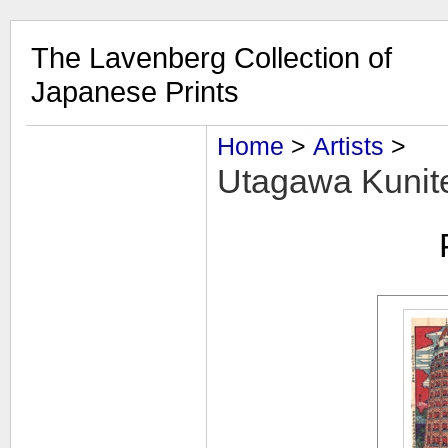
The Lavenberg Collection of
Japanese Prints
Home
‎ > ‎
Artists
‎ > ‎
Utagawa Kuniter