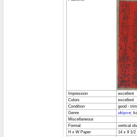
Impression
excellent
Colors
excellent
Condition
good - tri
Genre
ukiyo-e
; k
Miscellaneous
Format
vertical ob
H x W Paper
14 x 9 1/2 