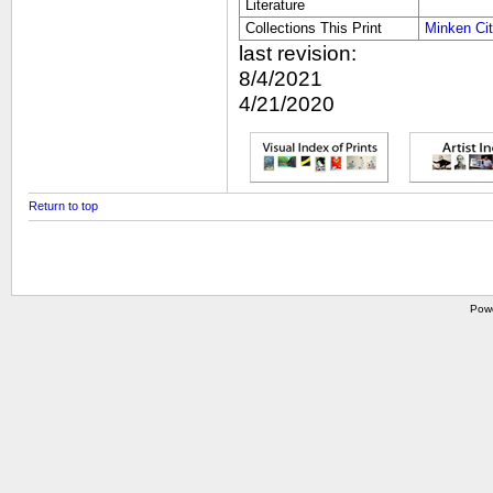
Literature
Collections This Print
Minken Ci
last revision:
8/4/2021
4/21/2020
Return to top
Pow