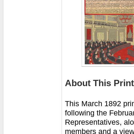
About This Print
This March 1892 prin
following the Februa
Representatives, al
members and a
view