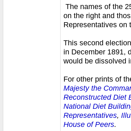
The names of the 2
on the right and tho
Representatives on th
This second election 
in December 1891, d
would be dissolved 
For other prints of t
Majesty the Command
Reconstructed Diet 
National Diet Buildi
Representatives
,
Ill
House of Peers
.