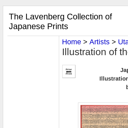
The Lavenberg Collection of
Japanese Prints
Home
‎ > ‎
Artists
‎ > ‎
Uta
Illustration of 
Ja
Illustrati