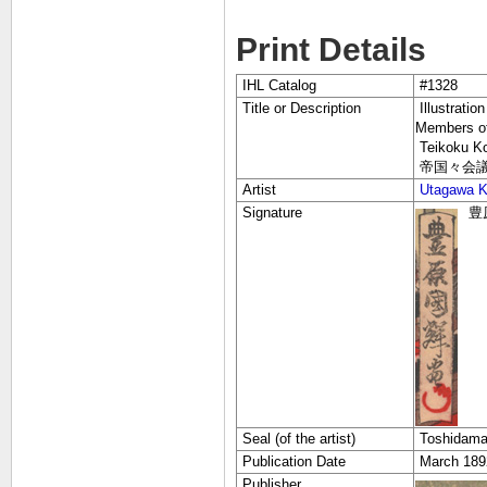
Print Details
IHL Catalog
#1328
Title or Description
Illustratio
Members of
Teikoku Kok
帝国々会議
Artist
Utagawa Ku
Signature
豊原
Seal (of the artist)
Toshidama
Publication Date
March 1
Publisher