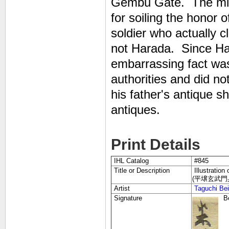
Gembu Gate. The milit
for soiling the honor o
soldier who actually 
not Harada. Since Ha
embarrassing fact wa
authorities and did no
his father's antique s
antiques.
Print Details
IHL Catalog
#845
Title or Description
Illustration
(平壌玄武門兵士先
Artist
Taguchi Be
Signature
B