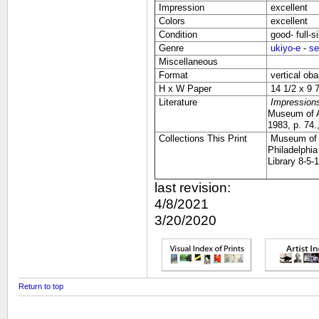
Impression
excellent
Colors
excellent
Condition
good- full-s
Genre
ukiyo-e
-
se
Miscellaneous
Format
vertical oba
H x W Paper
14 1/2 x 9 7
Literature
Impressions
Museum of Ar
1983, p. 74.
Collections This Print
Museum of F
Philadelphi
Library 8-5-
last revision:
4/8/2021
3/20/2020
Return to top