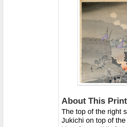
About This Print
The top of the right s
Jukichi on top of th