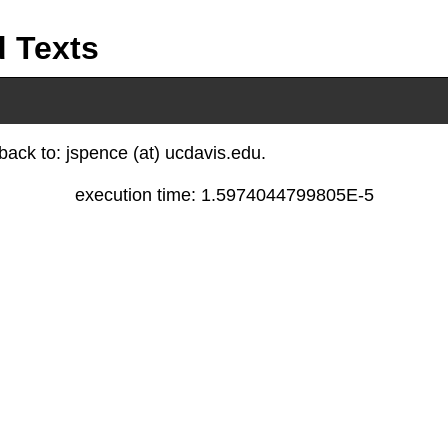
d Texts
ack to: jspence (at) ucdavis.edu.
execution time: 1.5974044799805E-5