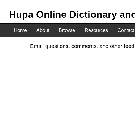
Hupa Online Dictionary an
Home
About
Browse
Resources
Contact
Email questions, comments, and other feedb