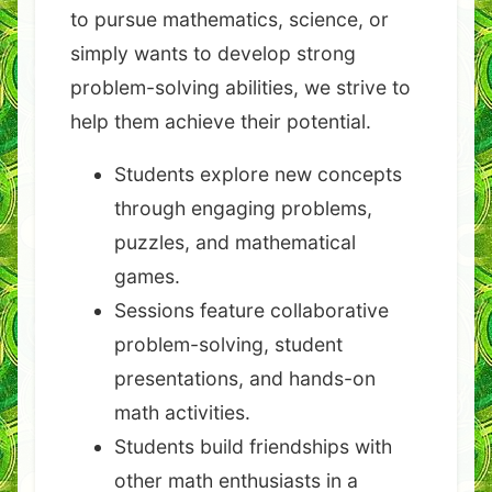
to pursue mathematics, science, or
simply wants to develop strong
problem-solving abilities, we strive to
help them achieve their potential.
Students explore new concepts
through engaging problems,
puzzles, and mathematical
games.
Sessions feature collaborative
problem-solving, student
presentations, and hands-on
math activities.
Students build friendships with
other math enthusiasts in a