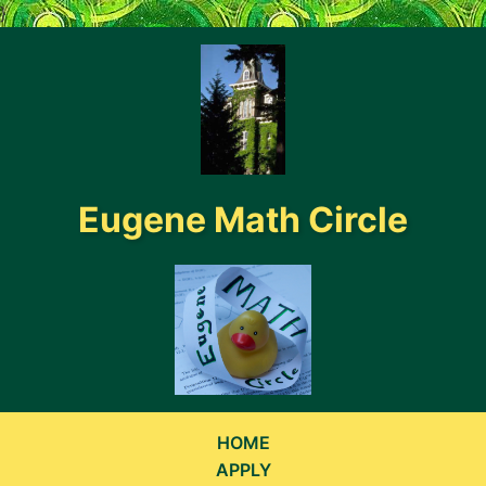
}
Eugene Math Circle
HOME
APPLY