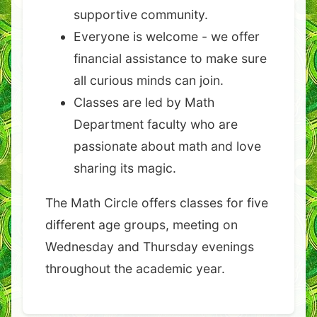
supportive community.
Everyone is welcome - we offer
financial assistance to make sure
all curious minds can join.
Classes are led by Math
Department faculty who are
passionate about math and love
sharing its magic.
The Math Circle offers classes for five
different age groups, meeting on
Wednesday and Thursday evenings
throughout the academic year.