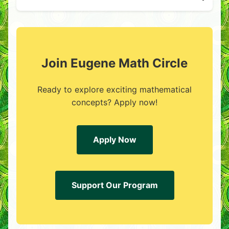
Join Eugene Math Circle
Ready to explore exciting mathematical
concepts? Apply now!
Apply Now
Support Our Program