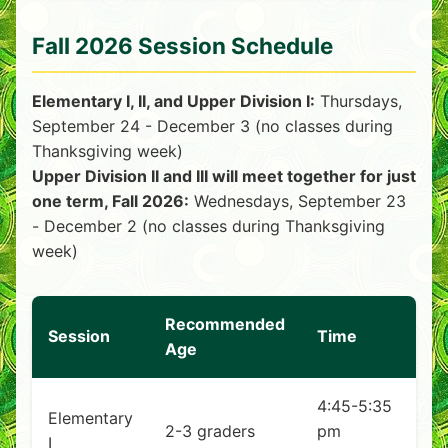
Fall 2026 Session Schedule
Elementary I, II, and Upper Division I:
Thursdays,
September 24 - December 3 (no classes during
Thanksgiving week)
Upper Division II and III will meet together for just
one term, Fall 2026:
Wednesdays, September 23
- December 2 (no classes during Thanksgiving
week)
Recommended
Session
Time
Age
4:45-5:35
Elementary
2-3 graders
pm
I