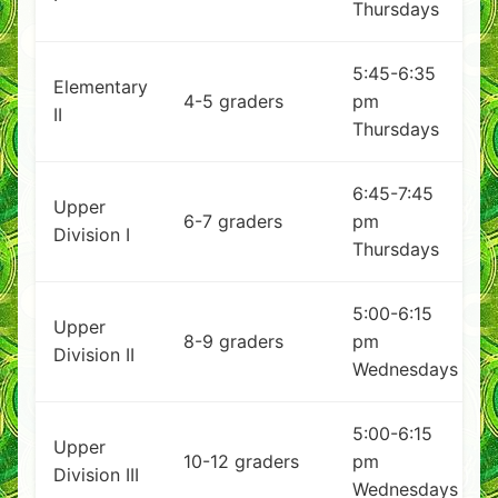
Thursdays
5:45-6:35
Elementary
4-5 graders
pm
II
Thursdays
6:45-7:45
Upper
6-7 graders
pm
Division I
Thursdays
5:00-6:15
Upper
8-9 graders
pm
Division II
Wednesdays
5:00-6:15
Upper
10-12 graders
pm
Division III
Wednesdays