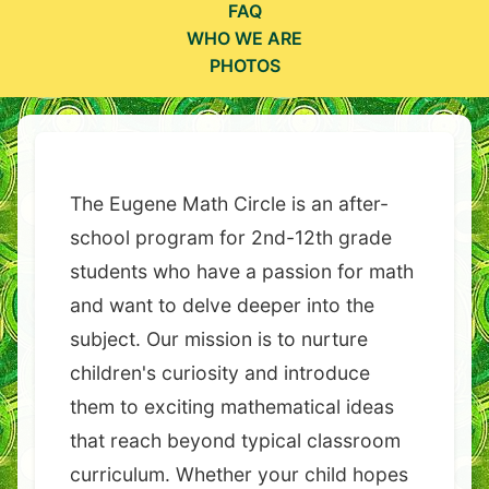
FAQ
WHO WE ARE
PHOTOS
The Eugene Math Circle is an after-
school program for 2nd-12th grade
students who have a passion for math
and want to delve deeper into the
subject. Our mission is to nurture
children's curiosity and introduce
them to exciting mathematical ideas
that reach beyond typical classroom
curriculum. Whether your child hopes