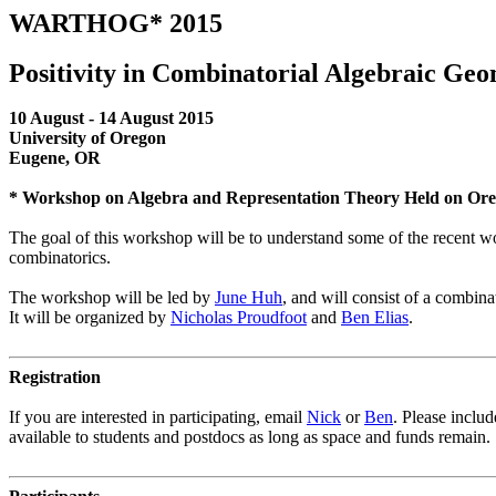
WARTHOG* 2015
Positivity in Combinatorial Algebraic Ge
10 August - 14 August 2015
University of Oregon
Eugene, OR
* Workshop on Algebra and Representation Theory Held on Or
The goal of this workshop will be to understand some of the recent wor
combinatorics.
The workshop will be led by
June Huh
, and will consist of a combina
It will be organized by
Nicholas Proudfoot
and
Ben Elias
.
Registration
If you are interested in participating, email
Nick
or
Ben
. Please includ
available to students and postdocs as long as space and funds remain.