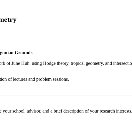
ometry
egonian Grounds
k of June Huh, using Hodge theory, tropical geometry, and intersection t
tion of lectures and problem sessions.
e your school, advisor, and a brief description of your research interes