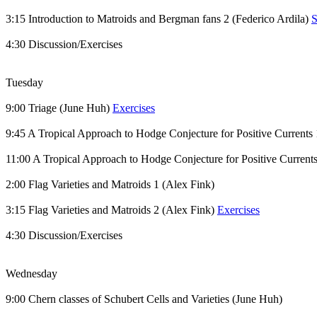
3:15 Introduction to Matroids and Bergman fans 2 (Federico Ardila)
S
4:30 Discussion/Exercises
Tuesday
9:00 Triage (June Huh)
Exercises
9:45 A Tropical Approach to Hodge Conjecture for Positive Currents
11:00 A Tropical Approach to Hodge Conjecture for Positive Current
2:00 Flag Varieties and Matroids 1 (Alex Fink)
3:15 Flag Varieties and Matroids 2 (Alex Fink)
Exercises
4:30 Discussion/Exercises
Wednesday
9:00 Chern classes of Schubert Cells and Varieties (June Huh)