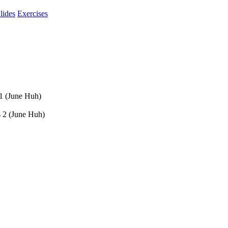
lides
Exercises
 1 (June Huh)
s 2 (June Huh)