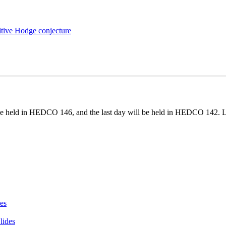
sitive Hodge conjecture
ll be held in HEDCO 146, and the last day will be held in HEDCO 142. Le
des
lides