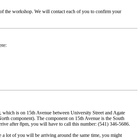
 of the workshop. We will contact each of you to confirm your
ere:
er, which is on 15th Avenue between University Street and Agate
d a North component). The component on 15th Avenue is the South
rrive after 8pm, you will have to call this number: (541) 346-5686.
e a lot of you will be arriving around the same time, you might