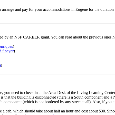
 to arrange and pay for your accommodations in Eugene for the duration
unded by an NSF CAREER grant. You can read about the previous ones h
nriques
)
d Speyer
)
s
)
ve, you need to check in at the Area Desk of the Living Learning Cent
ng is that the building is disconnected (there is a South component an
 component (which is not bordered by any street at all). Also, if you a
take a cab, which should take about half an hour and cost about $30. Sinc