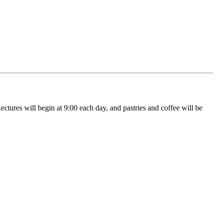
ctures will begin at 9:00 each day, and pastries and coffee will be