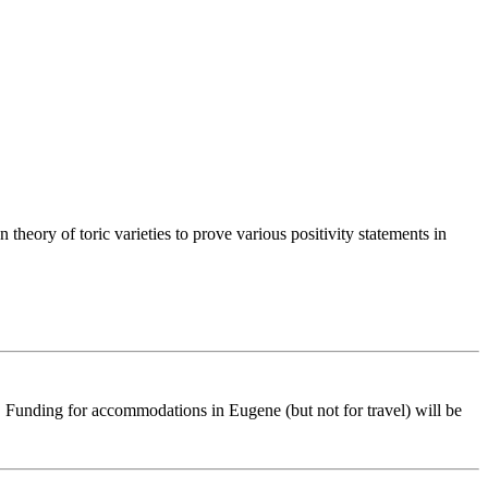
heory of toric varieties to prove various positivity statements in
ts. Funding for accommodations in Eugene (but not for travel) will be