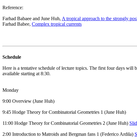
Reference:
Farhad Babaee and June Huh,
A tropical approach to the strongly po
Farhad Babee,
Complex tropical currents
Schedule
Here is a tentative schedule of lecture topics. The first four days wi
available starting at 8:30.
Monday
9:00 Overview (June Huh)
9:45 Hodge Theory for Combinatorial Geometries 1 (June Huh)
11:00 Hodge Theory for Combinatorial Geometries 2 (June Huh)
Sli
2:00 Introduction to Matroids and Bergman fans 1 (Federico Ardila)
S