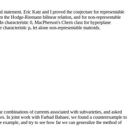
al statement. Eric Katz and I proved the conjecture for representable
rom the Hodge-Riemann bilinear relation, and for non-representable
 In characteristic 0, MacPherson's Chern class for hyperplane
characteristic p, let alone non-representable matroids.
r combinations of currents associated with subvarieties, and asked
ties. In joint work with Farhad Babaee, we found a counterexample to
the example, and try to see how far we can generalize the method of