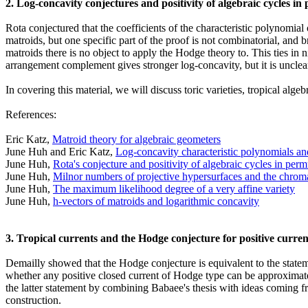
2. Log-concavity conjectures and positivity of algebraic cycles in
Rota conjectured that the coefficients of the characteristic polynomia
matroids, but one specific part of the proof is not combinatorial, an
matroids there is no object to apply the Hodge theory to. This ties in 
arrangement complement gives stronger log-concavity, but it is unclear
In covering this material, we will discuss toric varieties, tropical alg
References:
Eric Katz,
Matroid theory for algebraic geometers
June Huh and Eric Katz,
Log-concavity characteristic polynomials a
June Huh,
Rota's conjecture and positivity of algebraic cycles in perm
June Huh,
Milnor numbers of projective hypersurfaces and the chrom
June Huh,
The maximum likelihood degree of a very affine variety
June Huh,
h-vectors of matroids and logarithmic concavity
3. Tropical currents and the Hodge conjecture for positive curren
Demailly showed that the Hodge conjecture is equivalent to the statem
whether any positive closed current of Hodge type can be approximate
the latter statement by combining Babaee's thesis with ideas coming f
construction.