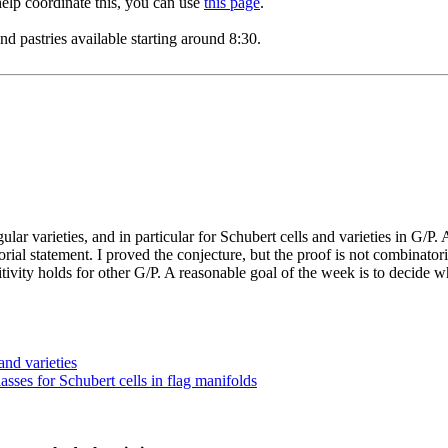
 help coordinate this, you can use
this page
.
 pastries available starting around 8:30.
ar varieties, and in particular for Schubert cells and varieties in G/P.
orial statement. I proved the conjecture, but the proof is not combinato
ivity holds for other G/P. A reasonable goal of the week is to decide w
and varieties
ses for Schubert cells in flag manifolds