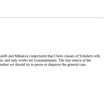
 Aluffi and Mihalcea conjectured that Chern classes of Schubert cells
rial, and only works for Grassmannians. The true source of the
hether we should try to prove or disprove the general case.