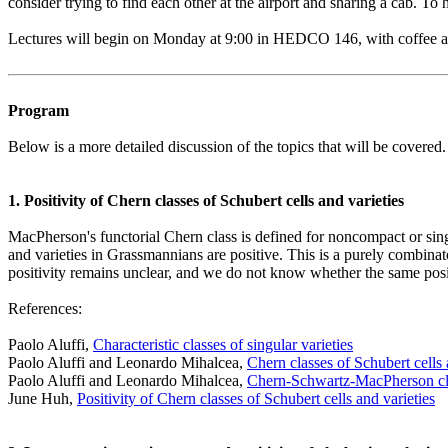
consider trying to find each other at the airport and sharing a cab. To
Lectures will begin on Monday at 9:00 in HEDCO 146, with coffee and
Program
Below is a more detailed discussion of the topics that will be covered.
1. Positivity of Chern classes of Schubert cells and varieties
MacPherson's functorial Chern class is defined for noncompact or singul
and varieties in Grassmannians are positive. This is a purely combinat
positivity remains unclear, and we do not know whether the same posit
References:
Paolo Aluffi,
Characteristic classes of singular varieties
Paolo Aluffi and Leonardo Mihalcea,
Chern classes of Schubert cells 
Paolo Aluffi and Leonardo Mihalcea,
Chern-Schwartz-MacPherson clas
June Huh,
Positivity of Chern classes of Schubert cells and varieties