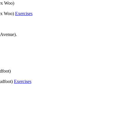
lex Woo)
Alex Woo)
Exercises
 Avenue).
dfoot)
oudfoot)
Exercises