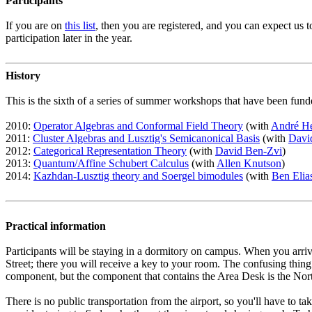
Participants
If you are on
this list
, then you are registered, and you can expect us
participation later in the year.
History
This is the sixth of a series of summer workshops that have been f
2010:
Operator Algebras and Conformal Field Theory
(with
André He
2011:
Cluster Algebras and Lusztig's Semicanonical Basis
(with
Davi
2012:
Categorical Representation Theory
(with
David Ben-Zvi
)
2013:
Quantum/Affine Schubert Calculus
(with
Allen Knutson
)
2014:
Kazhdan-Lusztig theory and Soergel bimodules
(with
Ben Elia
Practical information
Participants will be staying in a dormitory on campus. When you arri
Street; there you will receive a key to your room. The confusing thi
component, but the component that contains the Area Desk is the North
There is no public transportation from the airport, so you'll have to 