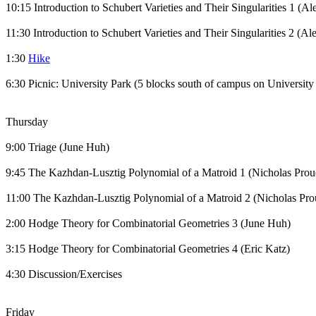
10:15 Introduction to Schubert Varieties and Their Singularities 1 (A
11:30 Introduction to Schubert Varieties and Their Singularities 2 (
1:30
Hike
6:30 Picnic: University Park (5 blocks south of campus on University
Thursday
9:00 Triage (June Huh)
9:45 The Kazhdan-Lusztig Polynomial of a Matroid 1 (Nicholas Prou
11:00 The Kazhdan-Lusztig Polynomial of a Matroid 2 (Nicholas Pr
2:00 Hodge Theory for Combinatorial Geometries 3 (June Huh)
3:15 Hodge Theory for Combinatorial Geometries 4 (Eric Katz)
4:30 Discussion/Exercises
Friday