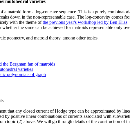
 permutohedral varieties
l of a matroid form a log-concave sequence. This is a purely combinatori
d breaks down in the non-representable case. The log-concavity comes f
nicely with the theme of
the previous year's workshop led by Ben Elias
.
 whether the same can be achieved for matroids representable only over 
ebraic geometry, and matroid theory, among other topics.
nd the Bergman fan of matroids
utohedral varieties
atic polynomials of graph
ts
ent that any closed current of Hodge type can be approximated by linea
d by positive linear combinations of currents associated with subvarie
rom topic (2) above. We will go through details of the construction of 