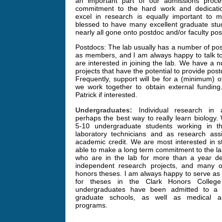
an important part of our admissions proce
commitment to the hard work and dedicati
excel in research is equally important to 
blessed to have many excellent graduate st
nearly all gone onto postdoc and/or faculty posi
Postdocs: The lab usually has a number of pos
as members, and I am always happy to talk to
are interested in joining the lab. We have a 
projects that have the potential to provide post
Frequently, support will be for a (minimum) o
we work together to obtain external funding
Patrick if interested.
Undergraduates:
Individual research in a
perhaps the best way to really learn biology.
5-10 undergraduate students working in t
laboratory technicians and as research assi
academic credit. We are most interested in 
able to make a long term commitment to the la
who are in the lab for more than a year de
independent research projects, and many o
honors theses. I am always happy to serve as 
for theses in the Clark Honors Colleg
undergraduates have been admitted to a 
graduate schools, as well as medical an
programs.