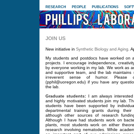
RESEARCH
PEOPLE
PUBLICATIONS
SOF
JOIN US
New initiative in
Synthetic Biology and Aging
. A
My students and postdocs have worked on a 
projects. I encourage independence, creativit
by everyone working in my lab. We work as a
and supportive team, and the lab maintains
irreverent sense of humor. Please co
(pphil@uoregon.edu) if you have any questio
the lab.
Graduate students:
I am always interested 
and highly motivated students join my lab. Th
students have been supported by individual
departmental training grants during thei
although other sources of research funding
Although I have had students work on bacter
plants, most students work on either theoret
research involving nematodes. While academ