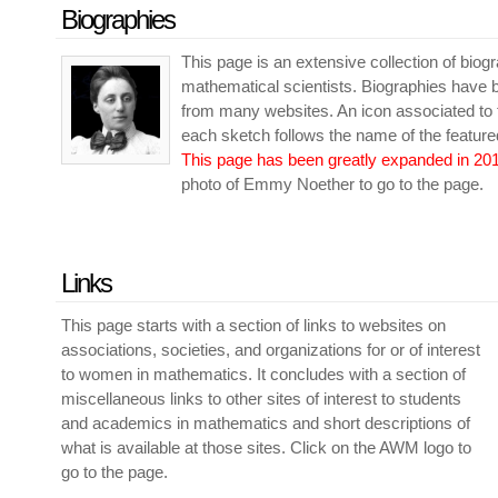
Biographies
This page is an extensive collection of bio
mathematical scientists. Biographies have
from many websites. An icon associated to th
each sketch follows the name of the featur
This page has been greatly expanded in 20
photo of Emmy Noether to go to the page.
Links
This page starts with a section of links to websites on
associations, societies, and organizations for or of interest
to women in mathematics. It concludes with a section of
miscellaneous links to other sites of interest to students
and academics in mathematics and short descriptions of
what is available at those sites. Click on the AWM logo to
go to the page.