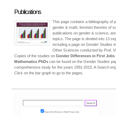
Publications
This page contains a bibliography of p
gender & math, feminist theories of s
publications on gender & science, and
topics. The page is divided into 13 s
including a page on Gender Studies 
Other Sciences conducted by Prof. Vit
Copies of the studies on
Gender Differences in First Jobs
Mathematics PhDs
can be found on the Gender Studies pag
comprehensive study for the years 1991-2015. A Search engi
Click on the bar graph to go to the pages.
Search the Women in Math Project only