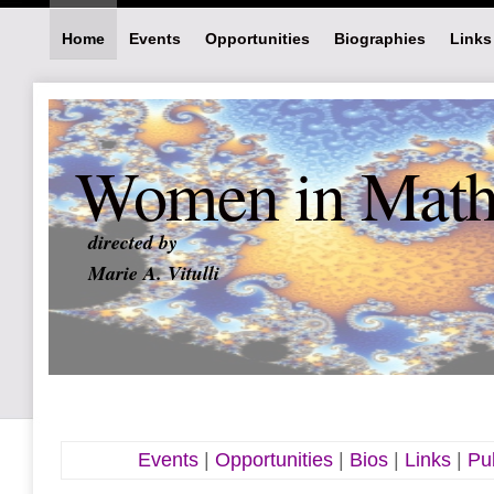
Home
Events
Opportunities
Biographies
Links
Women in Math 
directed by
Marie A. Vitulli
Events
|
Opportunities
|
Bios
|
Links
|
Pub