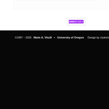
©1997 − 2020
Marie A. Vitulli • University of Oregon
Design by
stylesh