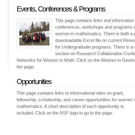
Events, Conferences & Programs
This page contains links and informatio
conferences, workshops and programs a
women in mathematics. There is both a
downloadable Excel file on current Res
for Undergraduate programs. There is a 
section on Research Collaboration Conf
Networks for Women in Math. Click on the Women in Geomet
the page.
Opportunities
This page contains links to informational sites on grant,
fellowship, scholarship, and career opportunities for women 
mathematics. A short description of each opportunity is
included. Click on the NSF logo to go to the page.