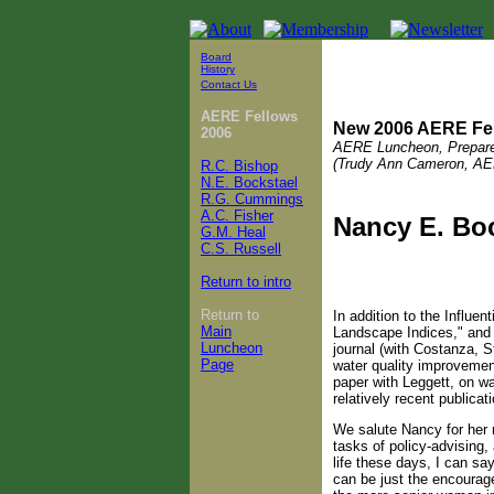
Board
History
Contact Us
AERE Fellows
New 2006 AERE Fe
2006
AERE Luncheon, Prepar
(Trudy Ann Cameron, AE
R.C. Bishop
N.E. Bockstael
R.G. Cummings
A.C. Fisher
Nancy E. Bo
G.M. Heal
C.S. Russell
Return to intro
Return to
In addition to the Influe
Main
Landscape Indices," and 
Luncheon
journal (with Costanza, 
Page
water quality improvemen
paper with Leggett, on wa
relatively recent publicati
We salute Nancy for her m
tasks of policy-advising,
life these days, I can sa
can be just the encourag