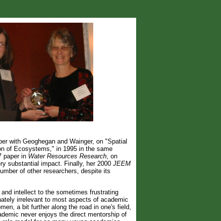
er with Geoghegan and Wainger, on "Spatial
ion of Ecosystems," in 1995 in the same
7 paper in
Water Resources Research
, on
y substantial impact. Finally, her 2000
JEEM
number of other researchers, despite its
 and intellect to the sometimes frustrating
unately irrelevant to most aspects of academic
n, a bit further along the road in one's field,
ademic never enjoys the direct mentorship of