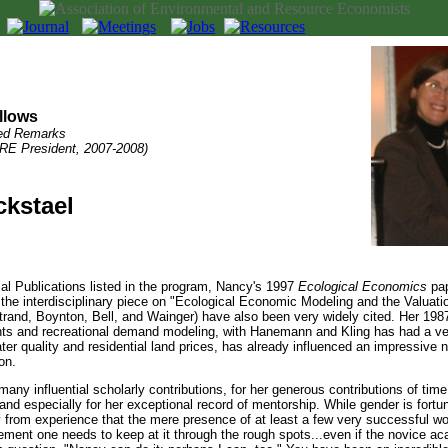
llows
ed Remarks
RE President, 2007-2008)
ckstael
ntial Publications listed in the program, Nancy's 1997
Ecological Economics
pap
the interdisciplinary piece on "Ecological Economic Modeling and the Valuat
Strand, Boynton, Bell, and Wainger) have also been very widely cited. Her 198
ts and recreational demand modeling, with Hanemann and Kling has had a ver
ter quality and residential land prices, has already influenced an impressive 
on.
any influential scholarly contributions, for her generous contributions of time
 and especially for her exceptional record of mentorship. While gender is fort
y from experience that the mere presence of at least a few very successful wome
ement one needs to keep at it through the rough spots...even if the novice ac