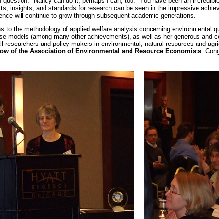
 question. "Nancy can do it; perhaps I can, too." You have been an incredib
sts, insights, and standards for research can be seen in the impressive achie
luence will continue to grow through subsequent academic generations.
ns to the methodology of applied welfare analysis concerning environmental q
use models (among many other achievements), as well as her generous and c
all researchers and policy-makers in environmental, natural resources and agr
low of the Association of Environmental and Resource Economists
. Cong