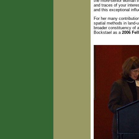
the more-senior woman in
and traces of your intere
and this exceptional inf
For her many contributio
spatial methods in land-
broader constituency of 
Bockstael as a
2006 Fel