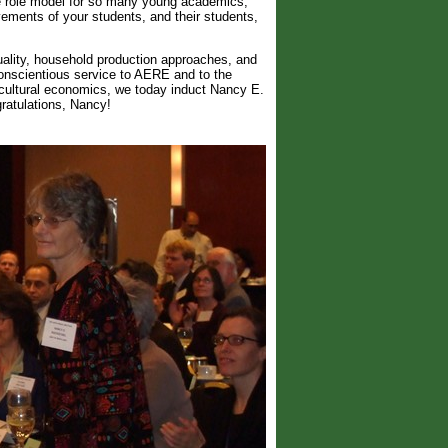
le role model for so many young academics,
vements of your students, and their students,
uality, household production approaches, and
onscientious service to AERE and to the
icultural economics, we today induct Nancy E.
ratulations, Nancy!